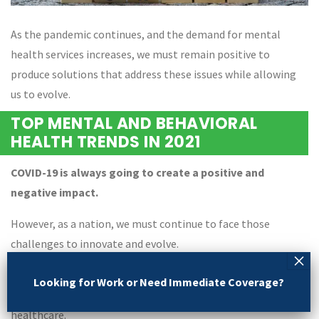
As the pandemic continues, and the demand for mental
health services increases, we must remain positive to
produce solutions that address these issues while allowing
us to evolve.
TOP MENTAL AND BEHAVIORAL
HEALTH TRENDS IN 2021
COVID-19 is always going to create a positive and
negative impact.
However, as a nation, we must continue to face those
challenges to innovate and evolve.
The evolution of psychiatric care is the perfect example of
Looking for Work or Need Immediate Coverage?
how, we came together to find solutions and revolutionize
healthcare.