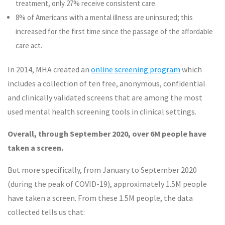
treatment, only 27% receive consistent care.
8% of Americans with a mental illness are uninsured; this
increased for the first time since the passage of the affordable
care act.
In 2014, MHA created an
online screening program
which
includes a collection of ten free, anonymous, confidential
and clinically validated screens that are among the most
used mental health screening tools in clinical settings.
Overall, through September 2020, over 6M people have
taken a screen.
But more specifically, from January to September 2020
(during the peak of COVID-19), approximately 1.5M people
have taken a screen. From these 1.5M people, the data
collected tells us that: