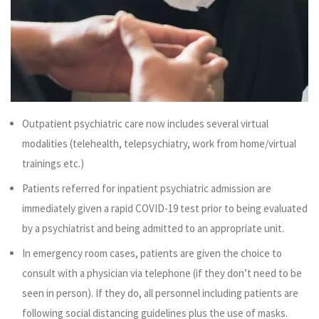
Outpatient psychiatric care now includes several virtual
modalities (telehealth, telepsychiatry, work from home/virtual
trainings etc.)
Patients referred for inpatient psychiatric admission are
immediately given a rapid COVID-19 test prior to being evaluated
by a psychiatrist and being admitted to an appropriate unit.
In emergency room cases, patients are given the choice to
consult with a physician via telephone (if they don’t need to be
seen in person). If they do, all personnel including patients are
following social distancing guidelines plus the use of masks.