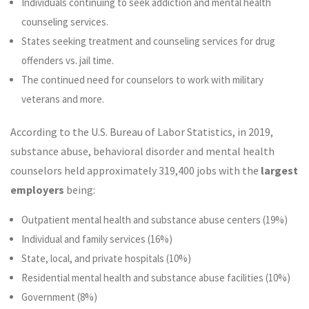
Individuals continuing to seek addiction and mental health
counseling services.
States seeking treatment and counseling services for drug
offenders vs. jail time.
The continued need for counselors to work with military
veterans and more.
According to the U.S. Bureau of Labor Statistics, in 2019,
substance abuse, behavioral disorder and mental health
counselors held approximately 319,400 jobs with the
largest
employers
being:
Outpatient mental health and substance abuse centers (19%)
Individual and family services (16%)
State, local, and private hospitals (10%)
Residential mental health and substance abuse facilities (10%)
Government (8%)