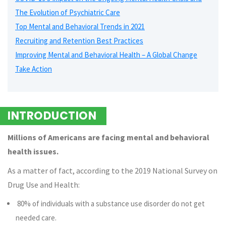
The Evolution of Psychiatric Care
Top Mental and Behavioral Trends in 2021
Recruiting and Retention Best Practices
Improving Mental and Behavioral Health – A Global Change
Take Action
INTRODUCTION
Millions of Americans are facing mental and behavioral
health issues.
As a matter of fact, according to the 2019 National Survey on
Drug Use and Health:
80% of individuals with a substance use disorder do not get
needed care.