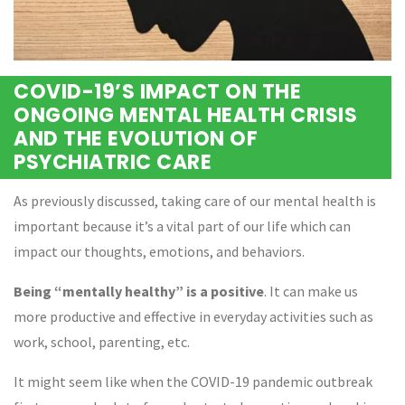
COVID-19’S IMPACT ON THE
ONGOING MENTAL HEALTH CRISIS
AND THE EVOLUTION OF
PSYCHIATRIC CARE
As previously discussed, taking care of our mental health is
important because it’s a vital part of our life which can
impact our thoughts, emotions, and behaviors.
Being “mentally healthy” is a positive
. It can make us
more productive and effective in everyday activities such as
work, school, parenting, etc.
It might seem like when the COVID-19 pandemic outbreak