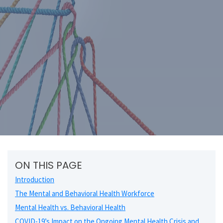
ON THIS PAGE
Introduction
The Mental and Behavioral Health Workforce
Mental Health vs. Behavioral Health
COVID-19’s Impact on the Ongoing Mental Health Crisis and