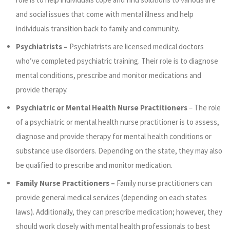
and social issues that come with mental illness and help
individuals transition back to family and community.
Psychiatrists –
Psychiatrists are licensed medical doctors
who’ve completed psychiatric training. Their role is to diagnose
mental conditions, prescribe and monitor medications and
provide therapy.
Psychiatric or Mental Health Nurse Practitioners
– The role
of a psychiatric or mental health nurse practitioner is to assess,
diagnose and provide therapy for mental health conditions or
substance use disorders. Depending on the state, they may also
be qualified to prescribe and monitor medication.
Family Nurse Practitioners –
Family nurse practitioners can
provide general medical services (depending on each states
laws). Additionally, they can prescribe medication; however, they
should work closely with mental health professionals to best