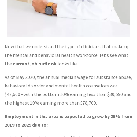
Now that we understand the type of clinicians that make up
the mental and behavioral health workforce, let’s see what
the
current job outlook
looks like.
As of May 2020, the annual median wage for substance abuse,
behavioral disorder and mental health counselors was
$47,660 –with the bottom 10% earning less than $30,590 and
the highest 10% earning more than $78,700.
Employment in this area is expected to grow by 25% from
2019 to 2029 due to: