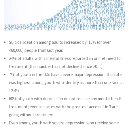
Suicidal ideation among adults increased by .15% (or over
460,000) people from last year.
24% of adults with a mental illness reported an unmet need for
treatment (this number has not declined since 2011).
7% of youth in the U.S. have severe major depression; this rate
was highest among youth who identify as more than one race at
12.4%.
60% of youth with depression do not receive any mental health
treatment; even in states with the greatest access 1 in 3 are
going without treatment.
Even among youth with severe depression who receive some