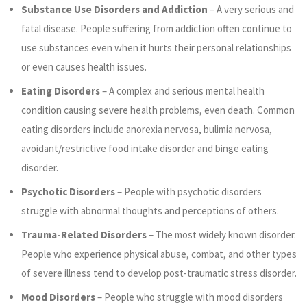
Substance Use Disorders and Addiction
– A very serious and
fatal disease. People suffering from addiction often continue to
use substances even when it hurts their personal relationships
or even causes health issues.
Eating Disorders
– A complex and serious mental health
condition causing severe health problems, even death. Common
eating disorders include anorexia nervosa, bulimia nervosa,
avoidant/restrictive food intake disorder and binge eating
disorder.
Psychotic Disorders
– People with psychotic disorders
struggle with abnormal thoughts and perceptions of others.
Trauma-Related Disorders
– The most widely known disorder.
People who experience physical abuse, combat, and other types
of severe illness tend to develop post-traumatic stress disorder.
Mood Disorders
– People who struggle with mood disorders