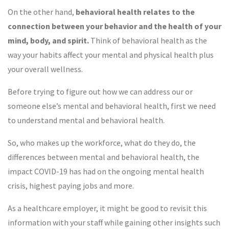
On the other hand,
behavioral health relates to the
connection between your behavior and the health of your
mind, body, and
spirit.
Think of behavioral health as the
way your habits affect your mental and physical health plus
your overall wellness.
Before trying to figure out how we can address our or
someone else’s mental and behavioral health, first we need
to understand mental and behavioral health.
So, who makes up the workforce, what do they do, the
differences between mental and behavioral health, the
impact COVID-19 has had on the ongoing mental health
crisis, highest paying jobs and more.
As a healthcare employer, it might be good to revisit this
information with your staff while gaining other insights such