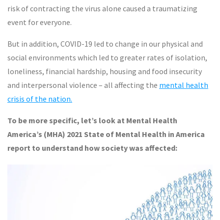
risk of contracting the virus alone caused a traumatizing
event for everyone.
But in addition, COVID-19 led to change in our physical and
social environments which led to greater rates of isolation,
loneliness, financial hardship, housing and food insecurity
and interpersonal violence – all affecting the
mental health
crisis of the nation.
To be more specific, let’s look at Mental Health
America’s (MHA) 2021 State of Mental Health in America
report to understand how society was affected: