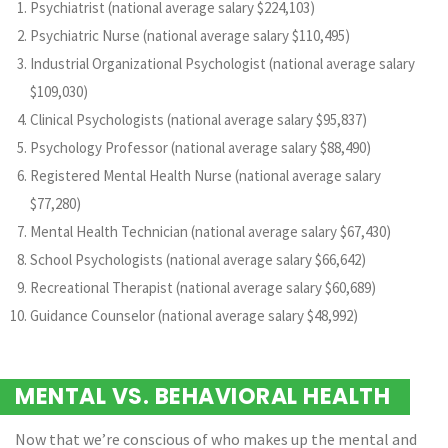
Psychiatrist (national average salary $224,103)
Psychiatric Nurse (national average salary $110,495)
Industrial Organizational Psychologist (national average salary
$109,030)
Clinical Psychologists (national average salary $95,837)
Psychology Professor (national average salary $88,490)
Registered Mental Health Nurse (national average salary
$77,280)
Mental Health Technician (national average salary $67,430)
School Psychologists (national average salary $66,642)
Recreational Therapist (national average salary $60,689)
Guidance Counselor (national average salary $48,992)
MENTAL VS. BEHAVIORAL HEALTH
Now that we’re conscious of who makes up the mental and