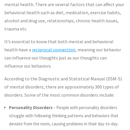
mental health. There are several factors that can affect your
behavioral health such as diet, medication, exercise habits,
alcohol and drug use, relationships, chronic health issues,
trauma etc.
It’s essential to know that both mental and behavioral
health have a
reciprocal connection
, meaning our behavior
can influence our thoughts just as our thoughts can
influence our behaviors.
According to the Diagnostic and Statistical Manual (DSM-5)
of mental disorders, there are approximately 300 types of
disorders. Some of the most common disorders include:
Personality Disorders
– People with personality disorders
struggle with following thinking patterns and behaviors that
deviate from the norm, causing problems in their day-to-day.