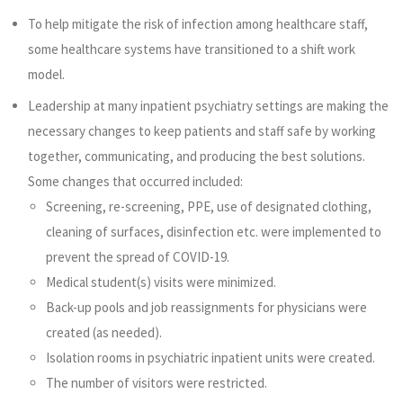
To help mitigate the risk of infection among healthcare staff,
some healthcare systems have transitioned to a shift work
model.
Leadership at many inpatient psychiatry settings are making the
necessary changes to keep patients and staff safe by working
together, communicating, and producing the best solutions.
Some changes that occurred included:
Screening, re-screening, PPE, use of designated clothing,
cleaning of surfaces, disinfection etc. were implemented to
prevent the spread of COVID-19.
Medical student(s) visits were minimized.
Back-up pools and job reassignments for physicians were
created (as needed).
Isolation rooms in psychiatric inpatient units were created.
The number of visitors were restricted.