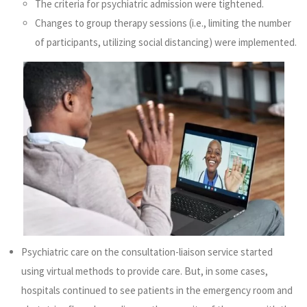
The criteria for psychiatric admission were tightened.
Changes to group therapy sessions (i.e., limiting the number
of participants, utilizing social distancing) were implemented.
Psychiatric care on the consultation-liaison service started
using virtual methods to provide care. But, in some cases,
hospitals continued to see patients in the emergency room and