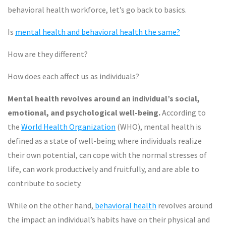
behavioral health workforce, let’s go back to basics.
Is
mental health and behavioral health the same?
How are they different?
How does each affect us as individuals?
Mental health revolves around an individual’s social,
emotional, and psychological well-being.
According to
the
World Health Organization
(WHO), mental health is
defined as a state of well-being where individuals realize
their own potential, can cope with the normal stresses of
life, can work productively and fruitfully, and are able to
contribute to society.
While on the other hand,
behavioral health
revolves around
the impact an individual’s habits have on their physical and