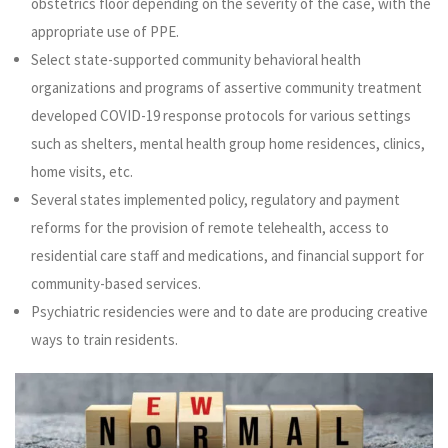
obstetrics floor depending on the severity of the case, with the
appropriate use of PPE.
Select state-supported community behavioral health
organizations and programs of assertive community treatment
developed COVID-19 response protocols for various settings
such as shelters, mental health group home residences, clinics,
home visits, etc.
Several states implemented policy, regulatory and payment
reforms for the provision of remote telehealth, access to
residential care staff and medications, and financial support for
community-based services.
Psychiatric residencies were and to date are producing creative
ways to train residents.