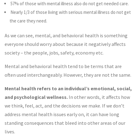
57% of those with mental illness also do not get needed care.
Nearly 1/3 of those living with serious mental illness do not get
the care they need.
As we can see, mental, and behavioral health is something
everyone should worry about because it negatively affects
society – the people, jobs, safety, economy etc.
Mental and behavioral health tend to be terms that are
often used interchangeably. However, they are not the same.
Mental health refers to an individual’s emotional, social,
and psychological wellness.
In other words, it affects how
we think, feel, act, and the decisions we make. If we don’t
address mental health issues early on, it can have long
standing consequences that bleed into other areas of our
lives.