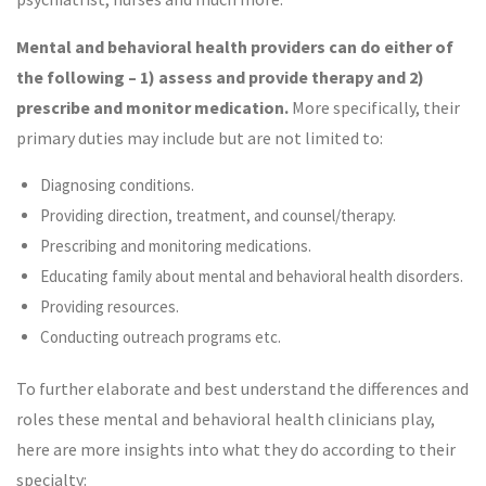
Mental and behavioral health providers can do either of
the following – 1) assess and provide therapy and 2)
prescribe and
monitor medication.
More specifically, their
primary duties may include but are not limited to:
Diagnosing conditions.
Providing direction, treatment, and counsel/therapy.
Prescribing and monitoring medications.
Educating family about mental and behavioral health disorders.
Providing resources.
Conducting outreach programs etc.
To further elaborate and best understand the differences and
roles these mental and behavioral health clinicians play,
here are more insights into what they do according to their
specialty: