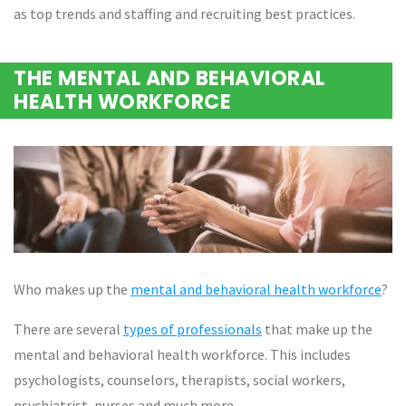
as top trends and staffing and recruiting best practices.
THE MENTAL AND BEHAVIORAL
HEALTH WORKFORCE
Who makes up the
mental and behavioral health workforce
?
There are several
types of professionals
that make up the
mental and behavioral health workforce. This includes
psychologists, counselors, therapists, social workers,
psychiatrist, nurses and much more.