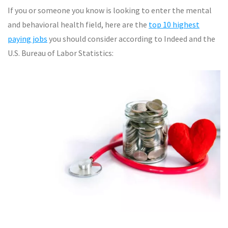
If you or someone you know is looking to enter the mental
and behavioral health field, here are the
top 10 highest
paying jobs
you should consider according to Indeed and the
U.S. Bureau of Labor Statistics: