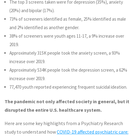
The top 3 screens taken were for depression (35%), anxiety
(20%) and bipolar (17%).
73% of screeners identified as female, 25% identified as male
and 2% identified as another gender.
38% of screeners were youth ages 11-17, a 9% increase over
2019.
Approximately 315K people took the anxiety screen, a 93%
increase over 2019.
Approximately 534K people took the depression screen, a 62%
increase over 2019.
77,470 youth reported experiencing frequent suicidal ideation.
The pandemic not only affected society in general, but it
disrupted the entire U.S. healthcare system.
Here are some key highlights from a Psychiatry Research
study to understand how
COVID-19 affected psychiatric care: