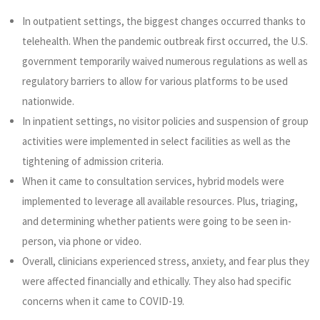
In outpatient settings, the biggest changes occurred thanks to
telehealth. When the pandemic outbreak first occurred, the U.S.
government temporarily waived numerous regulations as well as
regulatory barriers to allow for various platforms to be used
nationwide.
In inpatient settings, no visitor policies and suspension of group
activities were implemented in select facilities as well as the
tightening of admission criteria.
When it came to consultation services, hybrid models were
implemented to leverage all available resources. Plus, triaging,
and determining whether patients were going to be seen in-
person, via phone or video.
Overall, clinicians experienced stress, anxiety, and fear plus they
were affected financially and ethically. They also had specific
concerns when it came to COVID-19.