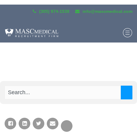
(305) 974-1538
info@mascmedical.com