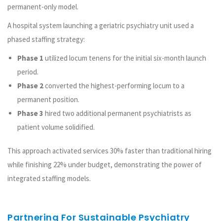
permanent-only model.
A hospital system launching a geriatric psychiatry unit used a
phased staffing strategy:
Phase 1
utilized locum tenens for the initial six-month launch
period.
Phase 2
converted the highest-performing locum to a
permanent position.
Phase 3
hired two additional permanent psychiatrists as
patient volume solidified.
This approach activated services 30% faster than traditional hiring
while finishing 22% under budget, demonstrating the power of
integrated staffing models.
Partnering For Sustainable Psychiatry