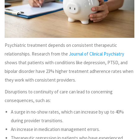
Psychiatric treatment depends on consistent therapeutic
relationships. Research from the
Journal of Clinical Psychiatry
shows that patients with conditions like depression, PTSD, and
bipolar disorder have 23% higher treatment adherence rates when
they work with consistent providers.
Disruptions to continuity of care can lead to concerning
consequences, such as:
A surge in no-show rates, which can increase by up to 40%
during provider transitions.
An increase in medication management errors.
Therapeutic regression in patients who have experienced