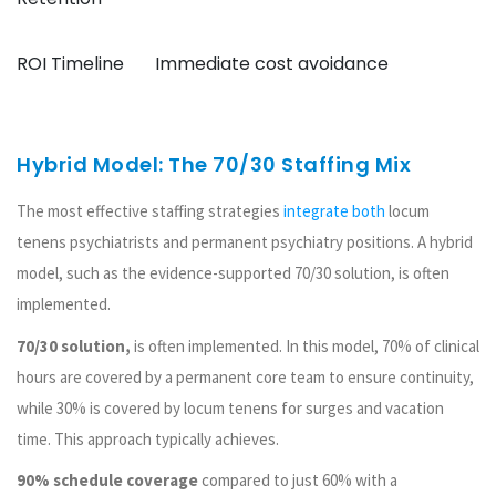
ROI Timeline
Immediate cost avoidance
Hybrid Model: The 70/30 Staffing Mix
The most effective staffing strategies
integrate both
locum
tenens psychiatrists and permanent psychiatry positions. A hybrid
model, such as the evidence-supported 70/30 solution, is often
implemented.
70/30 solution,
is often implemented. In this model, 70% of clinical
hours are covered by a permanent core team to ensure continuity,
while 30% is covered by locum tenens for surges and vacation
time. This approach typically achieves.
90% schedule coverage
compared to just 60% with a