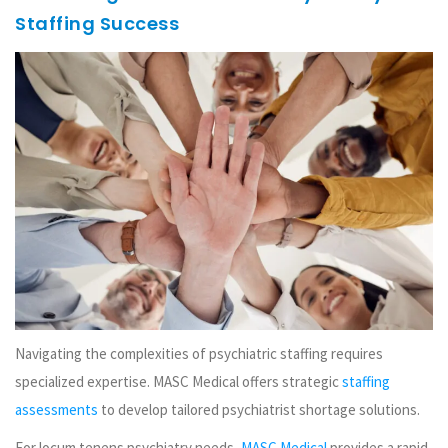
Staffing Success
Navigating the complexities of psychiatric staffing requires
specialized expertise. MASC Medical offers strategic
staffing
assessments
to develop tailored psychiatrist shortage solutions.
For locum tenens psychiatry needs,
MASC Medical
provides a rapid