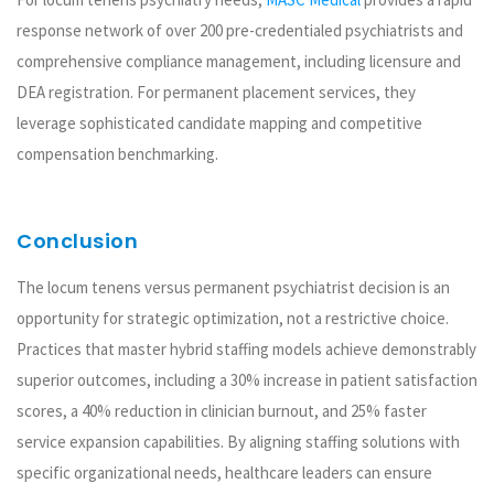
response network of over 200 pre-credentialed psychiatrists and
comprehensive compliance management, including licensure and
DEA registration. For permanent placement services, they
leverage sophisticated candidate mapping and competitive
compensation benchmarking.
Conclusion
The locum tenens versus permanent psychiatrist decision is an
opportunity for strategic optimization, not a restrictive choice.
Practices that master hybrid staffing models achieve demonstrably
superior outcomes, including a 30% increase in patient satisfaction
scores, a 40% reduction in clinician burnout, and 25% faster
service expansion capabilities. By aligning staffing solutions with
specific organizational needs, healthcare leaders can ensure