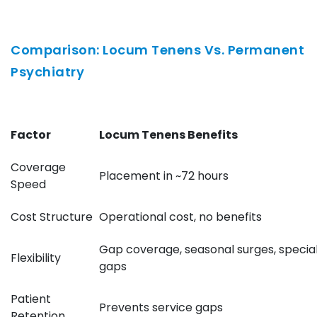
Comparison: Locum Tenens Vs. Permanent
Psychiatry
Factor
Locum Tenens Benefits
Coverage
Placement in ~72 hours
Speed
Cost Structure
Operational cost, no benefits
Gap coverage, seasonal surges, specia
Flexibility
gaps
Patient
Prevents service gaps
Retention