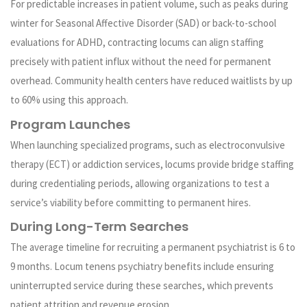
For predictable increases in patient volume, such as peaks during
winter for Seasonal Affective Disorder (SAD) or back-to-school
evaluations for ADHD, contracting locums can align staffing
precisely with patient influx without the need for permanent
overhead. Community health centers have reduced waitlists by up
to 60% using this approach.
Program Launches
When launching specialized programs, such as electroconvulsive
therapy (ECT) or addiction services, locums provide bridge staffing
during credentialing periods, allowing organizations to test a
service’s viability before committing to permanent hires.
During Long-Term Searches
The average timeline for recruiting a permanent psychiatrist is 6 to
9 months. Locum tenens psychiatry benefits include ensuring
uninterrupted service during these searches, which prevents
patient attrition and revenue erosion.