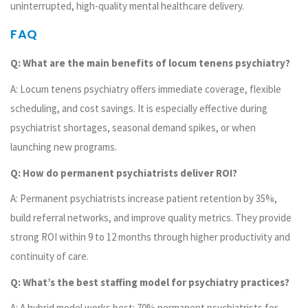
uninterrupted, high-quality mental healthcare delivery.
FAQ
Q: What are the main benefits of locum tenens psychiatry?
A: Locum tenens psychiatry offers immediate coverage, flexible
scheduling, and cost savings. It is especially effective during
psychiatrist shortages, seasonal demand spikes, or when
launching new programs.
Q: How do permanent psychiatrists deliver ROI?
A: Permanent psychiatrists increase patient retention by 35%,
build referral networks, and improve quality metrics. They provide
strong ROI within 9 to 12 months through higher productivity and
continuity of care.
Q: What’s the best staffing model for psychiatry practices?
A: A hybrid model works best: 70% permanent psychiatrists for