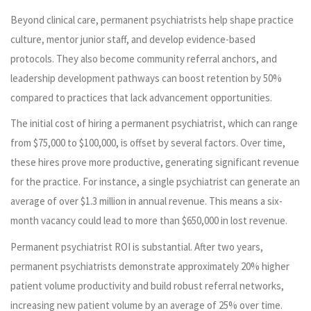
Beyond clinical care, permanent psychiatrists help shape practice
culture, mentor junior staff, and develop evidence-based
protocols. They also become community referral anchors, and
leadership development pathways can boost retention by 50%
compared to practices that lack advancement opportunities.
The initial cost of hiring a permanent psychiatrist, which can range
from $75,000 to $100,000, is offset by several factors. Over time,
these hires prove more productive, generating significant revenue
for the practice. For instance, a single psychiatrist can generate an
average of over $1.3 million in annual revenue. This means a six-
month vacancy could lead to more than $650,000 in lost revenue.
Permanent psychiatrist ROI is substantial. After two years,
permanent psychiatrists demonstrate approximately 20% higher
patient volume productivity and build robust referral networks,
increasing new patient volume by an average of 25% over time.