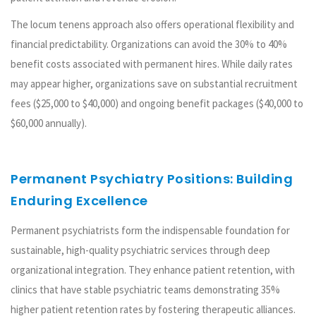
The locum tenens approach also offers operational flexibility and
financial predictability. Organizations can avoid the 30% to 40%
benefit costs associated with permanent hires. While daily rates
may appear higher, organizations save on substantial recruitment
fees ($25,000 to $40,000) and ongoing benefit packages ($40,000 to
$60,000 annually).
Permanent Psychiatry Positions: Building
Enduring Excellence
Permanent psychiatrists form the indispensable foundation for
sustainable, high-quality psychiatric services through deep
organizational integration. They enhance patient retention, with
clinics that have stable psychiatric teams demonstrating 35%
higher patient retention rates by fostering therapeutic alliances.