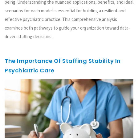
being. Understanding the nuanced applications, benefits, and ideal
scenarios for each model is essential for building a resilient and
effective psychiatric practice. This comprehensive analysis
examines both pathways to guide your organization toward data-
driven staffing decisions.
The Importance Of Staffing Stability In
Psychiatric Care