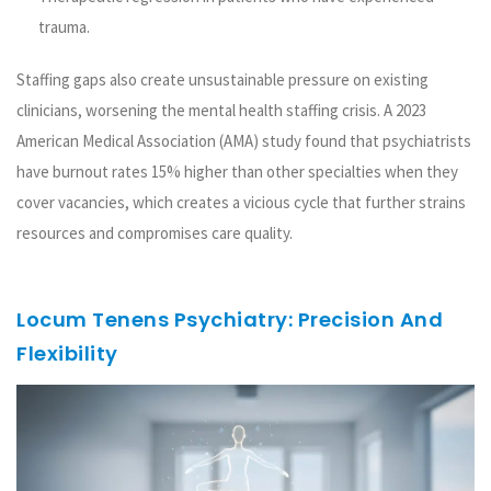
trauma.
Staffing gaps also create unsustainable pressure on existing
clinicians, worsening the mental health staffing crisis. A 2023
American Medical Association (AMA) study found that psychiatrists
have burnout rates 15% higher than other specialties when they
cover vacancies, which creates a vicious cycle that further strains
resources and compromises care quality.
Locum Tenens Psychiatry: Precision And
Flexibility