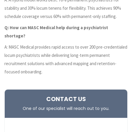
stability and 30% locum tenens for flexibility. This achieves 90%
schedule coverage versus 60% with permanent-only staffing.
Q: How can MASC Medical help during a psychiatrist
shortage?
A: MASC Medical provides rapid access to over 200 pre-credentialed
locum psychiatrists while delivering long-term permanent
recruitment solutions with advanced mapping and retention-
focused onboarding.
CONTACT US
One of our specialist will reach out to you.