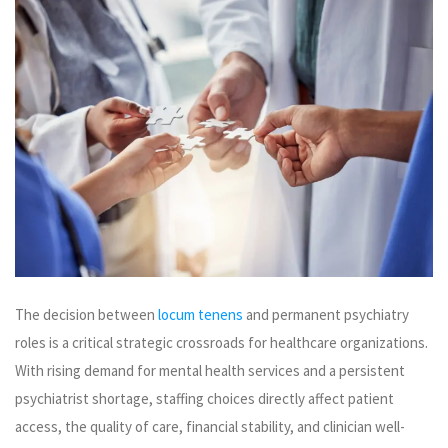
The decision between
locum tenens
and permanent psychiatry
roles is a critical strategic crossroads for healthcare organizations.
With rising demand for mental health services and a persistent
psychiatrist shortage, staffing choices directly affect patient
access, the quality of care, financial stability, and clinician well-