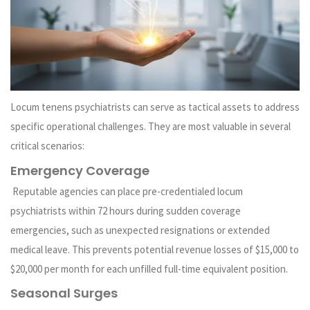
Locum tenens psychiatrists can serve as tactical assets to address
specific operational challenges. They are most valuable in several
critical scenarios:
Emergency Coverage
Reputable agencies can place pre-credentialed locum
psychiatrists within 72 hours during sudden coverage
emergencies, such as unexpected resignations or extended
medical leave. This prevents potential revenue losses of $15,000 to
$20,000 per month for each unfilled full-time equivalent position.
Seasonal Surges