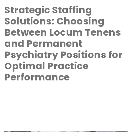
Strategic Staffing
Solutions: Choosing
Between Locum Tenens
and Permanent
Psychiatry Positions for
Optimal Practice
Performance