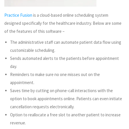
Practice Fusion
is a cloud-based online scheduling system
designed specifically for the healthcare industry. Below are some
of the features of this software –
The administrative staff can automate patient data flow using
customizable scheduling.
Sends automated alerts to the patients before appointment
day.
Reminders to make sure no one misses out on the
appointment.
Saves time by cutting on phone-call interactions with the
option to book appointments online. Patients can even initiate
cancellation requests electronically.
Option to reallocate a free slot to another patient to increase
revenue.