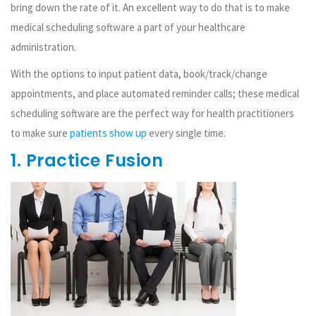
bring down the rate of it. An excellent way to do that is to make
medical scheduling software a part of your healthcare
administration.
With the options to input patient data, book/track/change
appointments, and place automated reminder calls; these medical
scheduling software are the perfect way for health practitioners
to make sure
patients show up
every single time.
1. Practice Fusion