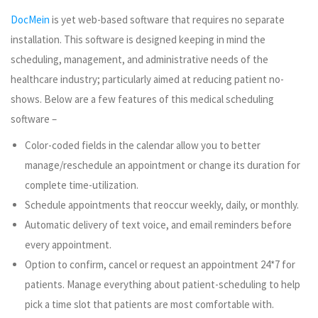
DocMein
is yet web-based software that requires no separate
installation. This software is designed keeping in mind the
scheduling, management, and administrative needs of the
healthcare industry; particularly aimed at reducing patient no-
shows. Below are a few features of this medical scheduling
software –
Color-coded fields in the calendar allow you to better
manage/reschedule an appointment or change its duration for
complete time-utilization.
Schedule appointments that reoccur weekly, daily, or monthly.
Automatic delivery of text voice, and email reminders before
every appointment.
Option to confirm, cancel or request an appointment 24*7 for
patients. Manage everything about patient-scheduling to help
pick a time slot that patients are most comfortable with.