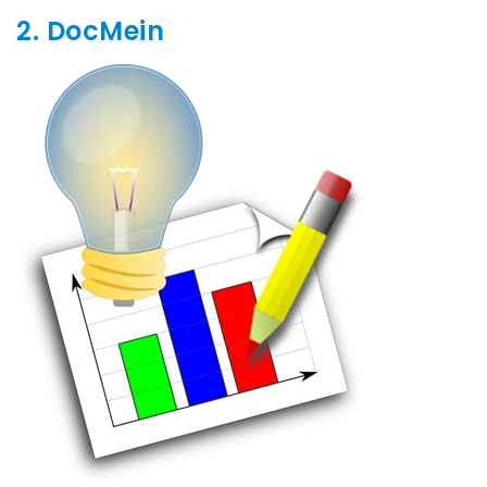
2. DocMein