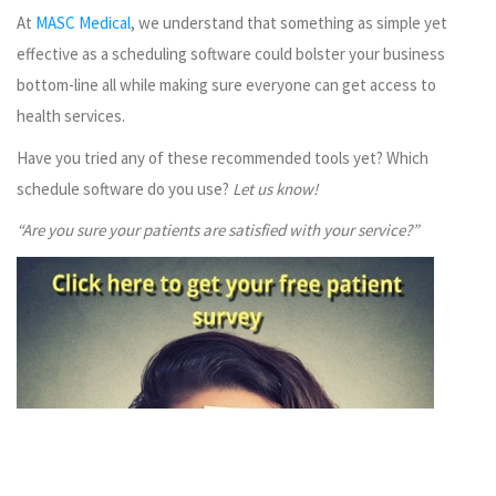
At
MASC Medical
, we understand that something as simple yet
effective as a scheduling software could bolster your business
bottom-line all while making sure everyone can get access to
health services.
Have you tried any of these recommended tools yet? Which
schedule software do you use?
Let us know!
“Are you sure your patients are satisfied with your service?”