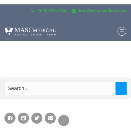
(305) 974-1538
info@mascmedical.com