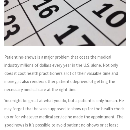
Patient no-shows is a major problem that costs the medical
industry millions of dollars every year in the U.S. alone. Not only
does it cost health practitioners a lot of their valuable time and
money; it also renders other patients deprived of getting the
necessary medical care at the right time.
You might be great at what you do, but a patient is only human. He
may forget that he was supposed to show up for the health check-
up or for whatever medical service he made the appointment. The
good news is it’s possible to avoid patient no-shows or at least