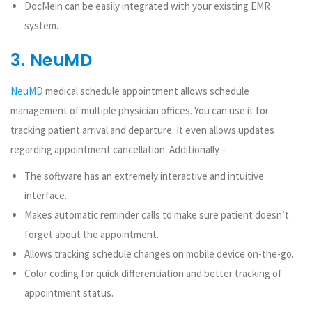
DocMein can be easily integrated with your existing EMR
system.
3. NeuMD
NeuMD
medical schedule appointment allows schedule
management of multiple physician offices. You can use it for
tracking patient arrival and departure. It even allows updates
regarding appointment cancellation. Additionally –
The software has an extremely interactive and intuitive
interface.
Makes automatic reminder calls to make sure patient doesn’t
forget about the appointment.
Allows tracking schedule changes on mobile device on-the-go.
Color coding for quick differentiation and better tracking of
appointment status.