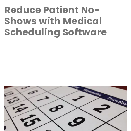
Reduce Patient No-
Shows with Medical
Scheduling Software