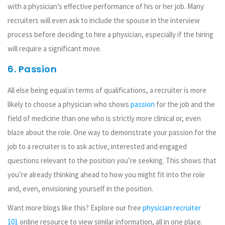
with a physician’s effective performance of his or her job. Many
recruiters will even ask to include the spouse in the interview
process before deciding to hire a physician, especially if the hiring
will require a significant move.
6. Passion
All else being equal in terms of qualifications, a recruiter is more
likely to choose a physician who shows
passion
for the job and the
field of medicine than one who is strictly more clinical or, even
blaze about the role. One way to demonstrate your passion for the
job to a recruiter is to ask active, interested and engaged
questions relevant to the position you’re seeking. This shows that
you’re already thinking ahead to how you might fit into the role
and, even, envisioning yourself in the position.
Want more blogs like this? Explore our free
physician recruiter
101
online resource to view similar information, all in one place.