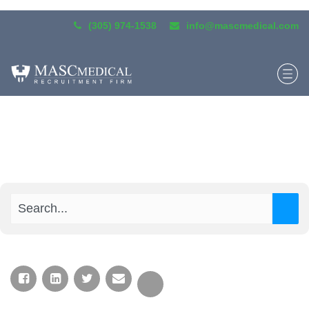
(305) 974-1538
info@mascmedical.com