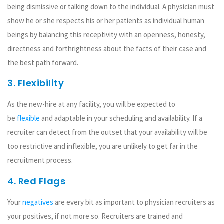
being dismissive or talking down to the individual. A physician must
show he or she respects his or her patients as individual human
beings by balancing this receptivity with an openness, honesty,
directness and forthrightness about the facts of their case and
the best path forward.
3. Flexibility
As the new-hire at any facility, you will be expected to
be
flexible
and adaptable in your scheduling and availability. If a
recruiter can detect from the outset that your availability will be
too restrictive and inflexible, you are unlikely to get far in the
recruitment process.
4. Red Flags
Your
negatives
are every bit as important to physician recruiters as
your positives, if not more so. Recruiters are trained and