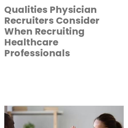
Qualities Physician
Recruiters Consider
When Recruiting
Healthcare
Professionals