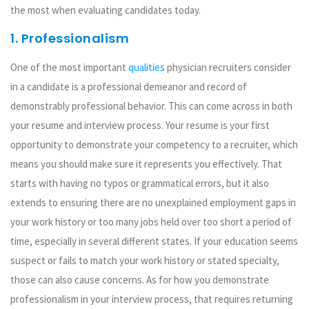
the most when evaluating candidates today.
1. Professionalism
One of the most important
qualities
physician recruiters consider
in a candidate is a professional demeanor and record of
demonstrably professional behavior. This can come across in both
your resume and interview process. Your resume is your first
opportunity to demonstrate your competency to a recruiter, which
means you should make sure it represents you effectively. That
starts with having no typos or grammatical errors, but it also
extends to ensuring there are no unexplained employment gaps in
your work history or too many jobs held over too short a period of
time, especially in several different states. If your education seems
suspect or fails to match your work history or stated specialty,
those can also cause concerns. As for how you demonstrate
professionalism in your interview process, that requires returning