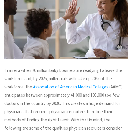
In an era when 70 million baby boomers are readying to leave the
workforce and, by 2025, millennials will make up 70% of the
workforce, the
Association of American Medical Colleges
(AAMC)
anticipates between approximately 41,000 and 105,000 too few
doctors in the country by 2030. This creates a huge demand for
physicians that requires physician recruiters to refine their
methods of finding the right talent. With that in mind, the
following are some of the qualities physician recruiters consider