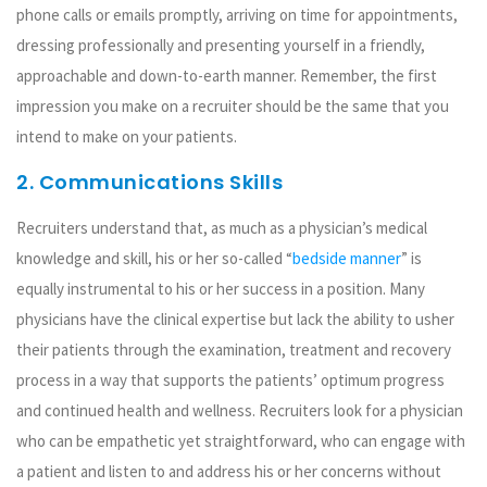
phone calls or emails promptly, arriving on time for appointments,
dressing professionally and presenting yourself in a friendly,
approachable and down-to-earth manner. Remember, the first
impression you make on a recruiter should be the same that you
intend to make on your patients.
2. Communications Skills
Recruiters understand that, as much as a physician’s medical
knowledge and skill, his or her so-called “
bedside manner
” is
equally instrumental to his or her success in a position. Many
physicians have the clinical expertise but lack the ability to usher
their patients through the examination, treatment and recovery
process in a way that supports the patients’ optimum progress
and continued health and wellness. Recruiters look for a physician
who can be empathetic yet straightforward, who can engage with
a patient and listen to and address his or her concerns without