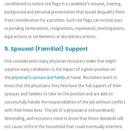
conditioned to notice red flags in a candidate’s resume, training,
background and personal presentation that would disqualify them
from consideration for a position. Such red flags can include past
or pending terminations, resignations, reprimands, investigations,
legal actions or settlements or disciplinary actions.
5. Spousal (Familial) Support
One consideration many physician recruiters make that might
surprise many candidates is the impact of a given position on
the
physician’s spouse and family
at home. Recruiters want to
know that the physicians they hire have the full support of their
spouses and families to take on the position and are able to
successfully handle the responsibilities of the job without conflict
with their home lives. The job of a physician is extraordinarily
demanding, and recruiters need to know that those demands will
not cause strife in the household that could eventually interfere