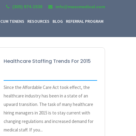
(305) 974-1538
info@mascmedical.com
CUM TENENS
RESOURCES
BLOG
REFERRAL PROGRAM
Healthcare Staffing Trends For 2015
Since the Affordable Care Act took effect, the
healthcare industry has been in a state of an
upward transition. The task of many healthcare
hiring managers in 2015 is to stay current with
changing regulations and increased demand for
medical staff. If you...