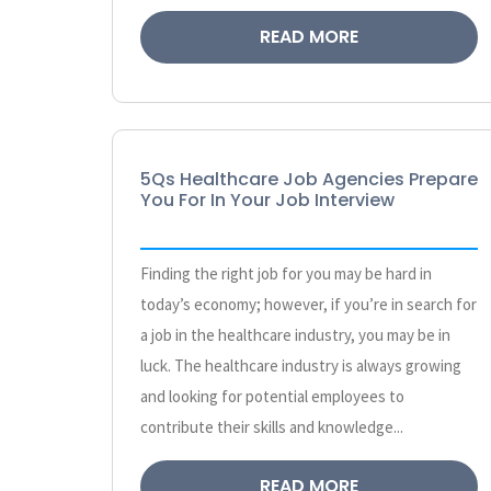
READ MORE
5Qs Healthcare Job Agencies Prepare
You For In Your Job Interview
Finding the right job for you may be hard in
today’s economy; however, if you’re in search for
a job in the healthcare industry, you may be in
luck. The healthcare industry is always growing
and looking for potential employees to
contribute their skills and knowledge...
READ MORE