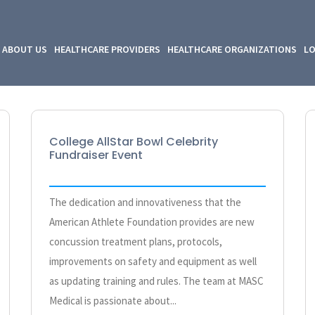
ABOUT US
HEALTHCARE PROVIDERS
HEALTHCARE ORGANIZATIONS
LO
College AllStar Bowl Celebrity
Fundraiser Event
The dedication and innovativeness that the
American Athlete Foundation provides are new
concussion treatment plans, protocols,
improvements on safety and equipment as well
as updating training and rules. The team at MASC
Medical is passionate about...