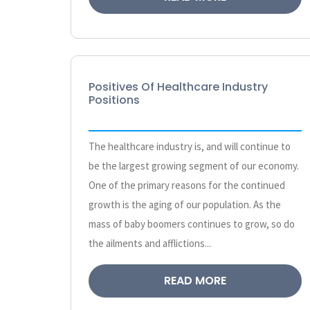
Positives Of Healthcare Industry
Positions
The healthcare industry is, and will continue to
be the largest growing segment of our economy.
One of the primary reasons for the continued
growth is the aging of our population. As the
mass of baby boomers continues to grow, so do
the ailments and afflictions...
READ MORE