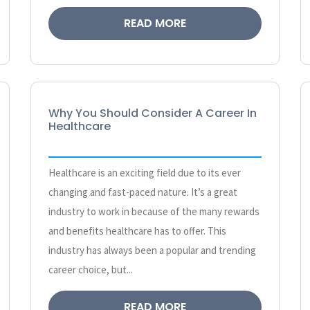
READ MORE
Why You Should Consider A Career In
Healthcare
Healthcare is an exciting field due to its ever
changing and fast-paced nature. It’s a great
industry to work in because of the many rewards
and benefits healthcare has to offer. This
industry has always been a popular and trending
career choice, but...
READ MORE