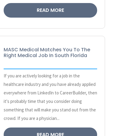
READ MORE
MASC Medical Matches You To The
Right Medical Job In South Florida
If you are actively looking for a job in the
healthcare industry and you have already applied
everywhere from LinkedIn to CareerBuilder, then
it's probably time that you consider doing
something that will make you stand out from the
crowd. If you are a physician...
READ MORE