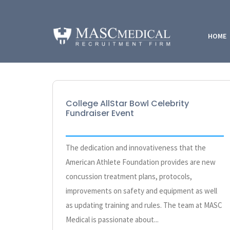
HOME
College AllStar Bowl Celebrity
Fundraiser Event
The dedication and innovativeness that the
American Athlete Foundation provides are new
concussion treatment plans, protocols,
improvements on safety and equipment as well
as updating training and rules. The team at MASC
Medical is passionate about...