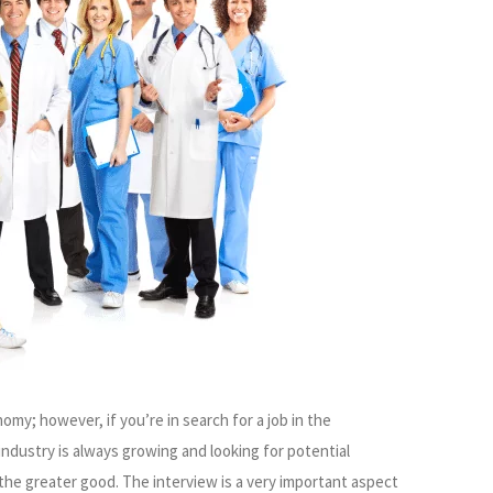
omy; however, if you’re in search for a job in the
industry is always growing and looking for potential
the greater good. The interview is a very important aspect