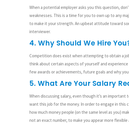
When a potential employer asks you this question, don’
weaknesses. This is a time for you to own up to any maj
to make it your strength. An upbeat attitude toward so
interviewer.
4. Why Should We Hire You
Competition does exist when attempting to obtain a job,
think about certain aspects of yourself and experience 
few awards or achievements, future goals and why you w
5. What Are Your Salary R
When discussing salary, even though it’s an important t
want this job for the money. In order to engage in thi
how much money people (on the same level as you) make 
not an exact number, to make you appear more flexible a