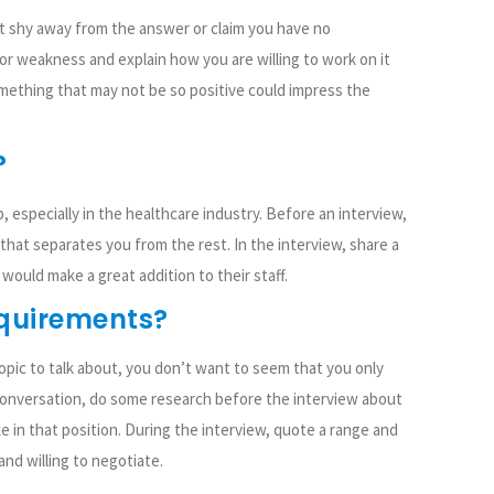
t shy away from the answer or claim you have no
or weakness and explain how you are willing to work on it
mething that may not be so positive could impress the
?
 especially in the healthcare industry. Before an interview,
that separates you from the rest. In the interview, share a
ould make a great addition to their staff.
equirements?
opic to talk about, you don’t want to seem that you only
s conversation, do some research before the interview about
in that position. During the interview, quote a range and
nd willing to negotiate.