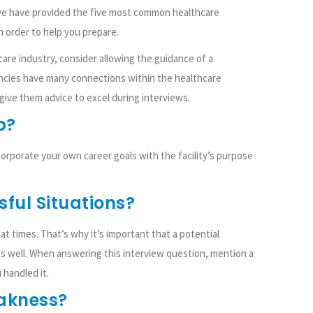
we have provided the five most common healthcare
 order to help you prepare.
care industry, consider allowing the guidance of a
encies have many connections within the healthcare
 give them advice to excel during interviews.
b?
orporate your own career goals with the facility’s purpose
sful Situations?
t times. That’s why it’s important that a potential
s well. When answering this interview question, mention a
 handled it.
eakness?