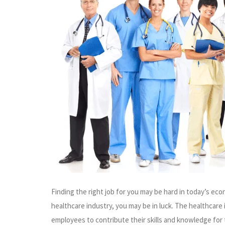
Finding the right job for you may be hard in today’s econ
healthcare industry, you may be in luck. The healthcare 
employees to contribute their skills and knowledge for 