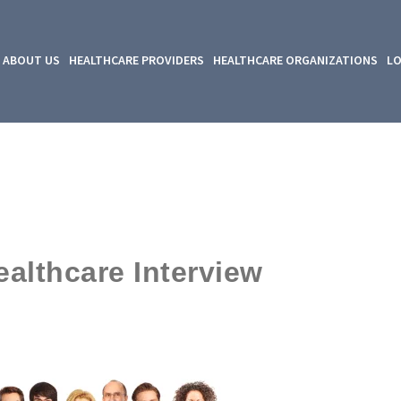
ABOUT US
HEALTHCARE PROVIDERS
HEALTHCARE ORGANIZATIONS
LO
lthcare Interview