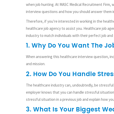
when job hunting. At MASC Medical Recruitment Firm, 
interview questions and how you should answer them in
Therefore, if you’re interested in working in the health
healthcare job agency to assist you. Healthcare job ag
industry to match individuals with their perfect job and
1. Why Do You Want The Jo
When answering this healthcare interview question, inc
and mission.
2. How Do You Handle Stres
The healthcare industry can, undoubtedly, be stressful a
employer knows that you can handle stressful situation
stressful situation in a previous job and explain how you
3. What Is Your Biggest W