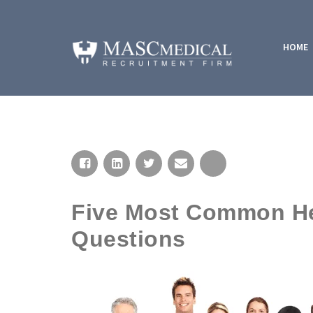
HOME
Five Most Common Hea
Questions