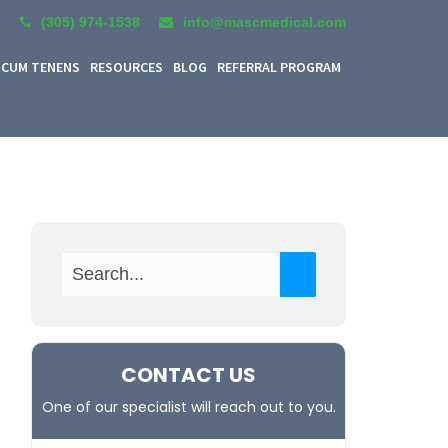
(305) 974-1538
info@mascmedical.com
CUM TENENS
RESOURCES
BLOG
REFERRAL PROGRAM
CONTACT US
One of our specialist will reach out to you.