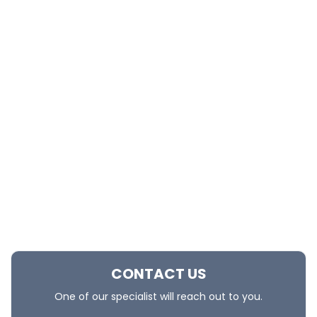
CONTACT US
One of our specialist will reach out to you.