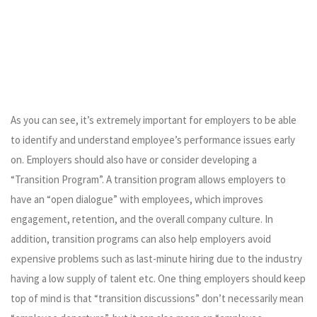
As you can see, it’s extremely important for employers to be able
to identify and understand employee’s performance issues early
on. Employers should also have or consider developing a
“Transition Program”. A transition program allows employers to
have an “open dialogue” with employees, which improves
engagement, retention, and the overall company culture. In
addition, transition programs can also help employers avoid
expensive problems such as last-minute hiring due to the industry
having a low supply of talent etc. One thing employers should keep
top of mind is that “transition discussions” don’t necessarily mean