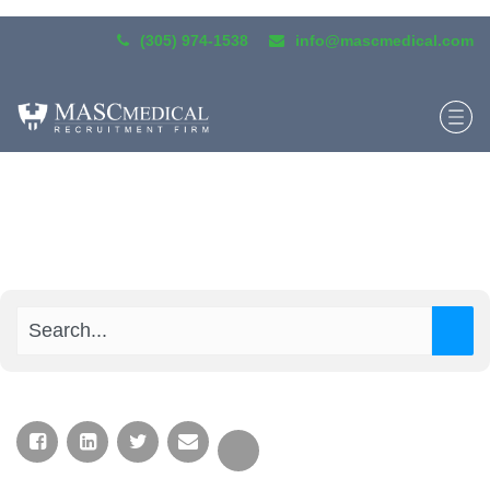
(305) 974-1538
info@mascmedical.com