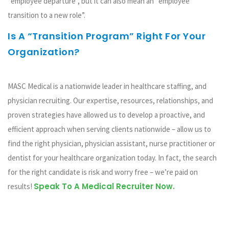
“employee departure”, but it can also mean an “employee
transition to a new role”.
Is A “transition Program” Right For Your
Organization?
Take Quiz
MASC Medical is a nationwide leader in healthcare staffing, and
physician recruiting. Our expertise, resources, relationships, and
proven strategies have allowed us to develop a proactive, and
efficient approach when serving clients nationwide – allow us to
find the right physician, physician assistant, nurse practitioner or
dentist for your healthcare organization today. In fact, the search
for the right candidate is risk and worry free – we’re paid on
Speak To A Medical Recruiter Now.
results!