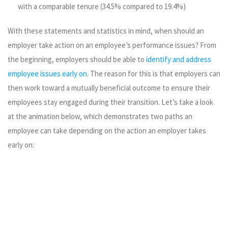
with a comparable tenure (34.5% compared to 19.4%)
With these statements and statistics in mind, when should an
employer take action on an employee’s performance issues? From
the beginning, employers should be able to
identify and address
employee issues early on
. The reason for this is that employers can
then work toward a mutually beneficial outcome to ensure their
employees stay engaged during their transition. Let’s take a look
at the animation below, which demonstrates two paths an
employee can take depending on the action an employer takes
early on: