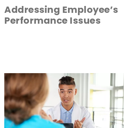
Addressing Employee’s
Performance Issues