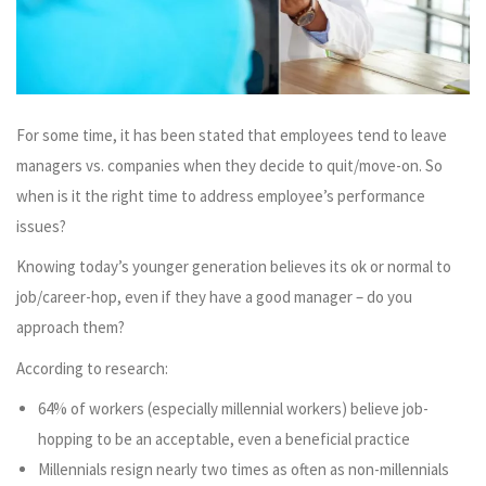
For some time, it has been stated that employees tend to leave
managers vs. companies when they decide to quit/move-on. So
when is it the right time to address employee’s performance
issues?
Knowing today’s younger generation believes its ok or normal to
job/career-hop, even if they have a good manager – do you
approach them?
According to research:
64% of workers (especially millennial workers) believe job-
hopping to be an acceptable, even a beneficial practice
Millennials resign nearly two times as often as non-millennials