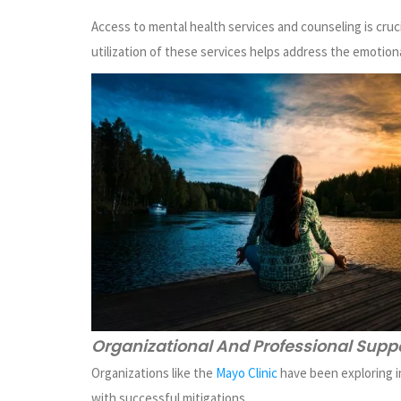
Access to mental health services and counseling is cruc
utilization of these services helps address the emotiona
Organizational And Professional Supp
Organizations like the
Mayo Clinic
have been exploring i
with successful mitigations.