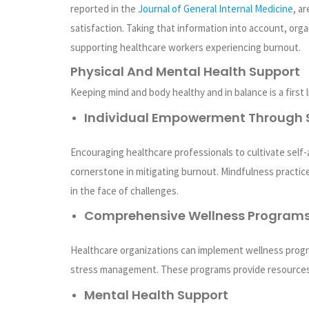
reported in the
Journal of General Internal Medicine
, a
satisfaction. Taking that information into account, org
supporting healthcare workers experiencing burnout.
Physical And Mental Health Support
Keeping mind and body healthy and in balance is a first
Individual Empowerment Through 
Encouraging healthcare professionals to cultivate self-
cornerstone in mitigating burnout. Mindfulness practice
in the face of challenges.
Comprehensive Wellness Program
Healthcare organizations can implement wellness progr
stress management. These programs provide resources
Mental Health Support