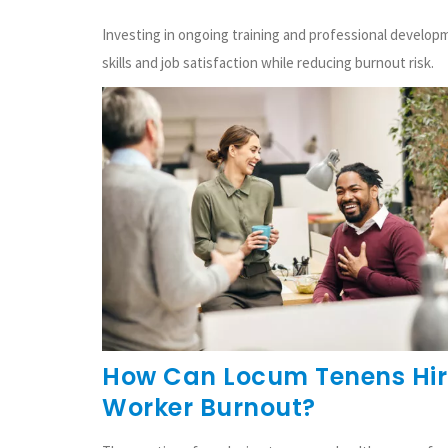
Investing in ongoing training and professional develo
skills and job satisfaction while reducing burnout risk.
How Can Locum Tenens Hiri
Worker Burnout?