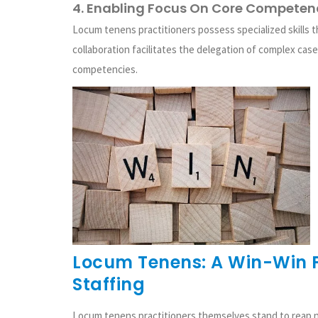
4. Enabling Focus On Core Competen
Locum tenens practitioners possess specialized skills 
collaboration facilitates the delegation of complex case
competencies.
Locum Tenens: A Win-Win F
Staffing
Locum tenens practitioners themselves stand to reap