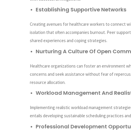
Establishing Supportive Networks
Creating avenues for healthcare workers to connect wit
isolation that often accompanies burnout. Peer suppor
shared experiences and coping strategies.
Nurturing A Culture Of Open Comm
Healthcare organizations can foster an environment wh
concerns and seek assistance without fear of repercuss
resource allocation.
Workload Management And Realist
Implementing realistic workload management strategie
entails developing sustainable scheduling practices and
Professional Development Opportu