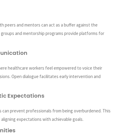
h peers and mentors can act as a buffer against the
t groups and mentorship programs provide platforms for
unication
ere healthcare workers feel empowered to voice their
ions. Open dialogue facilitates early intervention and
ic Expectations
s can prevent professionals from being overburdened. This
 aligning expectations with achievable goals.
nities