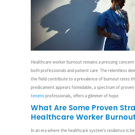
Healthcare worker burnout remains a pressing concern 
both professionals and patient care. The relentless de
the field contribute to a prevalence of burnout rates th
predicament appears formidable, a spectrum of proven r
tenens
professionals, offers a glimmer of hope.
What Are Some Proven Stra
Healthcare Worker Burnou
In an era where the healthcare system’s resilience is be