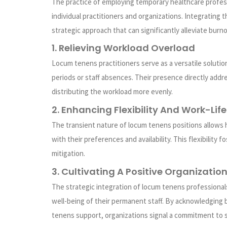
The practice of employing temporary healthcare profess
individual practitioners and organizations. Integrating
strategic approach that can significantly alleviate burno
1. Relieving Workload Overload
Locum tenens practitioners serve as a versatile soluti
periods or staff absences. Their presence directly add
distributing the workload more evenly.
2. Enhancing Flexibility And Work-Lif
The transient nature of locum tenens positions allows 
with their preferences and availability. This flexibility
mitigation.
3. Cultivating A Positive Organizatio
The strategic integration of locum tenens professional
well-being of their permanent staff. By acknowledging 
tenens support, organizations signal a commitment to s