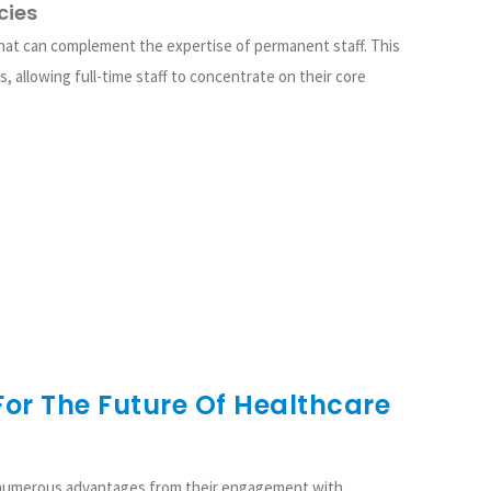
cies
that can complement the expertise of permanent staff. This
s, allowing full-time staff to concentrate on their core
or The Future Of Healthcare
 numerous advantages from their engagement with