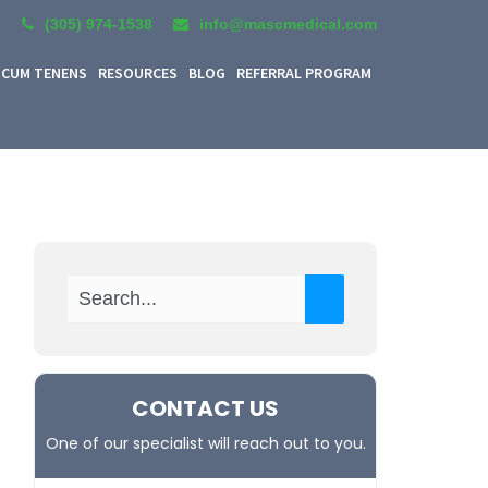
(305) 974-1538
info@mascmedical.com
CUM TENENS
RESOURCES
BLOG
REFERRAL PROGRAM
CONTACT US
One of our specialist will reach out to you.