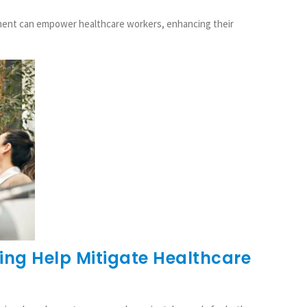
pment can empower healthcare workers, enhancing their
ng Help Mitigate Healthcare