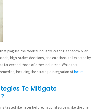
that plagues the medical industry, casting a shadow over
mands, high-stakes decisions, and emotional toll exacted by
at far exceed those of other industries. While this
emedies, including the strategic integration of
locum
tegies To Mitigate
t?
ing tested like never before, national surveys like the one