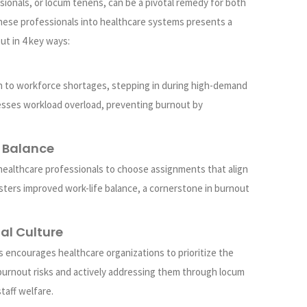
ionals, or locum tenens, can be a pivotal remedy for both
 these professionals into healthcare systems presents a
ut in 4 key ways:
on to workforce shortages, stepping in during high-demand
resses workload overload, preventing burnout by
e Balance
healthcare professionals to choose assignments that align
 fosters improved work-life balance, a cornerstone in burnout
nal Culture
s encourages healthcare organizations to prioritize the
burnout risks and actively addressing them through locum
taff welfare.