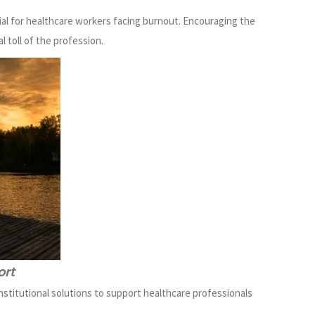
ial for healthcare workers facing burnout. Encouraging the
l toll of the profession.
ort
nstitutional solutions to support healthcare professionals