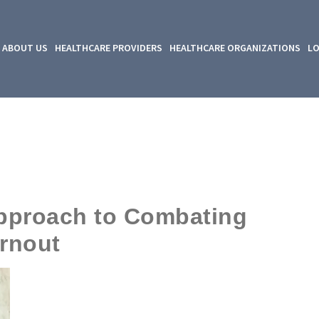
ABOUT US
HEALTHCARE PROVIDERS
HEALTHCARE ORGANIZATIONS
LO
Approach to Combating
rnout