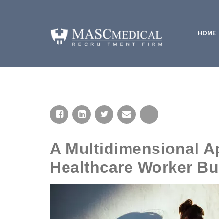
HOME
A Multidimensional 
Healthcare Worker Bu