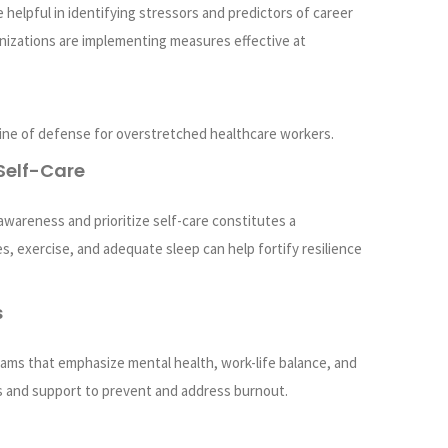
re helpful in identifying stressors and predictors of career
anizations are implementing measures effective at
 line of defense for overstretched healthcare workers.
Self-Care
awareness and prioritize self-care constitutes a
s, exercise, and adequate sleep can help fortify resilience
s
ams that emphasize mental health, work-life balance, and
 and support to prevent and address burnout.