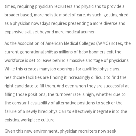
times, requiring physician recruiters and physicians to provide a
broader based, more holistic model of care. As such, getting hired
as a physician nowadays requires presenting a more diverse and
expansive skill set beyond mere medical acumen.
As the Association of American Medical Colleges (AAMC) notes, the
current generational shift as millions of baby boomers exit the
workforce is set to leave behind a massive shortage of physicians.
While this creates many job openings for qualified physicians,
healthcare facilities are finding it increasingly difficult to find the
right candidate to fill them. And even when they are successful at
filling those positions, the turnover rate is high, whether due to
the constant availability of alternative positions to seek or the
failure of a newly hired physician to effectively integrate into the
existing workplace culture.
Given this new environment, physician recruiters now seek