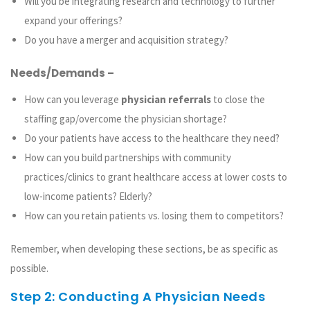
Will you be integrating research and technology to further
expand your offerings?
Do you have a merger and acquisition strategy?
Needs/Demands –
How can you leverage
physician referrals
to close the
staffing gap/overcome the physician shortage?
Do your patients have access to the healthcare they need?
How can you build partnerships with community
practices/clinics to grant healthcare access at lower costs to
low-income patients? Elderly?
How can you retain patients vs. losing them to competitors?
Remember, when developing these sections, be as specific as
possible.
Step 2: Conducting A Physician Needs