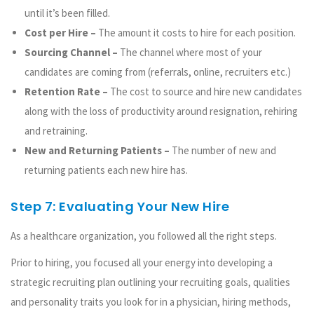
until it’s been filled.
Cost per Hire –
The amount it costs to hire for each position.
Sourcing Channel –
The channel where most of your
candidates are coming from (referrals, online, recruiters etc.)
Retention Rate –
The cost to source and hire new candidates
along with the loss of productivity around resignation, rehiring
and retraining.
New and Returning Patients –
The number of new and
returning patients each new hire has.
Step 7: Evaluating Your New Hire
As a healthcare organization, you followed all the right steps.
Prior to hiring, you focused all your energy into developing a
strategic recruiting plan outlining your recruiting goals, qualities
and personality traits you look for in a physician, hiring methods,