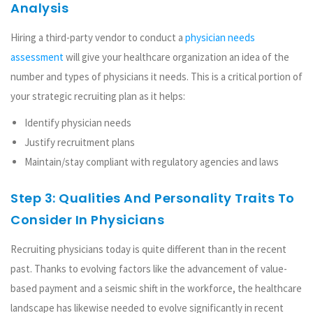
Analysis
Hiring a third-party vendor to conduct a
physician needs
assessment
will give your healthcare organization an idea of the
number and types of physicians it needs. This is a critical portion of
your strategic recruiting plan as it helps:
Identify physician needs
Justify recruitment plans
Maintain/stay compliant with regulatory agencies and laws
Step 3: Qualities And Personality Traits To
Consider In Physicians
Recruiting physicians today is quite different than in the recent
past. Thanks to evolving factors like the advancement of value-
based payment and a seismic shift in the workforce, the healthcare
landscape has likewise needed to evolve significantly in recent