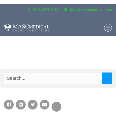
(305) 974-1538
info@mascmedical.com