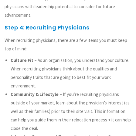
physicians with leadership potential to consider for future
advancement.
Step 4: Recruiting Physicians
When recruiting physicians, there are a few items you must keep
top of mind:
Culture Fit –
As an organization, you understand your culture.
When recruiting physicians think about the qualities and
personality traits that are going to best fit your work
environment.
Community & Lifestyle –
If you’re recruiting physicians
outside of your market, learn about the physician’s interest (as
well as their families) prior to their site visit. This information
can help you guide them in their relocation process + it can help
close the deal.