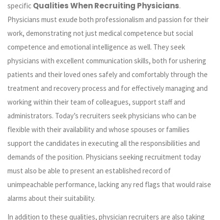
Qualities When Recruiting Physicians
specific
.
Physicians must exude both professionalism and passion for their
work, demonstrating not just medical competence but social
competence and emotional intelligence as well. They seek
physicians with excellent communication skills, both for ushering
patients and their loved ones safely and comfortably through the
treatment and recovery process and for effectively managing and
working within their team of colleagues, support staff and
administrators. Today’s recruiters seek physicians who can be
flexible with their availability and whose spouses or families
support the candidates in executing all the responsibilities and
demands of the position. Physicians seeking recruitment today
must also be able to present an established record of
unimpeachable performance, lacking any red flags that would raise
alarms about their suitability.
In addition to these qualities, physician recruiters are also taking