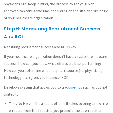
physicians etc. Keep in mind, the process to get your plan
approved can take some time depending on the size and structure
of your healthcare organization.
Step 6: Measuring Recruitment Success
And ROI
Measuring recruitment success and ROI is key.
If your healthcare organization doesn’t have a system to measure
success, how can you know what efforts are best performing?
How can you determine what hospital resource (i.e. physicians,
technology etc.) gives you the most ROI?
Develop a system that allows you to track
metrics
such as but not
limited to:
Time to Hire –
The amount of time it takes to bring a new hire
on board from the first time you promote the open position