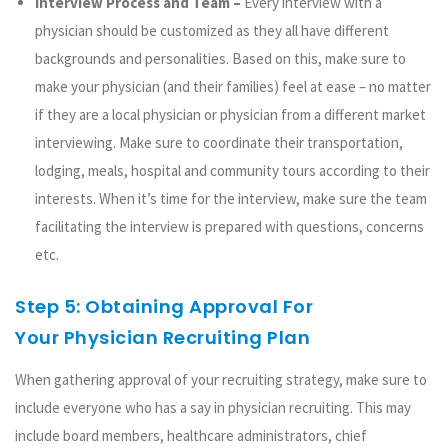
Interview Process and Team –
Every interview with a
physician should be customized as they all have different
backgrounds and personalities. Based on this, make sure to
make your physician (and their families) feel at ease – no matter
if they are a local physician or physician from a different market
interviewing. Make sure to coordinate their transportation,
lodging, meals, hospital and community tours according to their
interests. When it’s time for the interview, make sure the team
facilitating the interview is prepared with questions, concerns
etc.
Step 5: Obtaining Approval For
Your Physician Recruiting Plan
When gathering approval of your recruiting strategy, make sure to
include everyone who has a say in physician recruiting. This may
include board members, healthcare administrators, chief