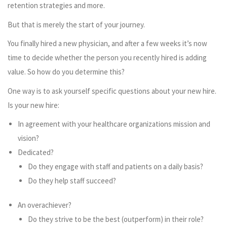
retention strategies and more.
But that is merely the start of your journey.
You finally hired a new physician, and after a few weeks it’s now
time to decide whether the person you recently hired is adding
value. So how do you determine this?
One way is to ask yourself specific questions about your new hire.
Is your new hire:
In agreement with your healthcare organizations mission and
vision?
Dedicated?
Do they engage with staff and patients on a daily basis?
Do they help staff succeed?
An overachiever?
Do they strive to be the best (outperform) in their role?