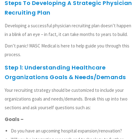
Steps To Developing A Strategic Physician
Recruiting Plan
Developing a successful physician recruiting plan doesn’t happen
in a blink of an eye – in fact, it can take months to years to build.
Don’t panic! MASC Medical is here to help guide you through this
process.
Step 1: Understanding Healthcare
Organizations Goals & Needs/Demands
Your recruiting strategy should be customized to include your
organizations goals and needs/demands. Break this up into two
sections and ask yourself questions such as:
Goals –
Do you have an upcoming hospital expansion/renovation?