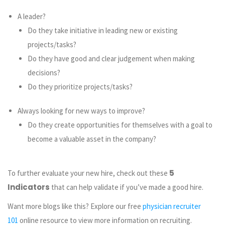
A leader?
Do they take initiative in leading new or existing
projects/tasks?
Do they have good and clear judgement when making
decisions?
Do they prioritize projects/tasks?
Always looking for new ways to improve?
Do they create opportunities for themselves with a goal to
become a valuable asset in the company?
5
To further evaluate your new hire, check out these
Indicators
that can help validate if you’ve made a good hire.
Want more blogs like this? Explore our free
physician recruiter
101
online resource to view more information on recruiting.