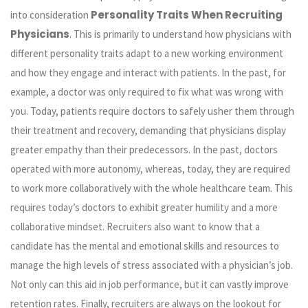
Personality Traits When Recruiting
into consideration
Physicians
. This is primarily to understand how physicians with
different personality traits adapt to a new working environment
and how they engage and interact with patients. In the past, for
example, a doctor was only required to fix what was wrong with
you. Today, patients require doctors to safely usher them through
their treatment and recovery, demanding that physicians display
greater empathy than their predecessors. In the past, doctors
operated with more autonomy, whereas, today, they are required
to work more collaboratively with the whole healthcare team. This
requires today’s doctors to exhibit greater humility and a more
collaborative mindset. Recruiters also want to know that a
candidate has the mental and emotional skills and resources to
manage the high levels of stress associated with a physician’s job.
Not only can this aid in job performance, but it can vastly improve
retention rates. Finally, recruiters are always on the lookout for