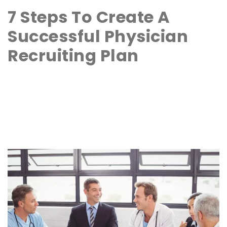
7 Steps To Create A
Successful Physician
Recruiting Plan