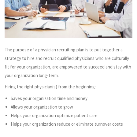
The purpose of a physician recruiting plan is to put together a
strategy to hire and recruit qualified physicians who are culturally
fit for your organization, are empowered to succeed and stay with
your organization long-term.
Hiring the right physician(s) from the beginning:
Saves your organization time and money
Allows your organization to grow
Helps your organization optimize patient care
Helps your organization reduce or eliminate turnover costs