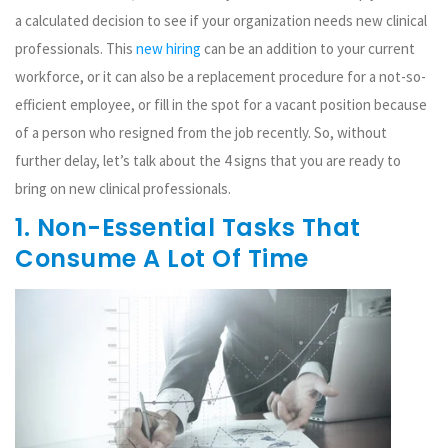
a calculated decision to see if your organization needs new clinical
professionals. This
new hiring
can be an addition to your current
workforce, or it can also be a replacement procedure for a not-so-
efficient employee, or fill in the spot for a vacant position because
of a person who resigned from the job recently. So, without
further delay, let’s talk about the 4 signs that you are ready to
bring on new clinical professionals.
1. Non-Essential Tasks That
Consume A Lot Of Time