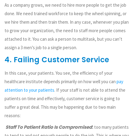
As a company grows, we need to hire more people to get the job
done. We need trained workforce to keep the wheel spinning, or
we hire them and then train them. In any case, whenever you plan
to grow your organization, the need to staff more people comes
attached to it. You can ask a person to multitask, but you can’t
assign a 3 men’s job to a single person.
4. Failing Customer Service
In this case, your patients. You see, the efficiency of your
healthcare institute depends primarily on how well you can
pay
attention to your patients
. If your staff is not able to attend the
patients on time and effectively, customer service is going to
suffer a great deal. This may be happening due to two main
reasons:
Staff To Patient Ratio Is Compromised
:
too many patients
to tend to and not enough people to do the job. This is where you