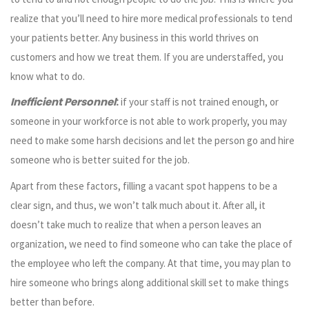
realize that you’ll need to hire more medical professionals to tend
your patients better. Any business in this world thrives on
customers and how we treat them. If you are understaffed, you
know what to do.
Inefficient Personnel
:
if your staff is not trained enough, or
someone in your workforce is not able to work properly, you may
need to make some harsh decisions and let the person go and hire
someone who is better suited for the job.
Apart from these factors, filling a vacant spot happens to be a
clear sign, and thus, we won’t talk much about it. After all, it
doesn’t take much to realize that when a person leaves an
organization, we need to find someone who can take the place of
the employee who left the company. At that time, you may plan to
hire someone who brings along additional skill set to make things
better than before.