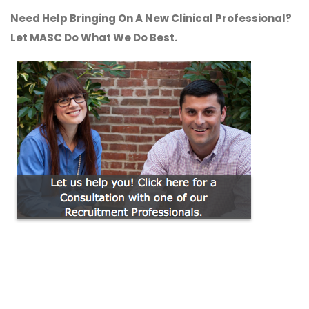
Need Help Bringing On A New Clinical Professional?
Let MASC Do What We Do Best.
CONTACT US