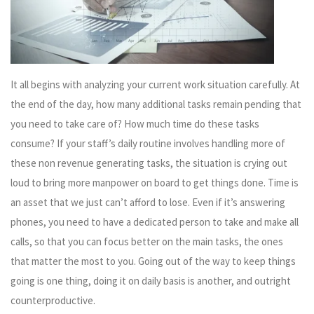
It all begins with analyzing your current work situation carefully. At
the end of the day, how many additional tasks remain pending that
you need to take care of? How much time do these tasks
consume? If your staff’s daily routine involves handling more of
these non revenue generating tasks, the situation is crying out
loud to bring more manpower on board to get things done. Time is
an asset that we just can’t afford to lose. Even if it’s answering
phones, you need to have a dedicated person to take and make all
calls, so that you can focus better on the main tasks, the ones
that matter the most to you. Going out of the way to keep things
going is one thing, doing it on daily basis is another, and outright
counterproductive.