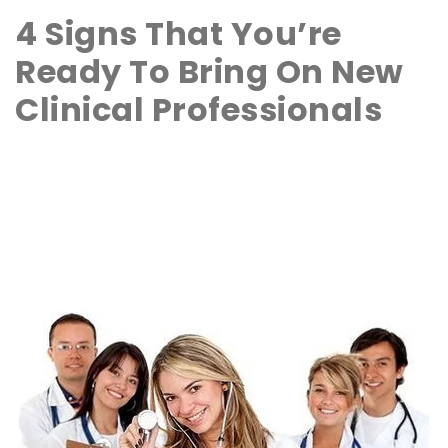
4 Signs That You’re
Ready To Bring On New
Clinical Professionals