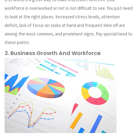
workforce is overworked or not is not difficult to see. You just need
to look at the right places. Increased stress levels, attention
deficit, lack of focus on tasks at hand and frequent time off are
among the most common, and prominent signs. Pay special heed to
these points.
3. Business Growth And Workforce