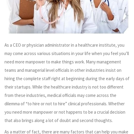
As a CEO or physician administrator in a healthcare institute, you
may come across various situations in your life when you feel you’ll
need more manpower to make things work. Many management
teams and managerial level officials in other industries insist on
hiring the complete staff right at beginning during the early days of
their startups. While the healthcare industry is not too different
from these industries, medical officials may come across the
dilemma of “to hire or not to hire” clinical professionals. Whether
you need more manpower or not happens to be a crucial decision
that also brings along a lot of doubt and second thoughts.
As a matter of fact, there are many factors that can help you make