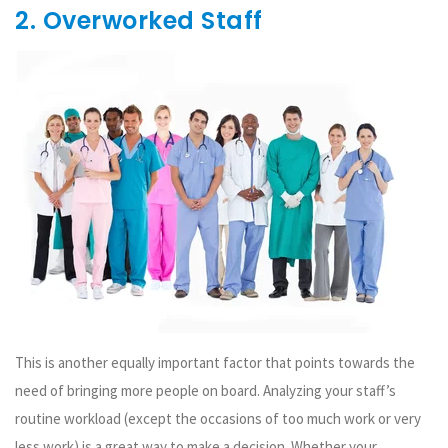
2. Overworked Staff
This is another equally important factor that points towards the
need of bringing more people on board. Analyzing your staff’s
routine workload (except the occasions of too much work or very
less work) is a great way to make a decision. Whether your