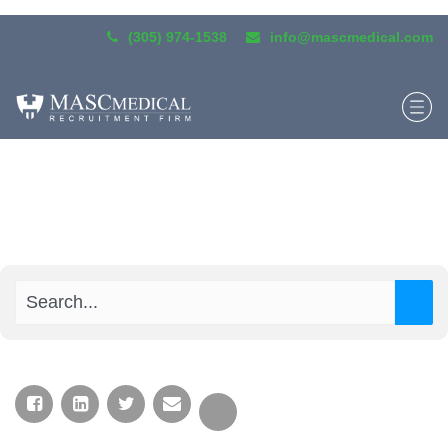
(305) 974-1538
info@mascmedical.com