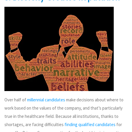
Over half of
millennial candidates
make decisions about where to
work based on the values of the company, and that’s particularly
true in the healthcare field. Because all institutions, thanks to
shortages, are facing difficulties
finding qualified candidates
for