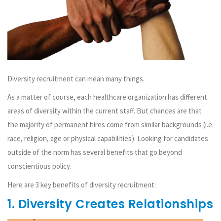
Diversity recruitment can mean many things.
As a matter of course, each healthcare organization has different
areas of diversity within the current staff. But chances are that
the majority of permanent hires come from similar backgrounds (i.e.
race, religion, age or physical capabilities). Looking for candidates
outside of the norm has several benefits that go beyond
conscientious policy.
Here are 3 key benefits of diversity recruitment:
1. Diversity Creates Relationships