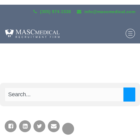
(305) 974-1538
info@mascmedical.com