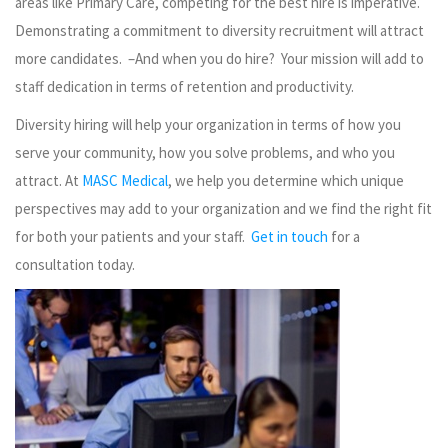
areas like Primary Care, competing for the best hire is imperative.
Demonstrating a commitment to diversity recruitment will attract
more candidates. –And when you do hire? Your mission will add to
staff dedication in terms of retention and productivity.
Diversity hiring will help your organization in terms of how you
serve your community, how you solve problems, and who you
attract. At
MASC Medical
, we help you determine which unique
perspectives may add to your organization and we find the right fit
for both your patients and your staff.
Get in touch
for a
consultation today.