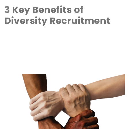
3 Key Benefits of
Diversity Recruitment