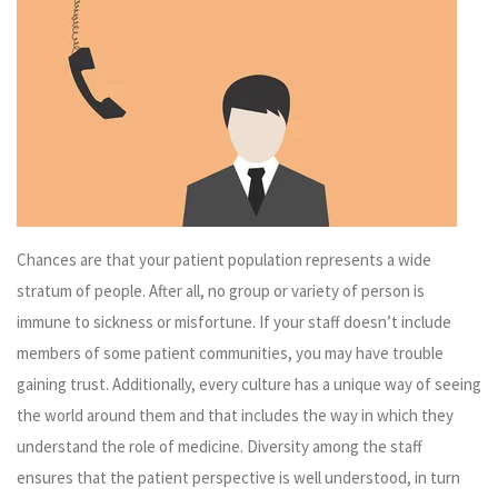
Chances are that your patient population represents a wide
stratum of people. After all, no group or variety of person is
immune to sickness or misfortune. If your staff doesn’t include
members of some patient communities, you may have trouble
gaining trust. Additionally, every culture has a unique way of seeing
the world around them and that includes the way in which they
understand the role of medicine. Diversity among the staff
ensures that the patient perspective is well understood, in turn