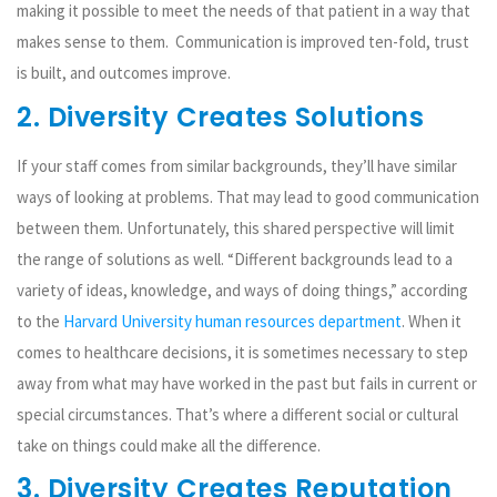
making it possible to meet the needs of that patient in a way that
makes sense to them. Communication is improved ten-fold, trust
is built, and outcomes improve.
2. Diversity Creates Solutions
If your staff comes from similar backgrounds, they’ll have similar
ways of looking at problems. That may lead to good communication
between them. Unfortunately, this shared perspective will limit
the range of solutions as well. “Different backgrounds lead to a
variety of ideas, knowledge, and ways of doing things,” according
to the
Harvard University human resources department
. When it
comes to healthcare decisions, it is sometimes necessary to step
away from what may have worked in the past but fails in current or
special circumstances. That’s where a different social or cultural
take on things could make all the difference.
3. Diversity Creates Reputation