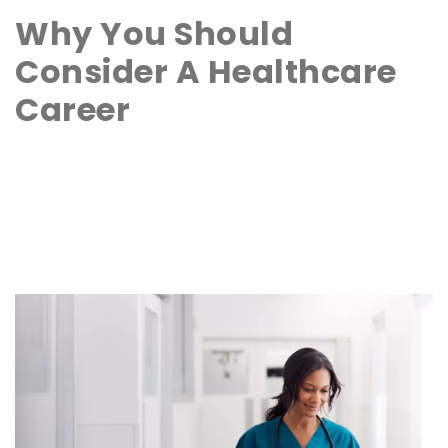
Why You Should
Consider A Healthcare
Career