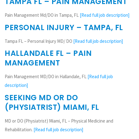
TAMPA FL – PAIN MANAGEMENT
Pain Management Md/DO in Tampa, FL
[Read full job description]
PERSONAL INJURY – TAMPA, FL
Tampa FL – Personal Injury MD/ DO
[Read full job description]
HALLANDALE FL – PAIN
MANAGEMENT
Pain Management MD/DO in Hallandale, FL
[Read full job
description]
SEEKING MD OR DO
(PHYSIATRIST) MIAMI, FL
MD or DO (Physiatrist) Miami, FL – Physical Medicine and
Rehabilitation.
[Read full job description]