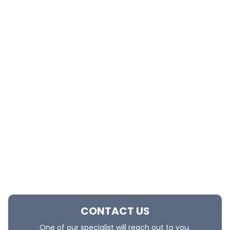
CONTACT US
One of our specialist will reach out to you.