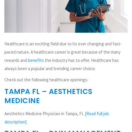
Healthcare is an exciting field due to its ever changing and fast-
paced nature. A healthcare career is great because of the many
rewards and
benefits
the industry has to offer. Healthcare has
always been a popular and trending career choice.
Check out the following healthcare openings:
TAMPA FL – AESTHETICS
MEDICINE
Aesthetics Medicine Physician in Tampa, FL
[Read full job
description]