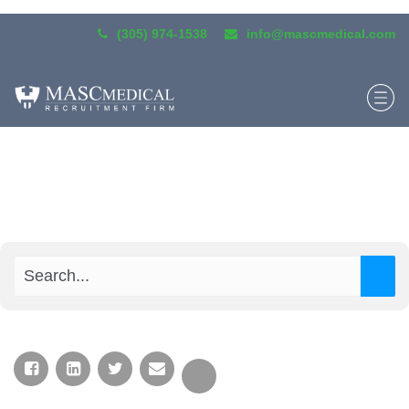
(305) 974-1538
info@mascmedical.com