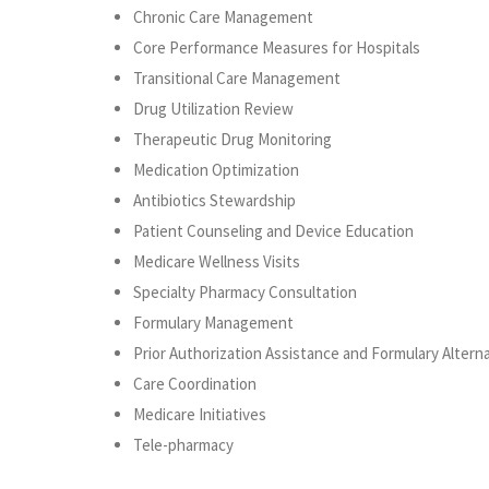
Chronic Care Management
Core Performance Measures for Hospitals
Transitional Care Management
Drug Utilization Review
Therapeutic Drug Monitoring
Medication Optimization
Antibiotics Stewardship
Patient Counseling and Device Education
Medicare Wellness Visits
Specialty Pharmacy Consultation
Formulary Management
Prior Authorization Assistance and Formulary Altern
Care Coordination
Medicare Initiatives
Tele-pharmacy