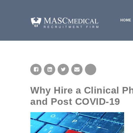
HOME
Why Hire a Clinical P
and Post COVID-19