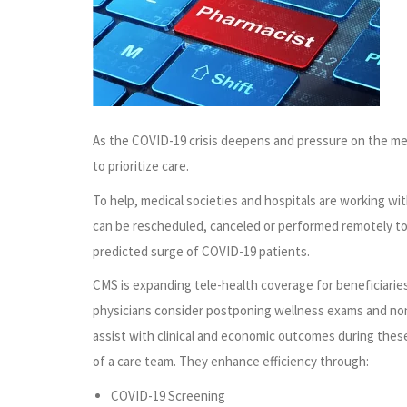
As the COVID-19 crisis deepens and pressure on the medi
to prioritize care.
To help, medical societies and hospitals are working w
can be rescheduled, canceled or performed remotely to 
predicted surge of COVID-19 patients.
CMS is expanding tele-health coverage for beneficiaries 
physicians consider postponing wellness exams and non-u
assist with clinical and economic outcomes during thes
of a care team. They enhance efficiency through:
COVID-19 Screening