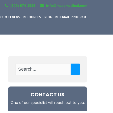
(305) 974-1538
info@mascmedical.com
CUM TENENS
RESOURCES
BLOG
REFERRAL PROGRAM
CONTACT US
One of our specialist will reach out to you.