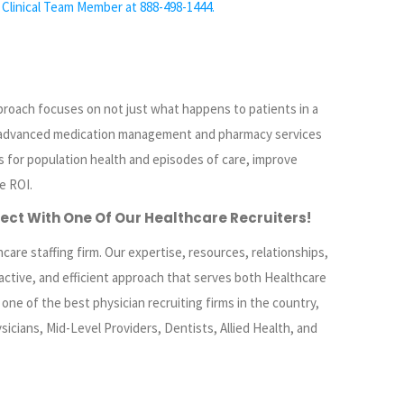
 Clinical Team Member at 888-498-1444.
proach focuses on not just what happens to patients in a
 advanced medication management and pharmacy services
 for population health and episodes of care, improve
e ROI.
ect
With One Of Our Healthcare Recruiters!
care staffing firm. Our expertise, resources, relationships,
active, and efficient approach that serves both Healthcare
ne of the best physician recruiting firms in the country,
sicians, Mid-Level Providers, Dentists, Allied Health, and