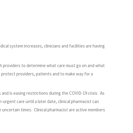
cal system increases, clinicians and facilities are having
ith providers to determine what care must go on and what
protect providers, patients and to make way for a
and is easing restrictions during the COVID-19 crisis. As
rgent care until a later date, clinical pharmacist can
e uncertain times. Clinical pharmacist are active members