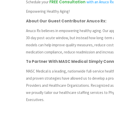
FREE Consultation
Schedule your
with an Anuco Rx
Empowering Healthy Aging!
About Our Guest Contributor Anuco Rx:
Anuco Rx believes in empowering healthy aging. Our ap
30-day post-acute window, but instead how long-term
models can help improve quality measures, reduce costs
medication compliance, reduce readmission and increas
To Partner With MASC Medical
Simply
Conn
MASC Medical is a leading, nationwide full-service health
and proven strategies have allowed us to develop a pro
Providers and Healthcare Organizations. Recognized as o
we proudly tailor our healthcare staffing services to Phy
Executives.