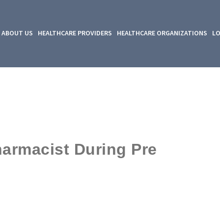
ABOUT US
HEALTHCARE PROVIDERS
HEALTHCARE ORGANIZATIONS
LO
harmacist During Pre