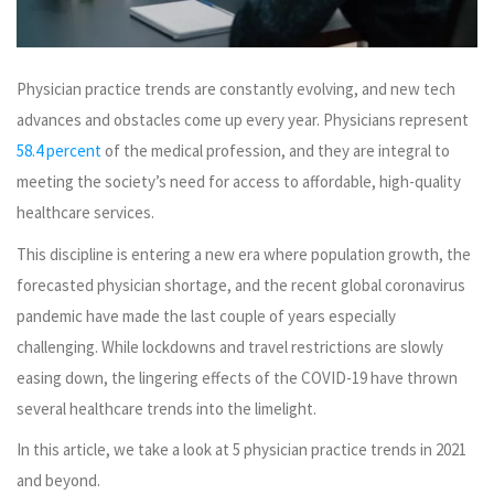
Physician practice trends are constantly evolving, and new tech
advances and obstacles come up every year. Physicians represent
58.4 percent
of the medical profession, and they are integral to
meeting the society’s need for access to affordable, high-quality
healthcare services.
This discipline is entering a new era where population growth, the
forecasted physician shortage, and the recent global coronavirus
pandemic have made the last couple of years especially
challenging. While lockdowns and travel restrictions are slowly
easing down, the lingering effects of the COVID-19 have thrown
several healthcare trends into the limelight.
In this article, we take a look at 5 physician practice trends in 2021
and beyond.