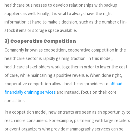
healthcare businesses to develop relationships with backup
suppliers as well. Finally, it is vital to always have the right
information at hand to make a decision, such as the number of in-
stock items or storage space available.
3) Cooperative Competition
Commonly known as coopetition, cooperative competition in the
healthcare sector is rapidly gaining traction. In this model,
healthcare stakeholders work together in order to lower the cost
of care, while maintaining a positive revenue. When done right,
cooperative competition allows healthcare providers to
offload
financially draining services
and instead, focus on their core
specialties.
In a coopetition model, new entrants are seen as an opportunity to
reach more consumers. For example, partnering with large retailers
or event organizers who provide mammography services can be