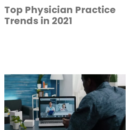
Top Physician Practice
Trends in 2021