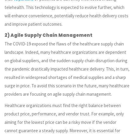
telehealth. This technology is expected to evolve further, which
will enhance convenience, potentially reduce health delivery costs
and improve patient outcomes.
2) Agile Supply Chain Management
The COVID-19 exposed the flaws of the healthcare supply chain
landscape. Indeed, many healthcare organizations are dependent
on global suppliers, and the sudden supply chain disruption during
the pandemic drastically impacted healthcare delivery. This, in turn,
resulted in widespread shortages of medical supplies and a sharp
surge in price. To avoid this scenario in the future, many healthcare
providers are focusing on agile supply chain management.
Healthcare organizations must find the right balance between
product price, performance, and vendor trust. For example, only
aiming for the lowest price can be a risky move if the vendor
cannot guarantee a steady supply. Moreover, it is essential for