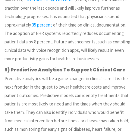
traction over the last decade and will likely improve further as
technology progresses. It is estimated that physicians spend
approximately
35 percent
of their time on clinical documentation.
The adoption of EHR systems reportedly reduces documenting
patient data by 8 percent. Future advancements, such as compiling
clinical data with voice recognition apps, will likely result in even
more productivity gains for healthcare businesses.
5) Predictive Analytics To Support Clinical Care
Predictive analytics will be a game-changer in clinical care. It is the
next frontier in the quest to lower healthcare costs and improve
patient outcomes. Predictive models can identify treatments that
patients are most likely to need and the times when they should
take them. They can also identify individuals who would benefit
from medical intervention before illness or disease has taken hold,
such as monitoring for early signs of diabetes, heart failure, or