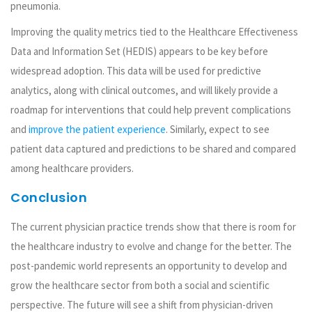
pneumonia.
Improving the quality metrics tied to the Healthcare Effectiveness
Data and Information Set (HEDIS) appears to be key before
widespread adoption. This data will be used for predictive
analytics, along with clinical outcomes, and will likely provide a
roadmap for interventions that could help prevent complications
and
improve the patient experience
. Similarly, expect to see
patient data captured and predictions to be shared and compared
among healthcare providers.
Conclusion
The current physician practice trends show that there is room for
the healthcare industry to evolve and change for the better. The
post-pandemic world represents an opportunity to develop and
grow the healthcare sector from both a social and scientific
perspective. The future will see a shift from physician-driven