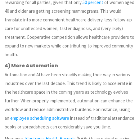
rewarding for all parties, given that only
50 percent
of women aged
40 and older are getting screening mammograms. This would
translate into more convenient healthcare delivery, less follow-up
care for unaffected women, faster diagnosis, and (very likely)
treatment. Cooperative competition allows healthcare providers to
expand to new markets while contributing to improved community
health.
4) More Automation
Automation and AI have been steadily making their way in various
industries over the last decade. This trend is likely to accelerate in
the healthcare space in the coming years as technology evolves
further. When properly implemented, automation can enhance the
workflow and reduce administrative burdens. For instance, using
an
employee scheduling software
instead of traditional attendance
books or spreadsheets can considerably save you time.
Moreover,
Electronic Health Records
(EHRs) have gained massive