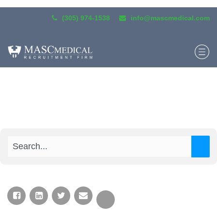
(305) 974-1538
info@mascmedical.com