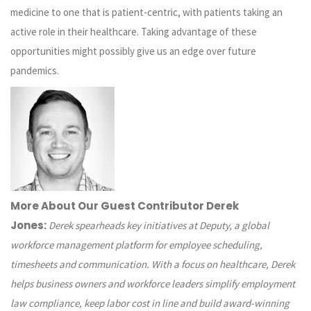
medicine to one that is patient-centric, with patients taking an
active role in their healthcare. Taking advantage of these
opportunities might possibly give us an edge over future
pandemics.
More About Our Guest Contributor Derek
Jones:
Derek spearheads key initiatives at
Deputy
, a global
workforce management platform for employee scheduling,
timesheets and communication. With a focus on healthcare, Derek
helps business owners and workforce leaders simplify employment
law compliance, keep labor cost in line and build award-winning