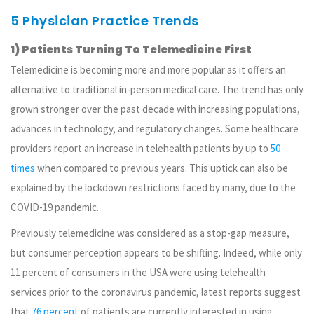
5 Physician Practice Trends
1) Patients Turning To Telemedicine First
Telemedicine is becoming more and more popular as it offers an
alternative to traditional in-person medical care. The trend has only
grown stronger over the past decade with increasing populations,
advances in technology, and regulatory changes. Some healthcare
providers report an increase in telehealth patients by up to
50
times
when compared to previous years. This uptick can also be
explained by the lockdown restrictions faced by many, due to the
COVID-19 pandemic.
Previously telemedicine was considered as a stop-gap measure,
but consumer perception appears to be shifting. Indeed, while only
11 percent of consumers in the USA were using telehealth
services prior to the coronavirus pandemic, latest reports suggest
that
76 percent
of patients are currently interested in using