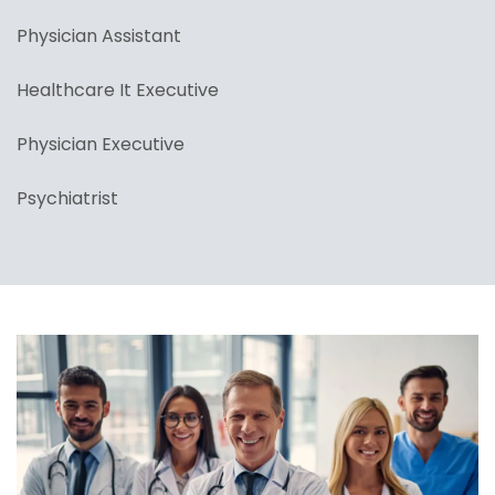
Physician Assistant
Healthcare It Executive
Physician Executive
Psychiatrist