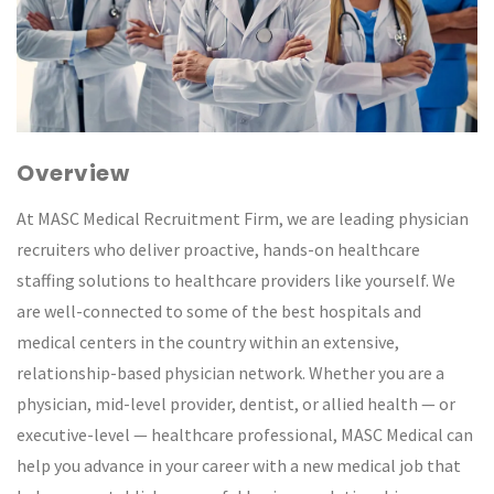
Overview
At MASC Medical Recruitment Firm, we are leading physician
recruiters who deliver proactive, hands-on healthcare
staffing solutions to healthcare providers like yourself. We
are well-connected to some of the best hospitals and
medical centers in the country within an extensive,
relationship-based physician network. Whether you are a
physician, mid-level provider, dentist, or allied health — or
executive-level — healthcare professional, MASC Medical can
help you advance in your career with a new medical job that