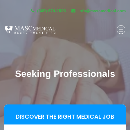
(305) 974-1538
info@mascmedical.com
Seeking Professionals
DISCOVER THE RIGHT MEDICAL JOB