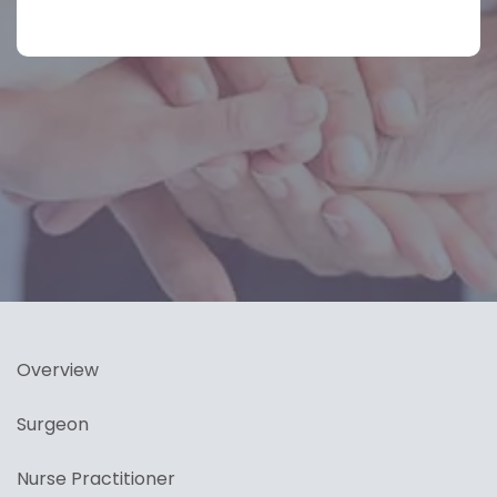
Overview
Surgeon
Nurse Practitioner