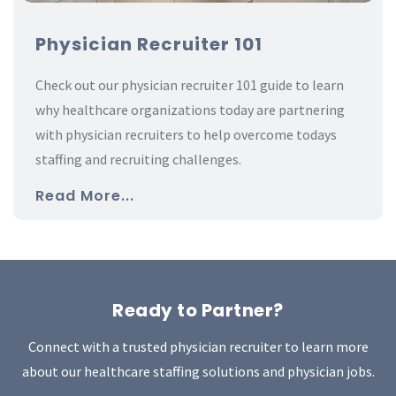
Physician Recruiter 101
Check out our physician recruiter 101 guide to learn
why healthcare organizations today are partnering
with physician recruiters to help overcome todays
staffing and recruiting challenges.
Read More...
Ready to Partner?
Connect with a trusted physician recruiter to learn more
about our healthcare staffing solutions and physician jobs.