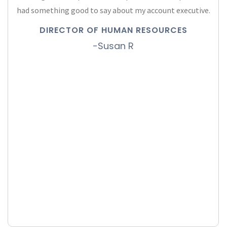
had something good to say about my account executive.
DIRECTOR OF HUMAN RESOURCES
-Susan R