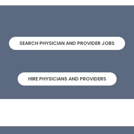
SEARCH PHYSICIAN AND PROVIDER JOBS
HIRE PHYSICIANS AND PROVIDERS