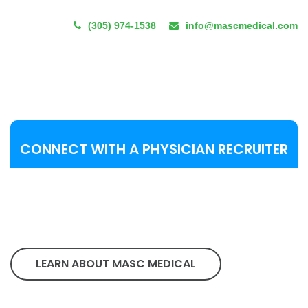
(305) 974-1538
info@mascmedical.com
CONNECT WITH A PHYSICIAN RECRUITER
LEARN ABOUT MASC MEDICAL