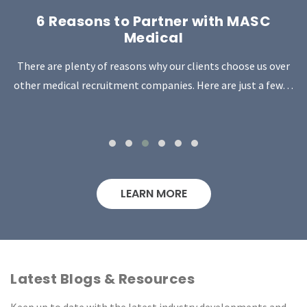
6 Reasons to Partner with MASC
Medical
There are plenty of reasons why our clients choose us over
other medical recruitment companies. Here are just a few…
LEARN MORE
Latest Blogs & Resources