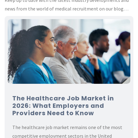
Keep up to date with the latest industry developments and
news from the world of medical recruitment on our blog…
The Healthcare Job Market in
2026: What Employers and
Providers Need to Know
The healthcare job market remains one of the most
competitive employment sectors in the United