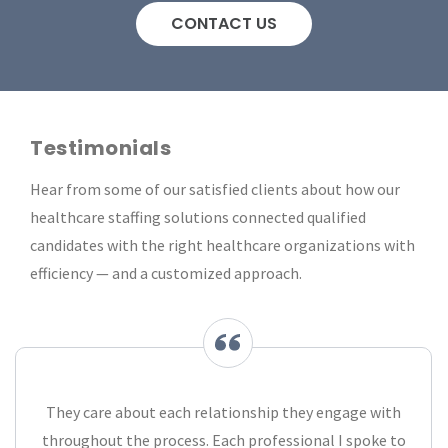
CONTACT US
Testimonials
Hear from some of our satisfied clients about how our
healthcare staffing solutions connected qualified
candidates with the right healthcare organizations with
efficiency — and a customized approach.
They care about each relationship they engage with
throughout the process. Each professional I spoke to