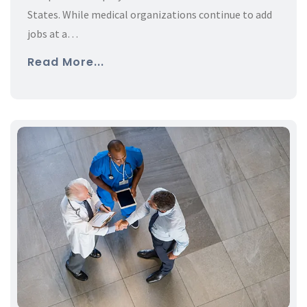
States. While medical organizations continue to add
jobs at a…
Read More...