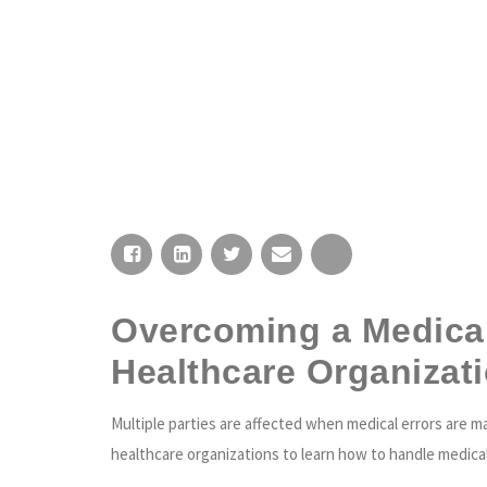
HOME
Overcoming a Medical 
Healthcare Organizat
Multiple parties are affected when medical errors are m
healthcare organizations to learn how to handle medical