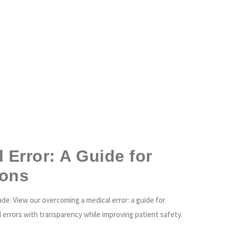
ABOUT US
HEALTHCARE PROVIDERS
HEALTHCARE ORGANIZATIONS
LO
Error: A Guide for
ions
ade. View our overcoming a medical error: a guide for
 errors with transparency while improving patient safety.