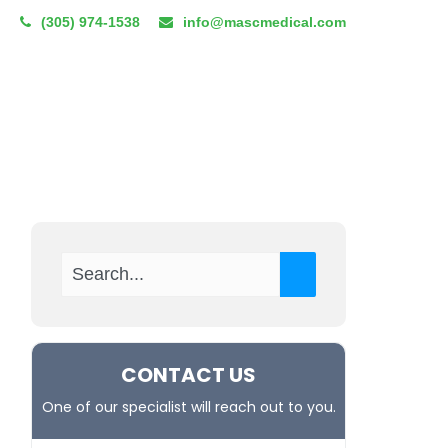
(305) 974-1538
info@mascmedical.com
CUM TENENS
RESOURCES
BLOG
REFERRAL PROGRAM
CONTACT US
One of our specialist will reach out to you.