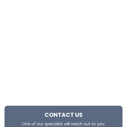
CONTACT US
One of our specialist will reach out to you.