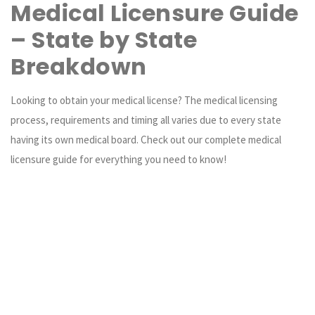
Medical Licensure Guide
– State by State
Breakdown
Looking to obtain your medical license? The medical licensing
process, requirements and timing all varies due to every state
having its own medical board. Check out our complete medical
licensure guide for everything you need to know!