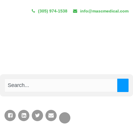
(305) 974-1538
info@mascmedical.com