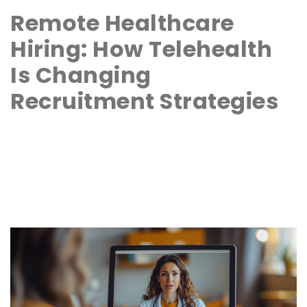
Remote Healthcare
Hiring: How Telehealth
Is Changing
Recruitment Strategies