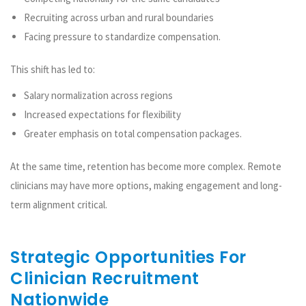
Recruiting across urban and rural boundaries
Facing pressure to standardize compensation.
This shift has led to:
Salary normalization across regions
Increased expectations for flexibility
Greater emphasis on total compensation packages.
At the same time, retention has become more complex. Remote
clinicians may have more options, making engagement and long-
term alignment critical.
Strategic Opportunities For
Clinician Recruitment
Nationwide