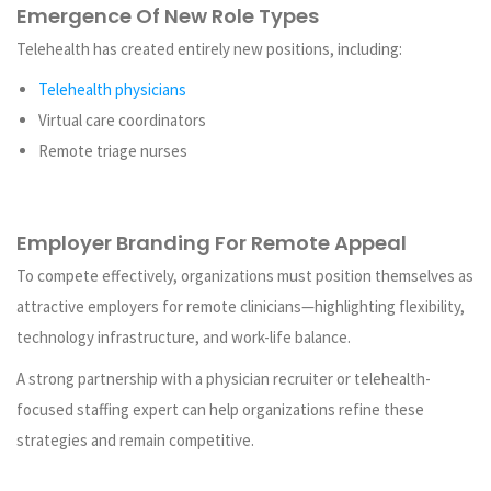
Emergence Of New Role Types
Telehealth has created entirely new positions, including:
Telehealth physicians
Virtual care coordinators
Remote triage nurses
Employer Branding For Remote Appeal
To compete effectively, organizations must position themselves as
attractive employers for remote clinicians—highlighting flexibility,
technology infrastructure, and work-life balance.
A strong partnership with a physician recruiter or telehealth-
focused staffing expert can help organizations refine these
strategies and remain competitive.