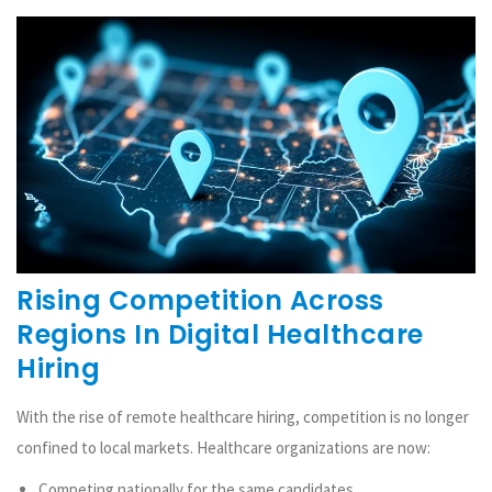
Rising Competition Across
Regions In Digital Healthcare
Hiring
With the rise of remote healthcare hiring, competition is no longer
confined to local markets. Healthcare organizations are now:
Competing nationally for the same candidates