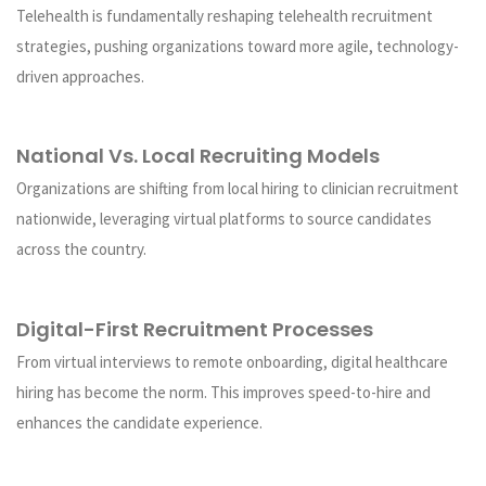
Telehealth is fundamentally reshaping telehealth recruitment
strategies, pushing organizations toward more agile, technology-
driven approaches.
National Vs. Local Recruiting Models
Organizations are shifting from local hiring to clinician recruitment
nationwide, leveraging virtual platforms to source candidates
across the country.
Digital-First Recruitment Processes
From virtual interviews to remote onboarding, digital healthcare
hiring has become the norm. This improves speed-to-hire and
enhances the candidate experience.