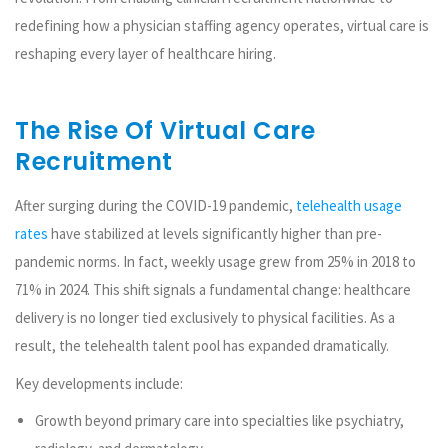
redefining how a physician staffing agency operates, virtual care is
reshaping every layer of healthcare hiring.
The Rise Of Virtual Care
Recruitment
After surging during the COVID-19 pandemic,
telehealth usage
rates
have stabilized at levels significantly higher than pre-
pandemic norms. In fact, weekly usage grew from 25% in 2018 to
71% in 2024. This shift signals a fundamental change: healthcare
delivery is no longer tied exclusively to physical facilities. As a
result, the telehealth talent pool has expanded dramatically.
Key developments include:
Growth beyond primary care into specialties like psychiatry,