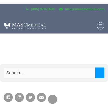
(305) 974-1538
info@mascmedical.com