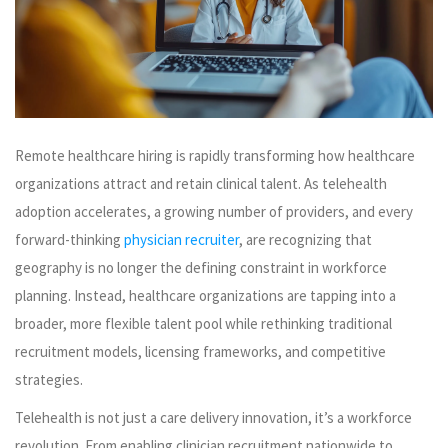
Remote healthcare hiring is rapidly transforming how healthcare
organizations attract and retain clinical talent. As telehealth
adoption accelerates, a growing number of providers, and every
forward-thinking
physician recruiter
, are recognizing that
geography is no longer the defining constraint in workforce
planning. Instead, healthcare organizations are tapping into a
broader, more flexible talent pool while rethinking traditional
recruitment models, licensing frameworks, and competitive
strategies.
Telehealth is not just a care delivery innovation, it’s a workforce
revolution. From enabling clinician recruitment nationwide to