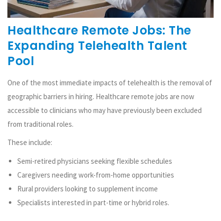
Healthcare Remote Jobs: The
Expanding Telehealth Talent
Pool
One of the most immediate impacts of telehealth is the removal of
geographic barriers in hiring. Healthcare remote jobs are now
accessible to clinicians who may have previously been excluded
from traditional roles.
These include:
Semi-retired physicians seeking flexible schedules
Caregivers needing work-from-home opportunities
Rural providers looking to supplement income
Specialists interested in part-time or hybrid roles.