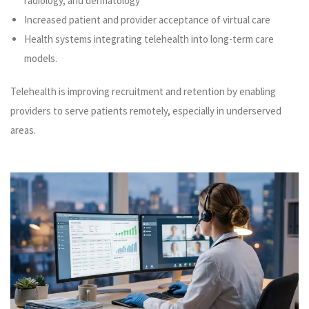
radiology, and dermatology
Increased patient and provider acceptance of virtual care
Health systems integrating telehealth into long-term care
models.
Telehealth is improving recruitment and retention by enabling
providers to serve patients remotely, especially in underserved
areas.