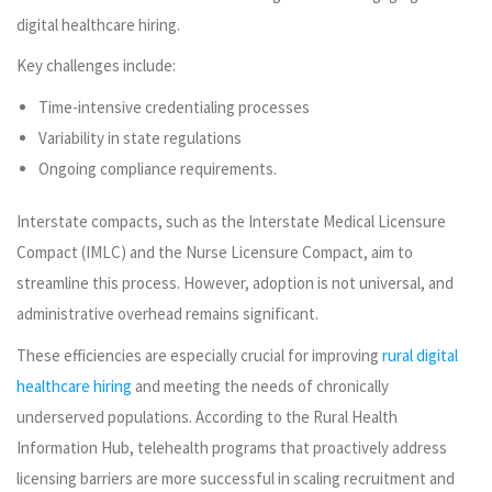
digital healthcare hiring.
Key challenges include:
Time-intensive credentialing processes
Variability in state regulations
Ongoing compliance requirements.
Interstate compacts, such as the Interstate Medical Licensure
Compact (IMLC) and the Nurse Licensure Compact, aim to
streamline this process. However, adoption is not universal, and
administrative overhead remains significant.
These efficiencies are especially crucial for improving
rural digital
healthcare hiring
and meeting the needs of chronically
underserved populations. According to the Rural Health
Information Hub, telehealth programs that proactively address
licensing barriers are more successful in scaling recruitment and