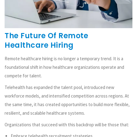
The Future Of Remote
Healthcare Hiring
Remote healthcare hiring is no longer a temporary trend. It is a
foundational shift in how healthcare organizations operate and
compete for talent.
Telehealth has expanded the talent pool, introduced new
workforce models, and intensified competition across regions. At
the same time, it has created opportunities to build more flexible,
resilient, and scalable healthcare systems.
Organizations that succeed with this backdrop will be those that:
Embrace telehealth recruitment strategies