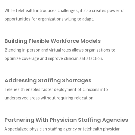
While telehealth introduces challenges, it also creates powerful
opportunities for organizations willing to adapt.
Building Flexible Workforce Models
Blending in-person and virtual roles allows organizations to
optimize coverage and improve clinician satisfaction.
Addressing Staffing Shortages
Telehealth enables faster deployment of clinicians into
underserved areas without requiring relocation.
Partnering With Physician Staffing Agencies
A specialized physician staffing agency or telehealth physician