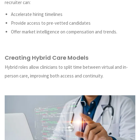
recruiter can:
Accelerate hiring timelines
Provide access to pre-vetted candidates
Offer market intelligence on compensation and trends.
Creating Hybrid Care Models
Hybrid roles allow clinicians to split time between virtual and in-
person care, improving both access and continuity.