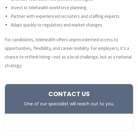
Invest in telehealth workforce planning
Partner with experienced recruiters and staffing experts
Adapt quickly to regulatory and market changes.
For candidates, telehealth offers unprecedented access to
opportunities, flexibility, and career mobility. For employers, it’s a
chance to rethink hiring—not as a local challenge, but as a national
strategy.
CONTACT US
One of our specialist will reach out to you.