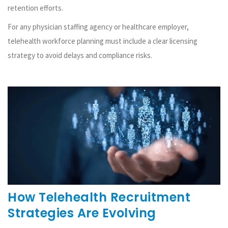
retention efforts.
For any physician staffing agency or healthcare employer,
telehealth workforce planning must include a clear licensing
strategy to avoid delays and compliance risks.
How Telehealth Recruitment
Strategies Are Evolving