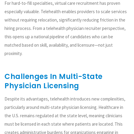
For hard-to-fill specialties, virtual care recruitment has proven
especially valuable. Telehealth enables providers to scale services
without requiring relocation, significantly reducing friction in the
hiring process. From a telehealth physician recruiter perspective,
this opens up a national pipeline of candidates who can be
matched based on skill, availability, and licensure—not just
proximity.
Challenges In Multi-State
Physician Licensing
Despite its advantages, telehealth introduces new complexities,
particularly around multi-state physician licensing. Healthcare in
the U.S. remains regulated at the state level, meaning clinicians
must be licensed in each state where patients are located. This
creates administrative burdens for organizations engaging in