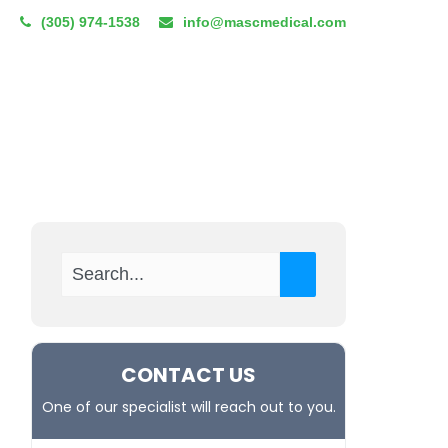
(305) 974-1538
info@mascmedical.com
CUM TENENS
RESOURCES
BLOG
REFERRAL PROGRAM
CONTACT US
One of our specialist will reach out to you.