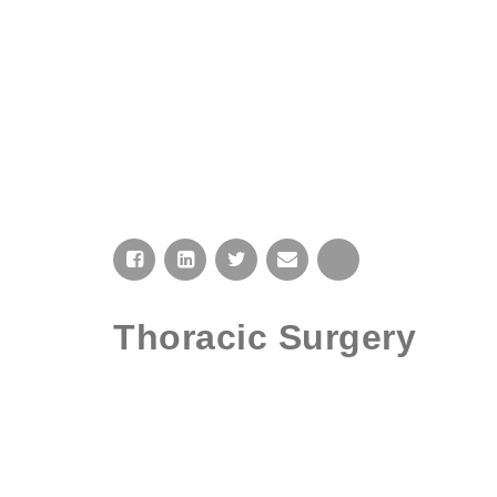
HOME
Thoracic Surgery