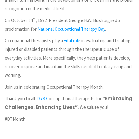
recognition in the medical field.
th
On October 14
, 1992, President George H.W. Bush signed a
proclamation for
National Occupational Therapy Day
.
Occupational therapists play a
vital role
in evaluating and treating
injured or disabled patients through the therapeutic use of
everyday activities. More specifically, they help patients develop,
recover, improve and maintain the skills needed for daily living and
working.
Join us in celebrating Occupational Therapy Month.
“embracing
Thank you to all
137K+
occupational therapists for
Challenges, Enhancing Lives”.
We salute you!
#OTMonth