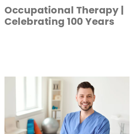
Occupational Therapy |
Celebrating 100 Years