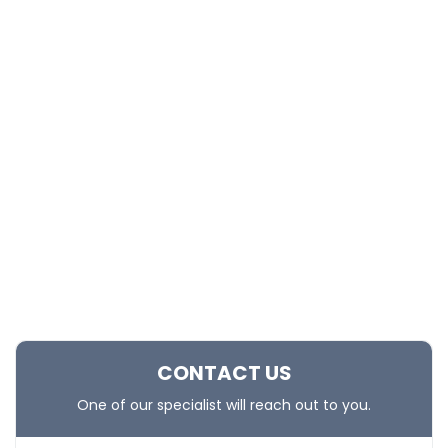
CONTACT US
One of our specialist will reach out to you.