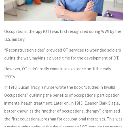
Occupational therapy (OT) was first recognized during WWI by the
U.S. military.
“Reconstruction aides” provided OT services to wounded soldiers
during the war, marking a pivotal time for the development of OT.
However, OT didn’t really come into existence until the early
1900’s.
In 1910, Susan Tracy, a nurse wrote the book “Studies in Invalid
Occupations” outlining the benefits of occupational participation
in mental health treatment. Later on, in 1915, Eleanor Clark Slagle,
better known as the “mother of occupational therapy”, organized
the first educational program for occupational therapists. This was
a major turning point in the development of OT, earning the proper