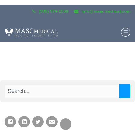
(305) 974-1538
info@mascmedical.com