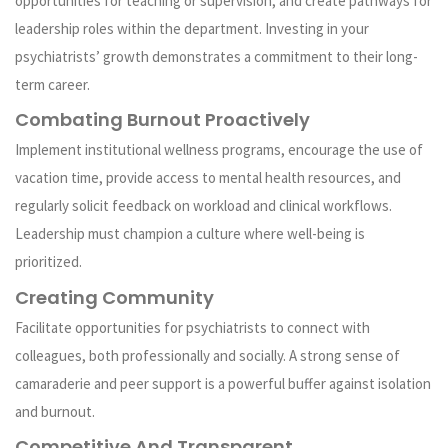
opportunities for teaching or supervision, and create pathways for
leadership roles within the department. Investing in your
psychiatrists’ growth demonstrates a commitment to their long-
term career.
Combating Burnout Proactively
Implement institutional wellness programs, encourage the use of
vacation time, provide access to mental health resources, and
regularly solicit feedback on workload and clinical workflows.
Leadership must champion a culture where well-being is
prioritized.
Creating Community
Facilitate opportunities for psychiatrists to connect with
colleagues, both professionally and socially. A strong sense of
camaraderie and peer support is a powerful buffer against isolation
and burnout.
Competitive And Transparent