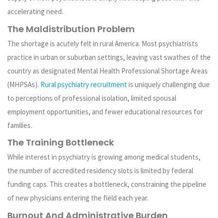
accelerating need.
The Maldistribution Problem
The shortage is acutely felt in rural America. Most psychiatrists
practice in urban or suburban settings, leaving vast swathes of the
country as designated Mental Health Professional Shortage Areas
(MHPSAs).
Rural psychiatry recruitment
is uniquely challenging due
to perceptions of professional isolation, limited spousal
employment opportunities, and fewer educational resources for
families.
The Training Bottleneck
While interest in psychiatry is growing among medical students,
the number of accredited residency slots is limited by federal
funding caps. This creates a bottleneck, constraining the pipeline
of new physicians entering the field each year.
Burnout And Administrative Burden