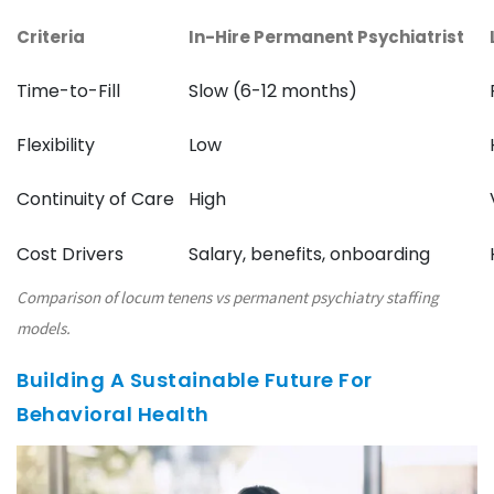
Criteria
In-Hire Permanent Psychiatrist
Time-to-Fill
Slow (6-12 months)
Flexibility
Low
Continuity of Care
High
Cost Drivers
Salary, benefits, onboarding
Comparison of locum tenens vs permanent psychiatry staffing
models.
Building A Sustainable Future For
Behavioral Health