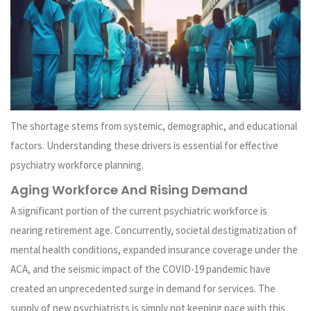
The shortage stems from systemic, demographic, and educational
factors. Understanding these drivers is essential for effective
psychiatry workforce planning.
Aging Workforce And Rising Demand
A significant portion of the current psychiatric workforce is
nearing retirement age. Concurrently, societal destigmatization of
mental health conditions, expanded insurance coverage under the
ACA, and the seismic impact of the COVID-19 pandemic have
created an unprecedented surge in demand for services. The
supply of new psychiatrists is simply not keeping pace with this