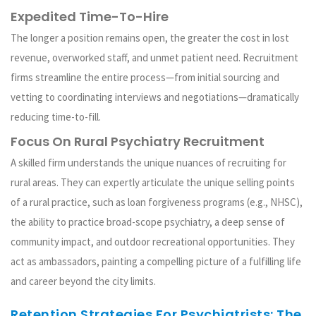
Expedited Time-To-Hire
The longer a position remains open, the greater the cost in lost
revenue, overworked staff, and unmet patient need. Recruitment
firms streamline the entire process—from initial sourcing and
vetting to coordinating interviews and negotiations—dramatically
reducing time-to-fill.
Focus On Rural Psychiatry Recruitment
A skilled firm understands the unique nuances of recruiting for
rural areas. They can expertly articulate the unique selling points
of a rural practice, such as loan forgiveness programs (e.g., NHSC),
the ability to practice broad-scope psychiatry, a deep sense of
community impact, and outdoor recreational opportunities. They
act as ambassadors, painting a compelling picture of a fulfilling life
and career beyond the city limits.
Retention Strategies For Psychiatrists: The