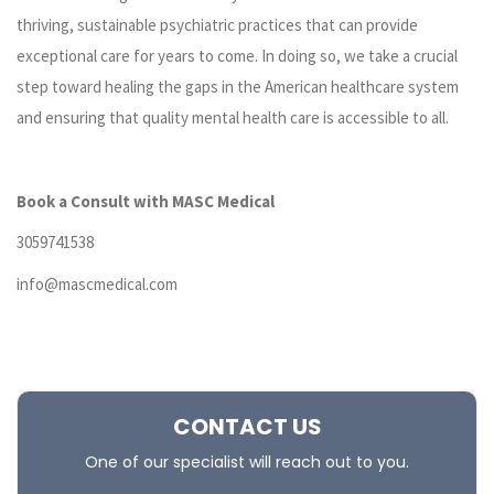
thriving, sustainable psychiatric practices that can provide
exceptional care for years to come. In doing so, we take a crucial
step toward healing the gaps in the American healthcare system
and ensuring that quality mental health care is accessible to all.
Book a Consult with MASC Medical
3059741538
info@mascmedical.com
CONTACT US
One of our specialist will reach out to you.