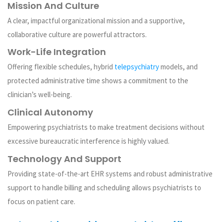
Mission And Culture
A clear, impactful organizational mission and a supportive,
collaborative culture are powerful attractors.
Work-Life Integration
Offering flexible schedules, hybrid
telepsychiatry
models, and
protected administrative time shows a commitment to the
clinician’s well-being.
Clinical Autonomy
Empowering psychiatrists to make treatment decisions without
excessive bureaucratic interference is highly valued.
Technology And Support
Providing state-of-the-art EHR systems and robust administrative
support to handle billing and scheduling allows psychiatrists to
focus on patient care.