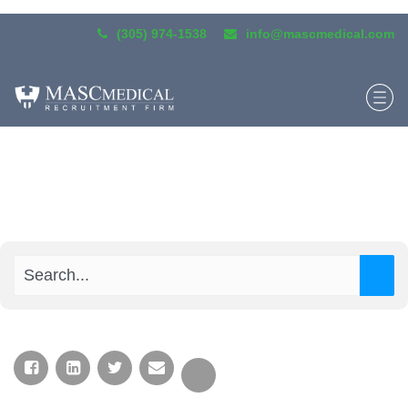
(305) 974-1538
info@mascmedical.com