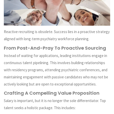
Reactive recruiting is obsolete. Success lies in a proactive strategy
aligned with long-term psychiatry workforce planning.
From Post-And-Pray To Proactive Sourcing
Instead of waiting for applications, leading institutions engage in
continuous talent pipelining. This involves building relationships
with residency programs, attending psychiatric conferences, and
maintaining engagement with passive candidates who may not be
actively looking but are open to exceptional opportunities.
Crafting A Compelling Value Proposition
Salary is important, but it is no longer the sole differentiator. Top
talent seeks a holistic package. This includes: