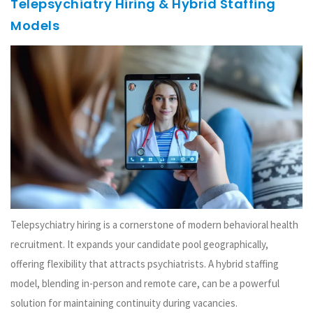
Telepsychiatry Hiring & Hybrid Staffing
Models
Telepsychiatry hiring is a cornerstone of modern behavioral health
recruitment. It expands your candidate pool geographically,
offering flexibility that attracts psychiatrists. A hybrid staffing
model, blending in-person and remote care, can be a powerful
solution for maintaining continuity during vacancies.