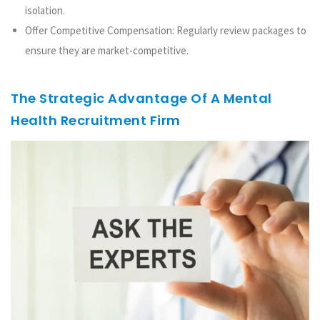
isolation.
Offer Competitive Compensation: Regularly review packages to
ensure they are market-competitive.
The Strategic Advantage Of A Mental
Health Recruitment Firm