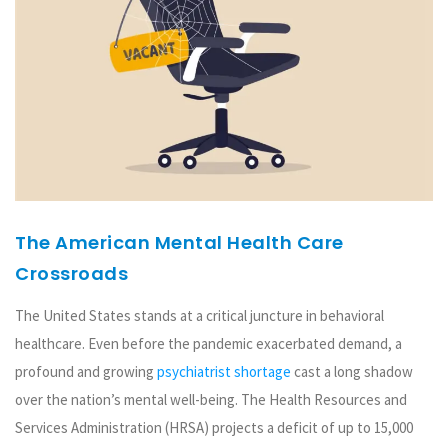
The American Mental Health Care
Crossroads
The United States stands at a critical juncture in behavioral
healthcare. Even before the pandemic exacerbated demand, a
profound and growing
psychiatrist shortage
cast a long shadow
over the nation’s mental well-being. The Health Resources and
Services Administration (HRSA) projects a deficit of up to 15,000