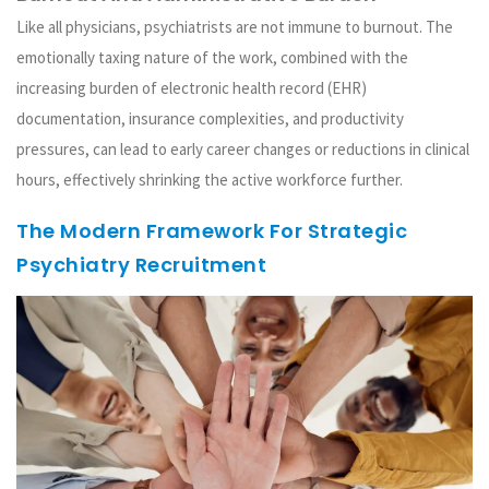
Like all physicians, psychiatrists are not immune to burnout. The
emotionally taxing nature of the work, combined with the
increasing burden of electronic health record (EHR)
documentation, insurance complexities, and productivity
pressures, can lead to early career changes or reductions in clinical
hours, effectively shrinking the active workforce further.
The Modern Framework For Strategic
Psychiatry Recruitment