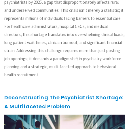
psychiatrists by 2025, a gap that disproportionately affects rural
and underserved communities. This crisis isn’t merely a statistic; it
represents millions of individuals facing barriers to essential care.
For healthcare administrators, hospital CEOs, and medical
directors, this shortage translates into overwhelming clinical loads,
long patient wait times, clinician burnout, and significant financial
strain. Addressing this challenge requires more than just posting
job openings; it demands a paradigm shift in psychiatry workforce
planning and a strategic, multi-faceted approach to behavioral
health recruitment.
Deconstructing The Psychiatrist Shortage:
A Multifaceted Problem