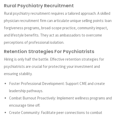
Rural Psychiatry Recruitment
Rural psychiatry recruitment requires a tailored approach. A skilled
physician recruitment firm can articulate unique selling points: loan
forgiveness programs, broad-scope practice, community impact,
and lifestyle benefits. They act as ambassadors to overcome
perceptions of professional isolation.
Retention Strategies For Psychiatrists
Hiring is only half the battle. Effective retention strategies for
psychiatrists are crucial for protecting your investment and
ensuring stability.
Foster Professional Development: Support CME and create
leadership pathways.
Combat Burnout Proactively: Implement wellness programs and
encourage time off.
Create Community: Facilitate peer connections to combat