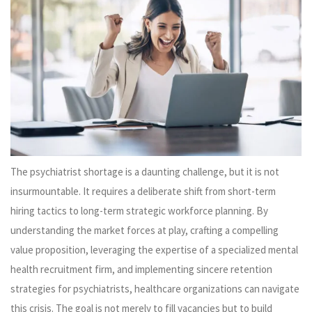
The psychiatrist shortage is a daunting challenge, but it is not
insurmountable. It requires a deliberate shift from short-term
hiring tactics to long-term strategic workforce planning. By
understanding the market forces at play, crafting a compelling
value proposition, leveraging the expertise of a specialized mental
health recruitment firm, and implementing sincere retention
strategies for psychiatrists, healthcare organizations can navigate
this crisis. The goal is not merely to fill vacancies but to build