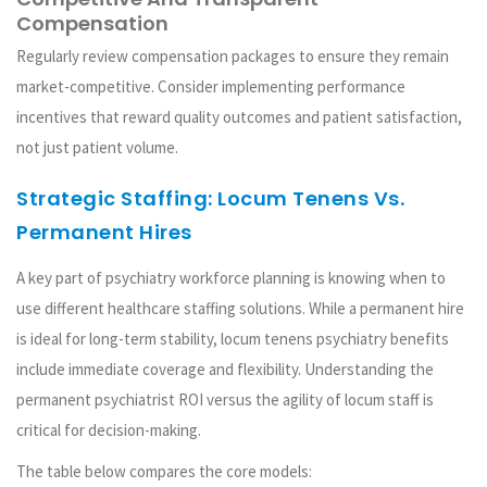
Compensation
Regularly review compensation packages to ensure they remain
market-competitive. Consider implementing performance
incentives that reward quality outcomes and patient satisfaction,
not just patient volume.
Strategic Staffing: Locum Tenens Vs.
Permanent Hires
A key part of psychiatry workforce planning is knowing when to
use different healthcare staffing solutions. While a permanent hire
is ideal for long-term stability, locum tenens psychiatry benefits
include immediate coverage and flexibility. Understanding the
permanent psychiatrist ROI versus the agility of locum staff is
critical for decision-making.
The table below compares the core models: