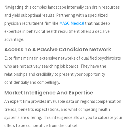
Navigating this complex landscape internally can drain resources
and yield suboptimal results. Partnering with a specialized
physician recruitment firm like
MASC Medical
that has deep
expertise in behavioral health recruitment offers a decisive
advantage.
Access To A Passive Candidate Network
Elite firms maintain extensive networks of qualified psychiatrists
who are not actively searching job boards. They have the
relationships and credibility to present your opportunity
confidentially and compellingly.
Market Intelligence And Expertise
An expert firm provides invaluable data on regional compensation
trends, benefits expectations, and what competing health
systems are offering. This intelligence allows you to calibrate your
offers to be competitive from the outset.