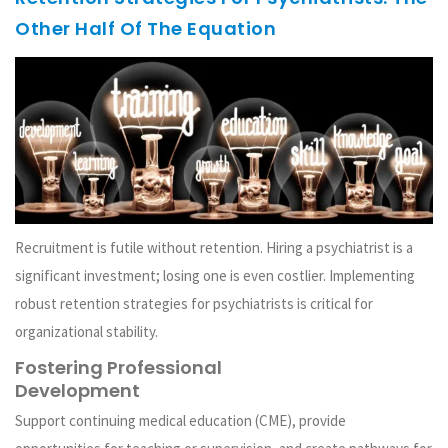
Other Half Of The Equation
Recruitment is futile without retention. Hiring a psychiatrist is a
significant investment; losing one is even costlier. Implementing
robust retention strategies for psychiatrists is critical for
organizational stability.
Fostering Professional
Development
Support continuing medical education (CME), provide