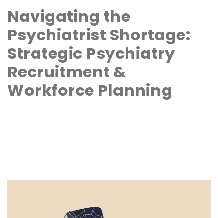
Navigating the
Psychiatrist Shortage:
Strategic Psychiatry
Recruitment &
Workforce Planning