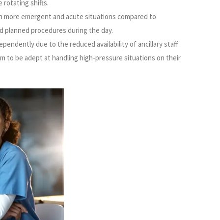
 rotating shifts.
th more emergent and acute situations compared to
d planned procedures during the day.
endently due to the reduced availability of ancillary staff
em to be adept at handling high-pressure situations on their