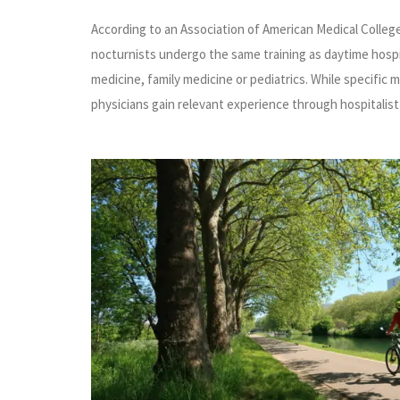
According to an Association of American Medical Colleg
nocturnists undergo the same training as daytime hospital
medicine, family medicine or pediatrics. While specific 
physicians gain relevant experience through hospitalist 