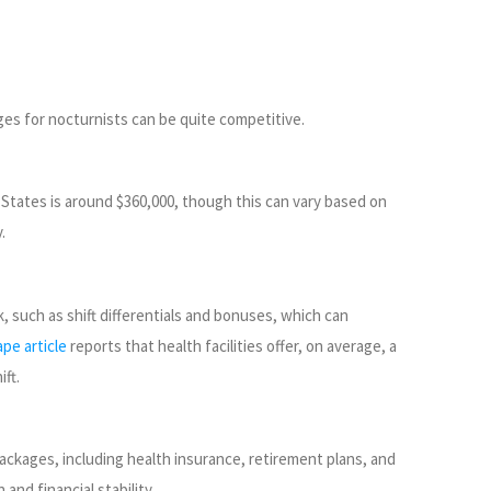
ges for nocturnists can be quite competitive.
 States is around $360,000, though this can vary based on
.
k, such as shift differentials and bonuses, which can
pe article
reports that health facilities offer, on average, a
ft.
ackages, including health insurance, retirement plans, and
 and financial stability.