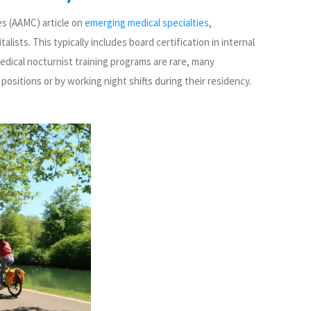
es (AAMC) article on
emerging medical specialties
,
ists. This typically includes board certification in internal
medical nocturnist training programs are rare, many
positions or by working night shifts during their residency.