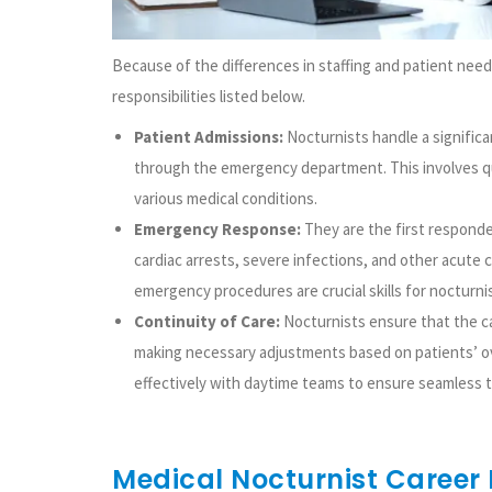
Because of the differences in staffing and patient needs
responsibilities listed below.
Patient Admissions:
Nocturnists handle a significan
through the emergency department. This involves 
various medical conditions.
Emergency Response:
They are the first responde
cardiac arrests, severe infections, and other acute 
emergency procedures are crucial skills for nocturni
Continuity of Care:
Nocturnists ensure that the ca
making necessary adjustments based on patients’ o
effectively with daytime teams to ensure seamless tr
Medical Nocturnist Career