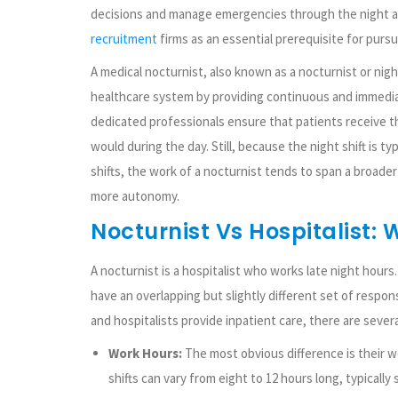
decisions and manage emergencies through the night a
recruitment
firms as an essential prerequisite for pursu
A medical nocturnist, also known as a nocturnist or night
healthcare system by providing continuous and immedia
dedicated professionals ensure that patients receive t
would during the day. Still, because the night shift is t
shifts, the work of a nocturnist tends to span a broader 
more autonomy.
Nocturnist Vs Hospitalist: 
A nocturnist is a hospitalist who works late night hour
have an overlapping but slightly different set of respons
and hospitalists provide inpatient care, there are severa
Work Hours:
The most obvious difference is their wo
shifts can vary from eight to 12 hours long, typically s