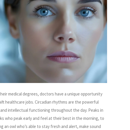
 their medical degrees, doctors have a unique opportunity
shift healthcare jobs. Circadian rhythms are the powerful
 and intellectual functioning throughout the day. Peaks in
rks who peak early and feel at their best in the morning, to
ng an owl who’s able to stay fresh and alert, make sound