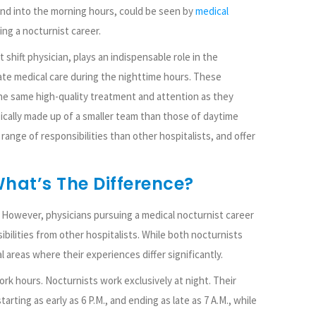
nd into the morning hours, could be seen by
medical
ing a nocturnist career.
 shift physician, plays an indispensable role in the
te medical care during the nighttime hours. These
he same high-quality treatment and attention as they
ypically made up of a smaller team than those of daytime
range of responsibilities than other hospitalists, and offer
What’s The Difference?
s. However, physicians pursuing a medical nocturnist career
ibilities from other hospitalists. While both nocturnists
l areas where their experiences differ significantly.
rk hours. Nocturnists work exclusively at night. Their
tarting as early as 6 P.M., and ending as late as 7 A.M., while