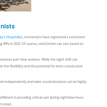
nists
ay’s Hospitalist
, nocturnists have registered a consistent
ng 90% in 2023. Of course, satisfaction can vary based on
selves part-time workers. While the night shift can
te the flexibility and the potential for more consecutive
ork independently and make crucial decisions can be highly
fillment in providing critical care during nighttime hours
utcomes.