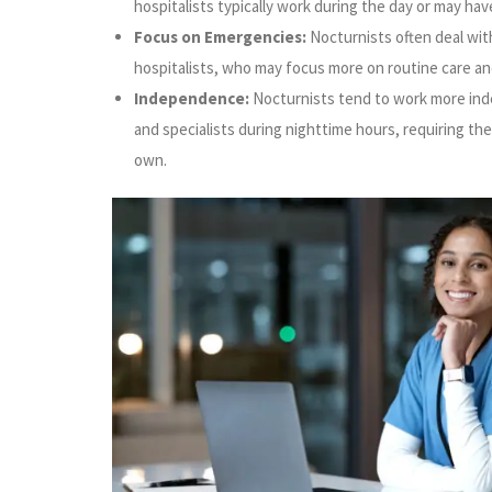
hospitalists typically work during the day or may have
Focus on Emergencies:
Nocturnists often deal wi
hospitalists, who may focus more on routine care an
Independence:
Nocturnists tend to work more indep
and specialists during nighttime hours, requiring th
own.