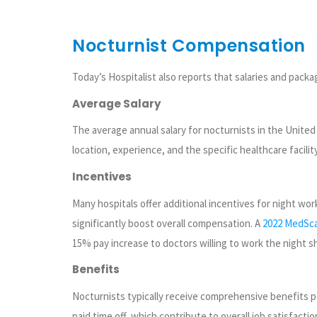
Nocturnist Compensation
Today’s Hospitalist also reports that salaries and packa
Average Salary
The average annual salary for nocturnists in the United
location, experience, and the specific healthcare facility
Incentives
Many hospitals offer additional incentives for night wor
significantly boost overall compensation. A
2022 MedSca
15% pay increase to doctors willing to work the night shi
Benefits
Nocturnists typically receive comprehensive benefits p
paid time off, which contribute to overall job satisfaction