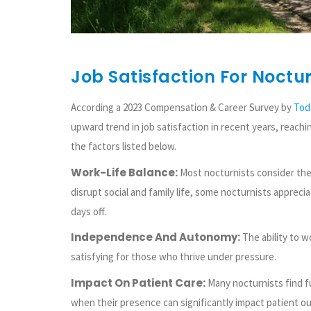
Job Satisfaction For Noctur
According a 2023 Compensation & Career Survey by
Tod
upward trend in job satisfaction in recent years, reachi
the factors listed below.
Work-Life Balance:
Most nocturnists consider them
disrupt social and family life, some nocturnists apprecia
days off.
Independence And Autonomy:
The ability to w
satisfying for those who thrive under pressure.
Impact On Patient Care:
Many nocturnists find ful
when their presence can significantly impact patient o