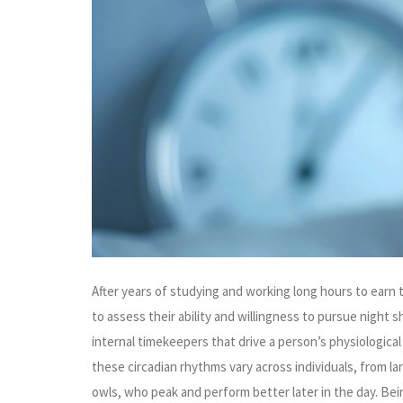
After years of studying and working long hours to earn
to assess their ability and willingness to pursue night 
internal timekeepers that drive a person’s physiological
these circadian rhythms vary across individuals, from la
owls, who peak and perform better later in the day. Bei