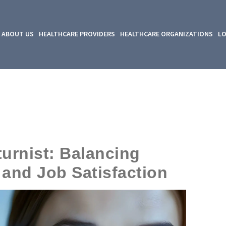
ABOUT US
HEALTHCARE PROVIDERS
HEALTHCARE ORGANIZATIONS
LO
turnist: Balancing
and Job Satisfaction