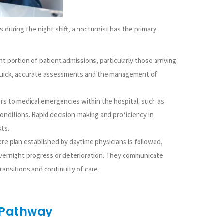
 during the night shift, a nocturnist has the primary
t portion of patient admissions, particularly those arriving
quick, accurate assessments and the management of
rs to medical emergencies within the hospital, such as
conditions. Rapid decision-making and proficiency in
sts.
re plan established by daytime physicians is followed,
vernight progress or deterioration. They communicate
ansitions and continuity of care.
 Pathway