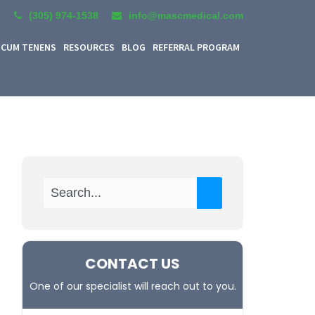
(305) 974-1538
info@mascmedical.com
CUM TENENS
RESOURCES
BLOG
REFERRAL PROGRAM
CONTACT US
One of our specialist will reach out to you.