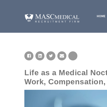
HOME
Life as a Medical Noc
Work, Compensation, 