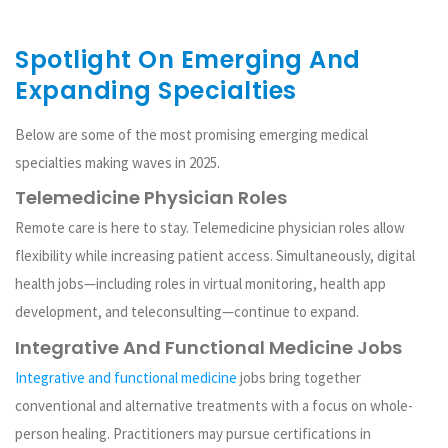
Spotlight On Emerging And
Expanding Specialties
Below are some of the most promising emerging medical
specialties making waves in 2025.
Telemedicine Physician Roles
Remote care is here to stay. Telemedicine physician roles allow
flexibility while increasing patient access. Simultaneously, digital
health jobs—including roles in virtual monitoring, health app
development, and teleconsulting—continue to expand.
Integrative And Functional Medicine Jobs
Integrative and functional medicine
jobs bring together
conventional and alternative treatments with a focus on whole-
person healing. Practitioners may pursue certifications in