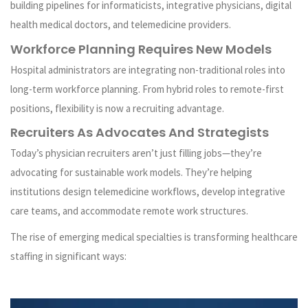
building pipelines for informaticists, integrative physicians, digital
health medical doctors, and telemedicine providers.
Workforce Planning Requires New Models
Hospital administrators are integrating non-traditional roles into
long-term workforce planning. From hybrid roles to remote-first
positions, flexibility is now a recruiting advantage.
Recruiters As Advocates And Strategists
Today’s physician recruiters aren’t just filling jobs—they’re
advocating for sustainable work models. They’re helping
institutions design telemedicine workflows, develop integrative
care teams, and accommodate remote work structures.
The rise of emerging medical specialties is transforming healthcare
staffing in significant ways: