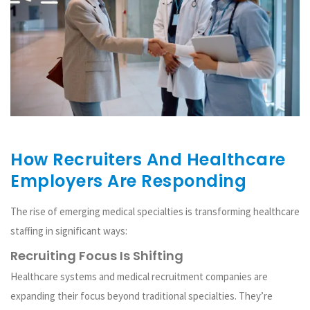
How Recruiters And Healthcare
Employers Are Responding
The rise of emerging medical specialties is transforming healthcare
staffing in significant ways:
Recruiting Focus Is Shifting
Healthcare systems and medical recruitment companies are
expanding their focus beyond traditional specialties. They’re