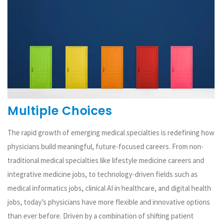
Multiple Choices
The rapid growth of emerging medical specialties is redefining how
physicians build meaningful, future-focused careers. From non-
traditional medical specialties like lifestyle medicine careers and
integrative medicine jobs, to technology-driven fields such as
medical informatics jobs, clinical AI in healthcare, and digital health
jobs, today’s physicians have more flexible and innovative options
than ever before. Driven by a combination of shifting patient