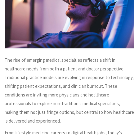
The rise of emerging medical specialties reflects a shift in
healthcare needs from both a patient and doctor perspective.
Traditional practice models are evolving in response to technology,
shifting patient expectations, and clinician burnout. These
conditions are inviting more physicians and healthcare
professionals to explore non-traditional medical specialties,
making them not just fringe options, but central to how healthcare
is delivered and experienced.
From lifestyle medicine careers to digital health jobs, today’s