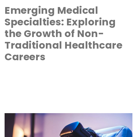
Emerging Medical
Specialties: Exploring
the Growth of Non-
Traditional Healthcare
Careers