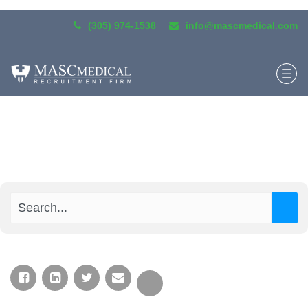
(305) 974-1538
info@mascmedical.com