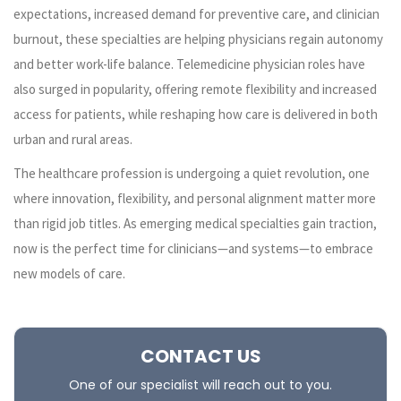
expectations, increased demand for preventive care, and clinician
burnout, these specialties are helping physicians regain autonomy
and better work-life balance. Telemedicine physician roles have
also surged in popularity, offering remote flexibility and increased
access for patients, while reshaping how care is delivered in both
urban and rural areas.
The healthcare profession is undergoing a quiet revolution, one
where innovation, flexibility, and personal alignment matter more
than rigid job titles. As emerging medical specialties gain traction,
now is the perfect time for clinicians—and systems—to embrace
new models of care.
CONTACT US
One of our specialist will reach out to you.