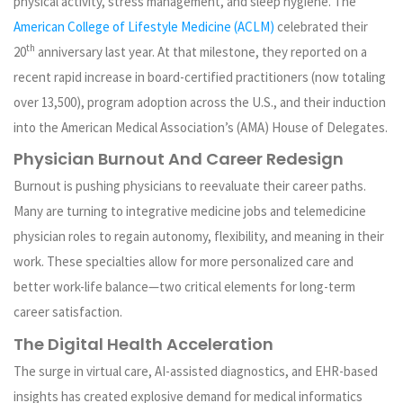
physical activity, stress management, and sleep hygiene. The
American College of Lifestyle Medicine (ACLM)
celebrated their
th
20
anniversary last year. At that milestone, they reported on a
recent rapid increase in board-certified practitioners (now totaling
over 13,500), program adoption across the U.S., and their induction
into the American Medical Association’s (AMA) House of Delegates.
Physician Burnout And Career Redesign
Burnout is pushing physicians to reevaluate their career paths.
Many are turning to integrative medicine jobs and telemedicine
physician roles to regain autonomy, flexibility, and meaning in their
work. These specialties allow for more personalized care and
better work-life balance—two critical elements for long-term
career satisfaction.
The Digital Health Acceleration
The surge in virtual care, AI-assisted diagnostics, and EHR-based
insights has created explosive demand for medical informatics