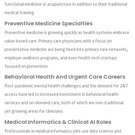
functional medicine or acupuncture in addition to their traditional
medical training.
Preventive Medicine Specialties
Preventive medicine is growing quickly as health systems embrace
value-based care. Primary care physicians with a focus on
preventative medicine are being hired into primary care networks,
employer wellness programs, and even health tech startups
focused on prevention.
Behavioral Health And Urgent Care Careers
Post-pandemic mental health challenges and the demand for 24/7
access have led to increased investment in behavioral health
services and on-demand care, both of which are non-traditional
yet growing areas for clinicians.
Medical Informatics & Clinical AI Roles
Professionals in medical informatics jobs use data science and