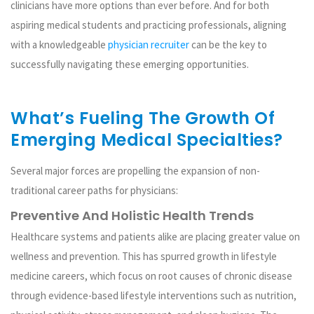
clinicians have more options than ever before. And for both
aspiring medical students and practicing professionals, aligning
with a knowledgeable
physician recruiter
can be the key to
successfully navigating these emerging opportunities.
What’s Fueling The Growth Of
Emerging Medical Specialties?
Several major forces are propelling the expansion of non-
traditional career paths for physicians:
Preventive And Holistic Health Trends
Healthcare systems and patients alike are placing greater value on
wellness and prevention. This has spurred growth in lifestyle
medicine careers, which focus on root causes of chronic disease
through evidence-based lifestyle interventions such as nutrition,