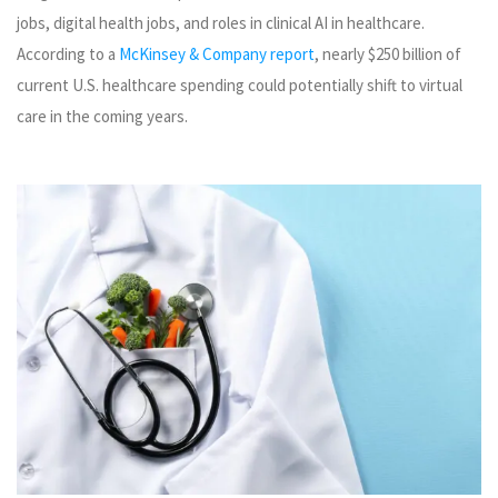
jobs, digital health jobs, and roles in clinical AI in healthcare.
According to a
McKinsey & Company report
, nearly $250 billion of
current U.S. healthcare spending could potentially shift to virtual
care in the coming years.