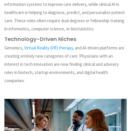
information systems to improve care delivery, while clinical AI in
healthcare is helping to diagnose, predict, and personalize patient
care. These roles often require dual degrees or fellowship training
in informatics, computer science, or biostatistics.
Technology-Driven Niches
Genomics,
Virtual Reality (VR) therapy
, and AI-driven platforms are
creating entirely new categories of care. Physicians with an
interest in tech innovation are now finding clinical and advisory
roles in biotech, startup environments, and digital health
companies.