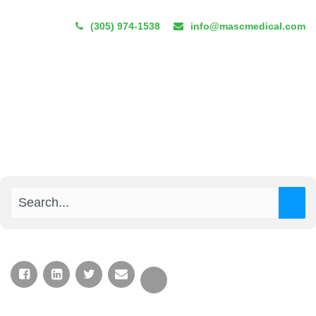
(305) 974-1538
info@mascmedical.com