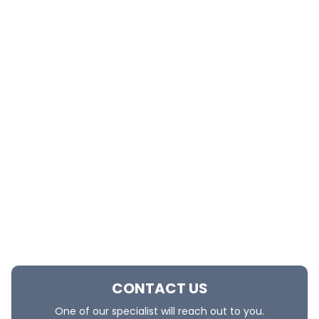
CONTACT US
One of our specialist will reach out to you.