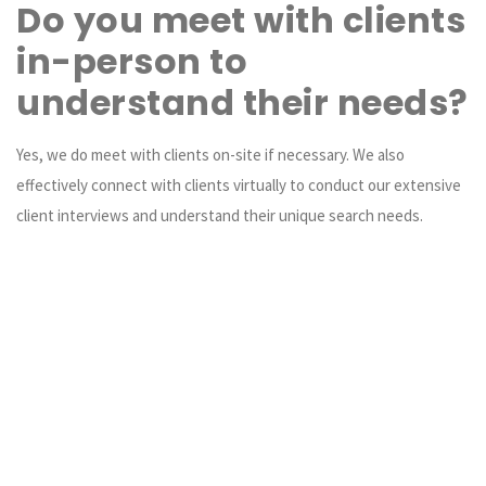
Do you meet with clients
in-person to
understand their needs?
Yes, we do meet with clients on-site if necessary. We also
effectively connect with clients virtually to conduct our extensive
client interviews and understand their unique search needs.