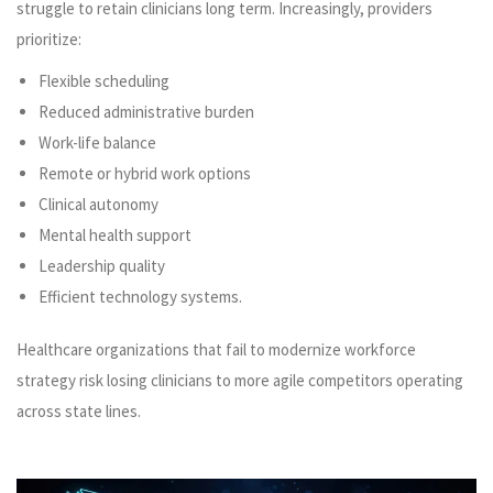
struggle to retain clinicians long term. Increasingly, providers
prioritize:
Flexible scheduling
Reduced administrative burden
Work-life balance
Remote or hybrid work options
Clinical autonomy
Mental health support
Leadership quality
Efficient technology systems.
Healthcare organizations that fail to modernize workforce
strategy risk losing clinicians to more agile competitors operating
across state lines.