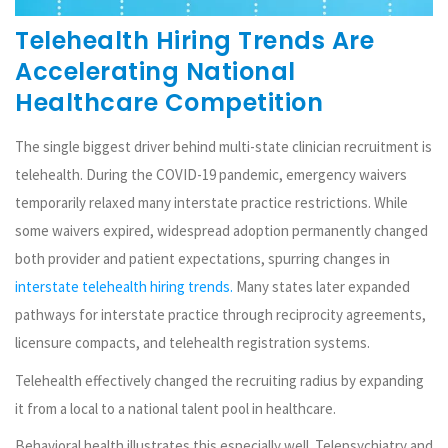
Telehealth Hiring Trends Are
Accelerating National
Healthcare Competition
The single biggest driver behind multi-state clinician recruitment is
telehealth. During the COVID-19 pandemic, emergency waivers
temporarily relaxed many interstate practice restrictions. While
some waivers expired, widespread adoption permanently changed
both provider and patient expectations, spurring changes in
interstate telehealth hiring trends.
Many states later expanded
pathways for interstate practice through reciprocity agreements,
licensure compacts, and telehealth registration systems.
Telehealth effectively changed the recruiting radius by expanding
it from a local to a national talent pool in healthcare.
Behavioral health illustrates this especially well. Telepsychiatry and