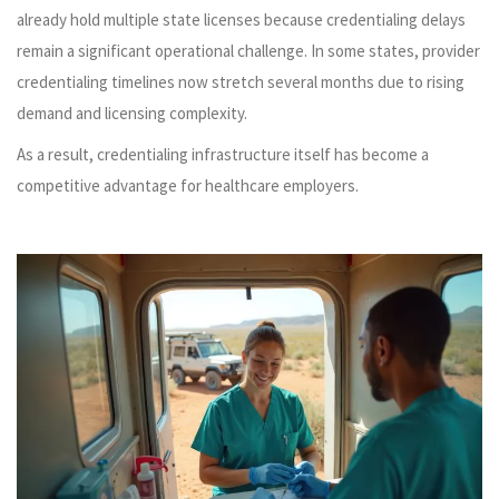
already hold multiple state licenses because credentialing delays
remain a significant operational challenge. In some states, provider
credentialing timelines now stretch several months due to rising
demand and licensing complexity.
As a result, credentialing infrastructure itself has become a
competitive advantage for healthcare employers.