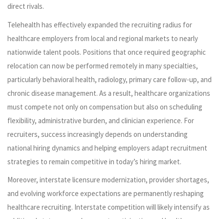
direct rivals.
Telehealth has effectively expanded the recruiting radius for
healthcare employers from local and regional markets to nearly
nationwide talent pools. Positions that once required geographic
relocation can now be performed remotely in many specialties,
particularly behavioral health, radiology, primary care follow-up, and
chronic disease management. As a result, healthcare organizations
must compete not only on compensation but also on scheduling
flexibility, administrative burden, and clinician experience. For
recruiters, success increasingly depends on understanding
national hiring dynamics and helping employers adapt recruitment
strategies to remain competitive in today’s hiring market.
Moreover, interstate licensure modernization, provider shortages,
and evolving workforce expectations are permanently reshaping
healthcare recruiting. Interstate competition will likely intensify as