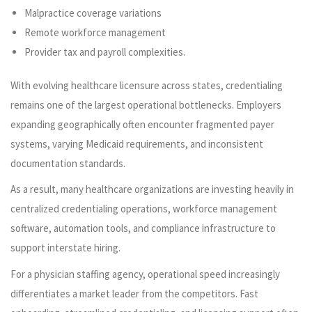
Malpractice coverage variations
Remote workforce management
Provider tax and payroll complexities.
With evolving healthcare licensure across states, credentialing
remains one of the largest operational bottlenecks. Employers
expanding geographically often encounter fragmented payer
systems, varying Medicaid requirements, and inconsistent
documentation standards.
As a result, many healthcare organizations are investing heavily in
centralized credentialing operations, workforce management
software, automation tools, and compliance infrastructure to
support interstate hiring.
For a physician staffing agency, operational speed increasingly
differentiates a market leader from the competitors. Fast