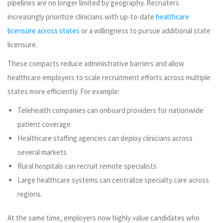
pipelines are no longer limited by geography. Recruiters
increasingly prioritize clinicians with up-to-date
healthcare
licensure across states
or a willingness to pursue additional state
licensure.
These compacts reduce administrative barriers and allow
healthcare employers to scale recruitment efforts across multiple
states more efficiently. For example:
Telehealth companies can onboard providers for nationwide
patient coverage
Healthcare staffing agencies can deploy clinicians across
several markets
Rural hospitals can recruit remote specialists
Large healthcare systems can centralize specialty care across
regions.
At the same time, employers now highly value candidates who