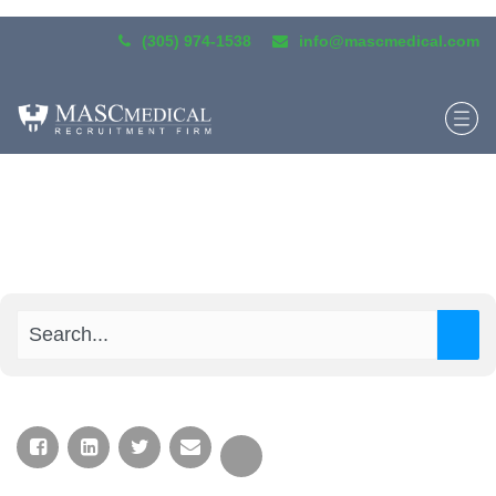
(305) 974-1538
info@mascmedical.com