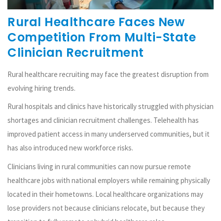
Rural Healthcare Faces New
Competition From Multi-State
Clinician Recruitment
Rural healthcare recruiting may face the greatest disruption from
evolving hiring trends.
Rural hospitals and clinics have historically struggled with physician
shortages and clinician recruitment challenges. Telehealth has
improved patient access in many underserved communities, but it
has also introduced new workforce risks.
Clinicians living in rural communities can now pursue remote
healthcare jobs with national employers while remaining physically
located in their hometowns. Local healthcare organizations may
lose providers not because clinicians relocate, but because they