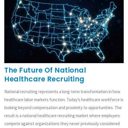
The Future Of National
Healthcare Recruiting
National recruiting represents a long-term transformation in how
healthcare labor markets function. Today’s healthcare workforce is
looking beyond compensation and proximity to opportunities. The
result is a national healthcare recruiting market where employers
compete against organizations they never previously considered