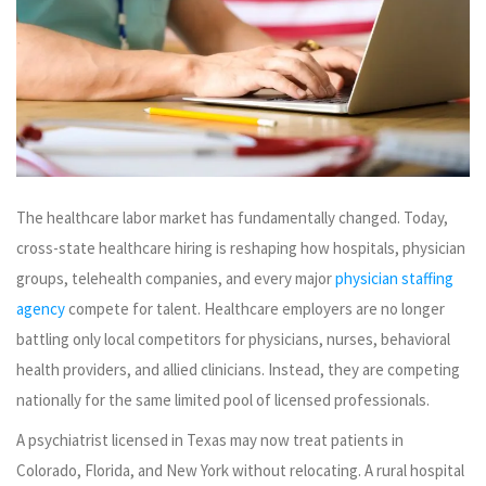
The healthcare labor market has fundamentally changed. Today,
cross-state healthcare hiring is reshaping how hospitals, physician
groups, telehealth companies, and every major
physician staffing
agency
compete for talent. Healthcare employers are no longer
battling only local competitors for physicians, nurses, behavioral
health providers, and allied clinicians. Instead, they are competing
nationally for the same limited pool of licensed professionals.
A psychiatrist licensed in Texas may now treat patients in
Colorado, Florida, and New York without relocating. A rural hospital