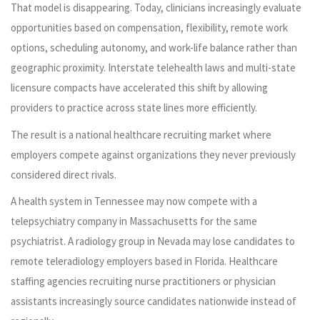
That model is disappearing. Today, clinicians increasingly evaluate
opportunities based on compensation, flexibility, remote work
options, scheduling autonomy, and work-life balance rather than
geographic proximity. Interstate telehealth laws and multi-state
licensure compacts have accelerated this shift by allowing
providers to practice across state lines more efficiently.
The result is a national healthcare recruiting market where
employers compete against organizations they never previously
considered direct rivals.
A health system in Tennessee may now compete with a
telepsychiatry company in Massachusetts for the same
psychiatrist. A radiology group in Nevada may lose candidates to
remote teleradiology employers based in Florida. Healthcare
staffing agencies recruiting nurse practitioners or physician
assistants increasingly source candidates nationwide instead of