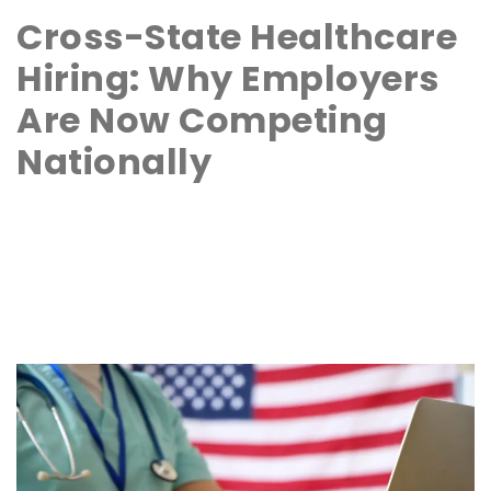
Cross-State Healthcare
Hiring: Why Employers
Are Now Competing
Nationally