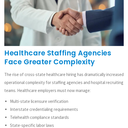
Healthcare Staffing Agencies
Face Greater Complexity
The rise of cross-state healthcare hiring has dramatically increased
operational complexity for staffing agencies and hospital recruiting
teams. Healthcare employers must now manage:
Multi-state licensure verification
Interstate credentialing requirements
Telehealth compliance standards
State-specific labor laws