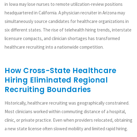
in Iowa may lose nurses to remote utilization-review positions
headquartered in California. A physician recruiter in Arizona may
simultaneously source candidates for healthcare organizations in
six different states. The rise of telehealth hiring trends, interstate
licensure compacts, and clinician shortages has transformed
healthcare recruiting into a nationwide competition.
How Cross-State Healthcare
Hiring Eliminated Regional
Recruiting Boundaries
Historically, healthcare recruiting was geographically constrained.
Most clinicians worked within commuting distance of a hospital,
clinic, or private practice. Even when providers relocated, obtaining
a new state license often slowed mobility and limited rapid hiring.