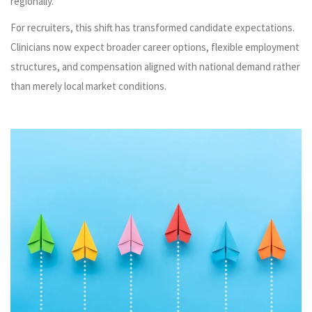
regionally.
For recruiters, this shift has transformed candidate expectations.
Clinicians now expect broader career options, flexible employment
structures, and compensation aligned with national demand rather
than merely local market conditions.