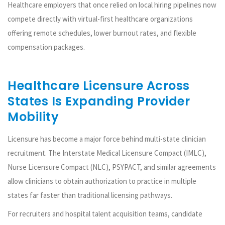
Healthcare employers that once relied on local hiring pipelines now
compete directly with virtual-first healthcare organizations
offering remote schedules, lower burnout rates, and flexible
compensation packages.
Healthcare Licensure Across
States Is Expanding Provider
Mobility
Licensure has become a major force behind multi-state clinician
recruitment. The Interstate Medical Licensure Compact (IMLC),
Nurse Licensure Compact (NLC), PSYPACT, and similar agreements
allow clinicians to obtain authorization to practice in multiple
states far faster than traditional licensing pathways.
For recruiters and hospital talent acquisition teams, candidate