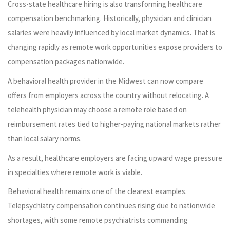
Cross-state healthcare hiring is also transforming healthcare
compensation benchmarking. Historically, physician and clinician
salaries were heavily influenced by local market dynamics. That is
changing rapidly as remote work opportunities expose providers to
compensation packages nationwide.
A behavioral health provider in the Midwest can now compare
offers from employers across the country without relocating. A
telehealth physician may choose a remote role based on
reimbursement rates tied to higher-paying national markets rather
than local salary norms.
As a result, healthcare employers are facing upward wage pressure
in specialties where remote work is viable.
Behavioral health remains one of the clearest examples.
Telepsychiatry compensation continues rising due to nationwide
shortages, with some remote psychiatrists commanding