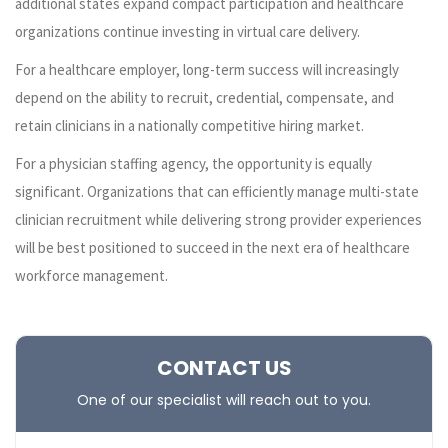
additional states expand compact participation and healthcare
organizations continue investing in virtual care delivery.
For a healthcare employer, long-term success will increasingly
depend on the ability to recruit, credential, compensate, and
retain clinicians in a nationally competitive hiring market.
For a physician staffing agency, the opportunity is equally
significant. Organizations that can efficiently manage multi-state
clinician recruitment while delivering strong provider experiences
will be best positioned to succeed in the next era of healthcare
workforce management.
CONTACT US
One of our specialist will reach out to you.