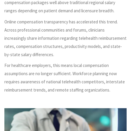
compensation packages well above traditional regional salary
ranges depending on patient demand and licensure breadth.
Online compensation transparency has accelerated this trend.
Across professional communities and forums, clinicians
increasingly share information regarding telehealth reimbursement
rates, compensation structures, productivity models, and state-
by-state salary differences.
For healthcare employers, this means local compensation
assumptions are no longer sufficient. Workforce planning now
requires awareness of national telehealth competitors, interstate
reimbursement trends, and remote staffing organizations.