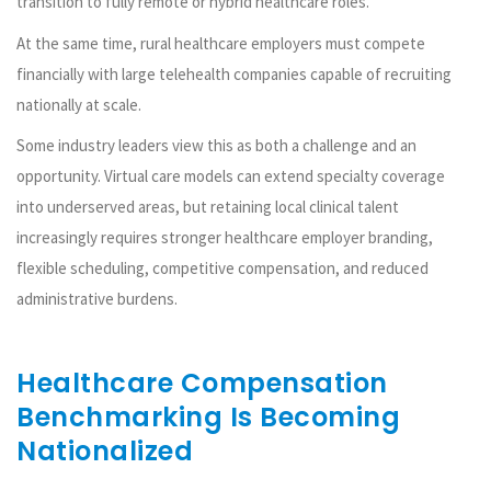
transition to fully remote or hybrid healthcare roles.
At the same time, rural healthcare employers must compete
financially with large telehealth companies capable of recruiting
nationally at scale.
Some industry leaders view this as both a challenge and an
opportunity. Virtual care models can extend specialty coverage
into underserved areas, but retaining local clinical talent
increasingly requires stronger healthcare employer branding,
flexible scheduling, competitive compensation, and reduced
administrative burdens.
Healthcare Compensation
Benchmarking Is Becoming
Nationalized