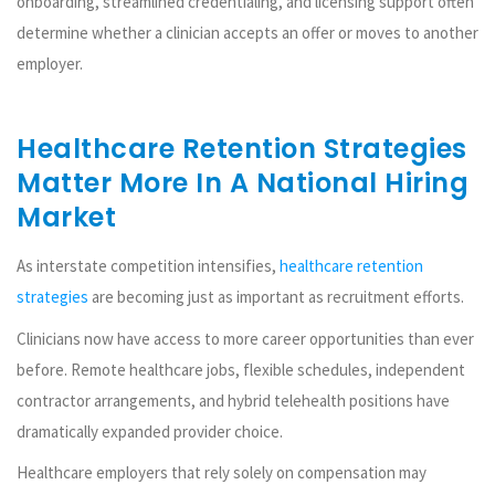
onboarding, streamlined credentialing, and licensing support often
determine whether a clinician accepts an offer or moves to another
employer.
Healthcare Retention Strategies
Matter More In A National Hiring
Market
As interstate competition intensifies,
healthcare retention
strategies
are becoming just as important as recruitment efforts.
Clinicians now have access to more career opportunities than ever
before. Remote healthcare jobs, flexible schedules, independent
contractor arrangements, and hybrid telehealth positions have
dramatically expanded provider choice.
Healthcare employers that rely solely on compensation may