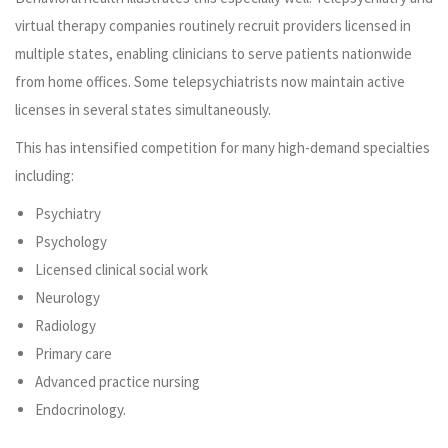
virtual therapy companies routinely recruit providers licensed in
multiple states, enabling clinicians to serve patients nationwide
from home offices. Some telepsychiatrists now maintain active
licenses in several states simultaneously.
This has intensified competition for many high-demand specialties
including:
Psychiatry
Psychology
Licensed clinical social work
Neurology
Radiology
Primary care
Advanced practice nursing
Endocrinology.