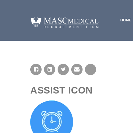
HOME
ASSIST ICON