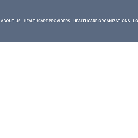
ABOUT US
HEALTHCARE PROVIDERS
HEALTHCARE ORGANIZATIONS
LO