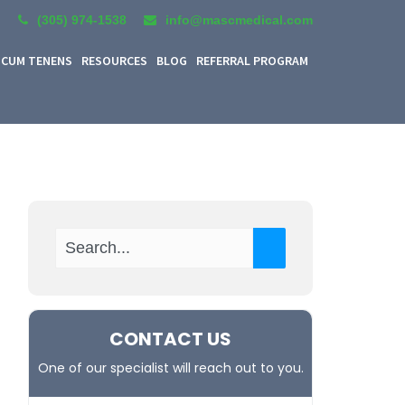
(305) 974-1538
info@mascmedical.com
CUM TENENS
RESOURCES
BLOG
REFERRAL PROGRAM
CONTACT US
One of our specialist will reach out to you.