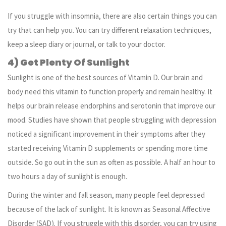
If you struggle with insomnia, there are also certain things you can
try that can help you. You can try different relaxation techniques,
keep a sleep diary or journal, or talk to your doctor.
4) Get Plenty Of Sunlight
Sunlight is one of the best sources of Vitamin D. Our brain and
body need this vitamin to function properly and remain healthy. It
helps our brain release endorphins and serotonin that improve our
mood. Studies have shown that people struggling with depression
noticed a significant improvement in their symptoms after they
started receiving Vitamin D supplements or spending more time
outside. So go out in the sun as often as possible. A half an hour to
two hours a day of sunlight is enough.
During the winter and fall season, many people feel depressed
because of the lack of sunlight. It is known as Seasonal Affective
Disorder (SAD). If you struggle with this disorder, you can try using