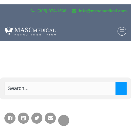
(305) 974-1538
info@mascmedical.com