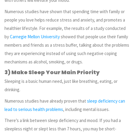
with others will elevate your mood.
Numerous studies have shown that spending time with family or
people you love helps reduce stress and anxiety, and promotes a
healthier lifestyle. For example, the results of a study conducted
by
Carnegie Mellon University
showed that people use their family
members and friends as a stress buffer, talking about the problems
they are experiencing instead of using such negative coping
mechanisms as alcohol, smoking, or drugs.
3) Make Sleep Your Main Priority
Sleeping is a basic human need, just like breathing, eating, or
drinking.
Numerous studies have already proven that
sleep deficiency can
lead to serious health problems
, including mental issues.
There’s a link between sleep deficiency and mood. If you had a
sleepless night or slept less than 7 hours, you may be short-