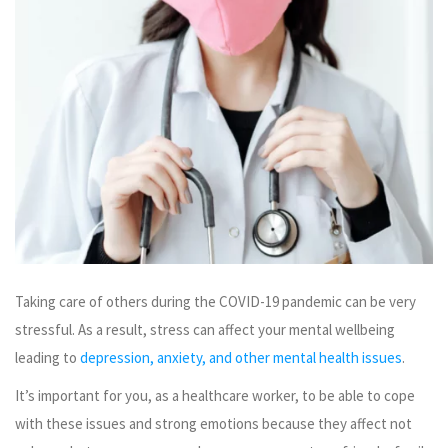
Taking care of others during the COVID-19 pandemic can be very
stressful. As a result, stress can affect your mental wellbeing
leading to
depression, anxiety, and other mental health issues
.
It’s important for you, as a healthcare worker, to be able to cope
with these issues and strong emotions because they affect not