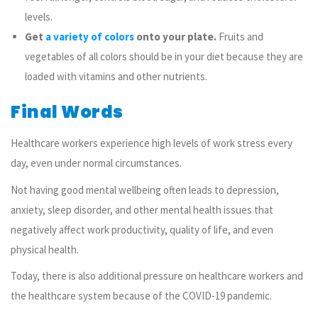
levels.
Get
a variety of colors
onto your plate.
Fruits and
vegetables of all colors should be in your diet because they are
loaded with vitamins and other nutrients.
Final Words
Healthcare workers experience high levels of work stress every
day, even under normal circumstances.
Not having good mental wellbeing often leads to
depression,
anxiety, sleep disorder, and other mental health issues that
negatively affect work productivity, quality of life, and even
physical health.
Today, there is also additional pressure on healthcare workers and
the healthcare system because of the COVID-19 pandemic.