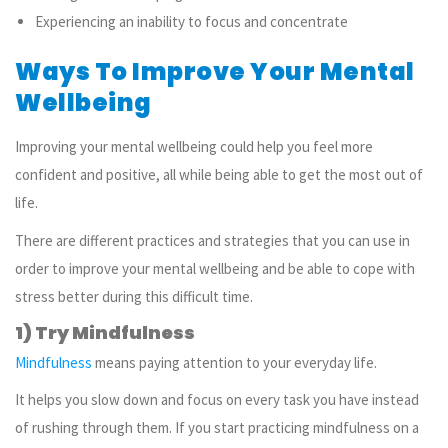
Experiencing an inability to focus and concentrate
Ways To Improve Your Mental
Wellbeing
Improving your mental wellbeing could help you feel more
confident and positive, all while being able to get the most out of
life.
There are different practices and strategies that you can use in
order to improve your mental wellbeing and be able to cope with
stress better during this difficult time.
1) Try Mindfulness
Mindfulness
means paying attention to your everyday life.
It helps you slow down and focus on every task you have instead
of rushing through them. If you start practicing mindfulness on a