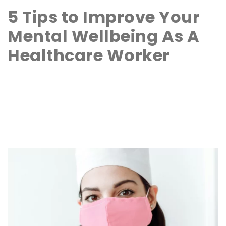
5 Tips to Improve Your
Mental Wellbeing As A
Healthcare Worker