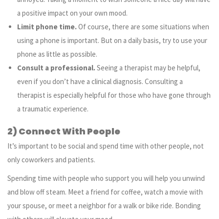
a positive impact on your own mood.
Limit phone time.
Of course, there are some situations when
using a phone is important. But on a daily basis, try to use your
phone as little as possible.
Consult a professional.
Seeing a therapist may be helpful,
even if you don’t have a clinical diagnosis. Consulting a
therapist is especially helpful for those who have gone through
a traumatic experience.
2) Connect With People
It’s important to be social and spend time with other people, not
only coworkers and patients.
Spending time with people who support you will help you unwind
and blow off steam. Meet a friend for coffee, watch a movie with
your spouse, or meet a neighbor for a walk or bike ride. Bonding