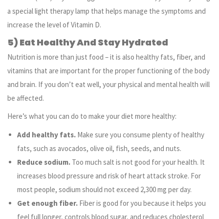
a special light therapy lamp that helps manage the symptoms and
increase the level of Vitamin D.
5) Eat Healthy And Stay Hydrated
Nutrition is more than just food – it is also healthy fats, fiber, and
vitamins that are important for the proper functioning of the body
and brain. If you don’t eat well, your physical and mental health will
be affected.
Here’s what you can do to make your diet more healthy:
Add healthy fats.
Make sure you consume plenty of healthy
fats, such as avocados, olive oil, fish, seeds, and nuts.
Reduce sodium.
Too much salt is not good for your health. It
increases blood pressure and risk of heart attack stroke. For
most people, sodium should not exceed 2,300 mg per day.
Get enough fiber.
Fiber is good for you because it helps you
feel full longer, controls blood sugar, and reduces cholesterol