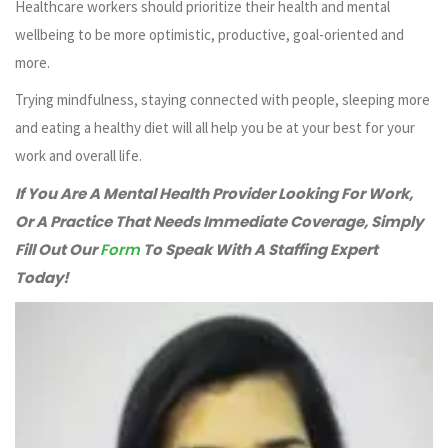
Healthcare workers should prioritize their health and mental
wellbeing to be more optimistic, productive, goal-oriented and
more.
Trying mindfulness, staying connected with people, sleeping more
and eating a healthy diet will all help you be at your best for your
work and overall life.
If You Are A Mental Health Provider Looking For Work,
Or A Practice That Needs Immediate Coverage, Simply
Fill Out Our
Form
To Speak With A Staffing Expert
Today!