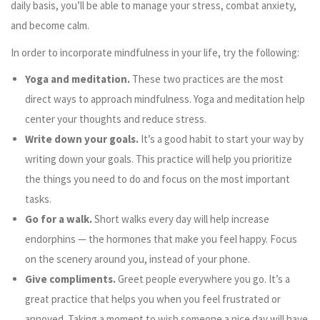
daily basis, you’ll be able to manage your stress, combat anxiety,
and become calm.
In order to incorporate mindfulness in your life, try the following:
Yoga and meditation.
These two practices are the most
direct ways to approach mindfulness. Yoga and meditation help
center your thoughts and reduce stress.
Write down your goals.
It’s a good habit to start your way by
writing down your goals. This practice will help you prioritize
the things you need to do and focus on the most important
tasks.
Go for a walk.
Short walks every day will help increase
endorphins
—
the hormones that make you feel happy. Focus
on the scenery around you, instead of your phone.
Give compliments.
Greet people everywhere you go. It’s a
great practice that helps you when you feel frustrated or
annoyed. Taking a moment to wish someone a nice day will have