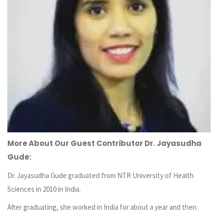
More About Our Guest Contributor Dr. Jayasudha
Gude:
Dr. Jayasudha Gude graduated from NTR University of Health
Sciences in 2010 in India.
After graduating, she worked in India for about a year and then