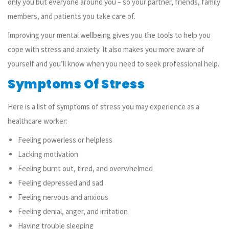
only you but everyone around you – so your partner, friends, family
members, and patients you take care of.
Improving your mental wellbeing gives you the tools to
help you
cope with stress and anxiety. It also makes you more aware of
yourself and you’ll know when you need to seek professional help.
Symptoms Of Stress
Here is a list of symptoms of stress you may experience as a
healthcare worker:
Feeling powerless or helpless
Lacking motivation
Feeling burnt out, tired, and overwhelmed
Feeling depressed and sad
Feeling nervous and anxious
Feeling denial, anger, and irritation
Having trouble sleeping