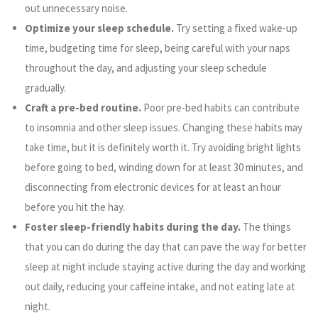
out unnecessary noise.
Optimize your sleep schedule.
Try setting a fixed wake-up
time, budgeting time for sleep, being careful with your naps
throughout the day, and adjusting your sleep schedule
gradually.
Craft a pre-bed routine.
Poor pre-bed habits can contribute
to insomnia and other sleep issues. Changing these habits may
take time, but it is definitely worth it. Try avoiding bright lights
before going to bed, winding down for at least 30 minutes, and
disconnecting from electronic devices for at least an hour
before you hit the hay.
Foster sleep-friendly habits during the day.
The things
that you can do during the day that can pave the way for better
sleep at night include staying active during the day and working
out daily, reducing your caffeine intake, and not eating late at
night.