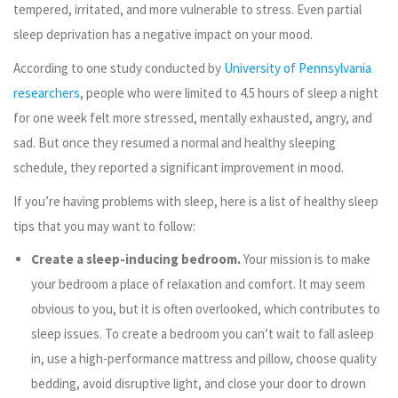
tempered, irritated, and more vulnerable to stress. Even partial
sleep deprivation has a negative impact on your mood.
According to one study conducted by
University of Pennsylvania
researchers
, people who were limited to 4.5 hours of sleep a night
for one week felt more stressed, mentally exhausted, angry, and
sad. But once they resumed a normal and healthy sleeping
schedule, they reported a significant improvement in mood.
If you’re having problems with sleep, here is a list of healthy sleep
tips that you may want to follow:
Create a sleep-inducing bedroom.
Your mission is to make
your bedroom a place of relaxation and comfort. It may seem
obvious to you, but it is often overlooked, which contributes to
sleep issues. To create a bedroom you can’t wait to fall asleep
in, use a high-performance mattress and pillow, choose quality
bedding, avoid disruptive light, and close your door to drown