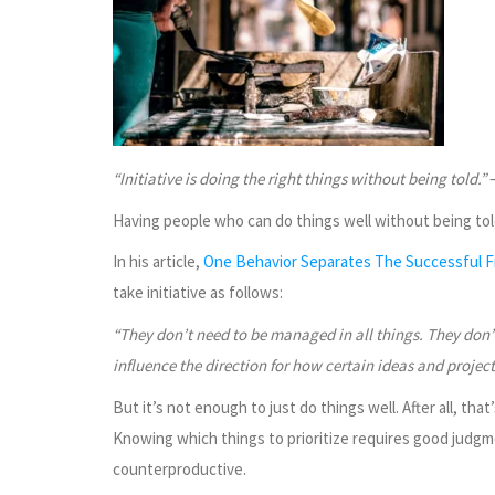
“Initiative is doing the right things without being told.”
–
Having people who can do things well without being told 
In his article,
One Behavior Separates The Successful 
take initiative as follows:
“They don’t need to be managed in all things. They don’t
influence the direction for how certain ideas and project
But it’s not enough to just do things well. After all, tha
Knowing which things to prioritize requires good judgm
counterproductive.