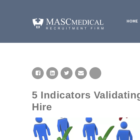
HOME
5 Indicators Validat
Hire