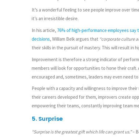
It’s a wonderful feeling to see people improve over tim
it’s an irresistible desire.
In his article,
76% of high-performance employees say tr
decisions
, William Belk argues that
“corporate culture a
their skills in the pursuit of mastery. This will result i
Improvement is therefore a strong indicator of perfor
members will look for opportunities to hone their craf
encouraged and, sometimes, leaders may even need to g
People with a capacity and willingness to improve their
their careers developed for them, improvers create opp
empowering their teams, constantly improving team me
5. Surprise
“Surprise is the greatest gift which life can grant us.”
– B