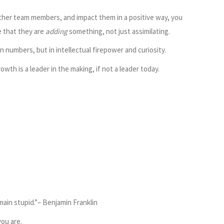
her team members, and impact them in a positive way, you
e that they are
adding
something, not just assimilating.
in numbers, but in intellectual firepower and curiosity.
wth is a leader in the making, if not a leader today.
main stupid.”– Benjamin Franklin
ou are.