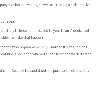
y’s vision and values, as well as creating a collaborative
t of steam.
ore likely to become dedicated to your team. A dedicated
h sides to make that happen.
 someone who is
great in isolation
. Rather, it’s about hiring
 great hire is someone who will eventually become dedicated
inable. So, look for sustained and purposeful effort. It’s a