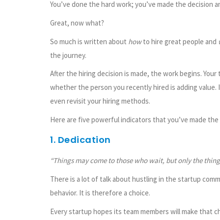
You’ve done the hard work; you’ve made the decision and
Great, now what?
So much is written about
how
to hire great people and
the journey.
After the hiring decision is made, the work begins. You
whether the person you recently hired is adding value. I
even revisit your hiring methods.
Here are five powerful indicators that you’ve made the 
1. Dedication
“Things may come to those who wait, but only the things
There is a lot of talk about hustling in the startup commun
behavior. It is therefore a choice.
Every startup hopes its team members will make that ch