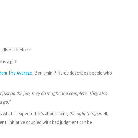
 Elbert Hubbard
is a gift.
From The Average
, Benjamin P. Hardy describes people who
 just do the job, they do it right and complete. They also
s go.”
t’s what is expected. It’s about doing
the right things
well.
ent. Initiative coupled with bad judgment can be