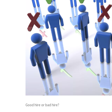
Good hire or bad hire?