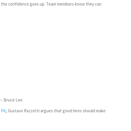
and the confidence goes up. Team members know they can
– Bruce Lee
 Fit
, Gustavo Razzetti argues that good hires should make