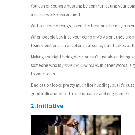
You can encourage hustling by communicating your compan
and fun work environment.
Without those things, even the best hustler may run ou
When people buy into your company’s vision, they are m
team member is an excellent outcome, but it takes bot
Making the right hiring decision isn’t just about hiring
someone who is
great for your team
. In other words, a
to your team.
Dedication looks pretty much like hustling, but it’s susta
good indicator of both performance and engagement.
2. Initiative