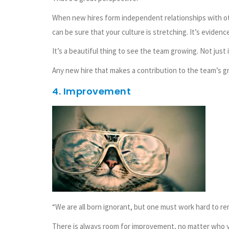
When new hires form independent relationships with ot
can be sure that your culture is stretching. It’s evidenc
It’s a beautiful thing to see the team growing. Not just 
Any new hire that makes a contribution to the team’s gro
4. Improvement
“We are all born ignorant, but one must work hard to re
There is always room for improvement, no matter who y