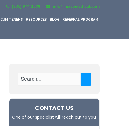
(305) 974-1538
info@mascmedical.com
CUM TENENS
RESOURCES
BLOG
REFERRAL PROGRAM
CONTACT US
One of our specialist will reach out to you.