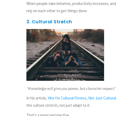
When people take initiative, productivity increases, 
rely on each other to get things done.
3. Cultural Stretch
“Knowledge will give you power, but character respect.”
In his article,
Hire for Cultural Fitness, Not Just Cultural
the culture stretch, not just adapt to it.
That’s a great perspective.