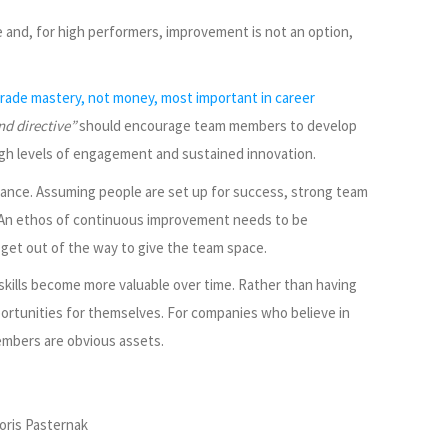
e and, for high performers, improvement is not an option,
ade mastery, not money, most important in career
nd directive”
should encourage team members to develop
n high levels of engagement and sustained innovation.
mance. Assuming people are set up for success, strong team
t. An ethos of continuous improvement needs to be
et out of the way to give the team space.
 skills become more valuable over time. Rather than having
ortunities for themselves. For companies who believe in
mbers are obvious assets.
oris Pasternak