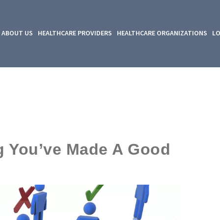
ABOUT US
HEALTHCARE PROVIDERS
HEALTHCARE ORGANIZATIONS
LO
ing You’ve Made A Good