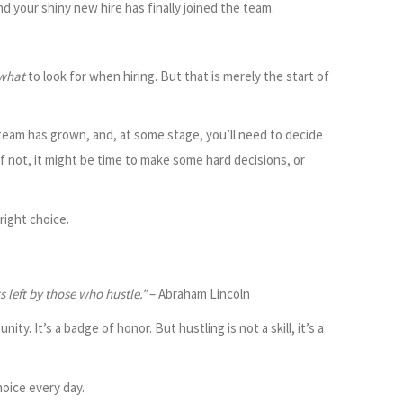
 your shiny new hire has finally joined the team.
what
to look for when hiring. But that is merely the start of
r team has grown, and, at some stage, you’ll need to decide
f not, it might be time to make some hard decisions, or
right choice.
 left by those who hustle.”
– Abraham Lincoln
ity. It’s a badge of honor. But hustling is not a skill, it’s a
oice every day.