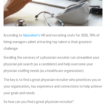
According to
Glassdoor’s
HR and recruiting stats for 2020, 76% of
hiring managers admit attracting top talent is their greatest
challenge.
Enrolling the services of a physician recruiter can streamline your
physician job search (as a candidate) and help overcome your
physician staffing needs (as a healthcare organization).
The key is to find a great physician recruiter who prioritizes you or
your organization, has experience and connections to help achieve
your goals and needs.
So how can you find a great physician recruiter?