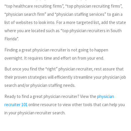
“top healthcare recruiting firms”, “top physician recruiting firms”,
“physician search firm” and “physician staffing services” to gain a
list of websites to look into. For a more targeted list, add the state
where you are located such as “top physician recruiters in South
Florida”.
Finding a great physician recruiter is not going to happen
overnight. It requires time and effort on from your end.
But once you find the “right” physician recruiter, rest assure that
their proven strategies will efficiently streamline your physician job
search and/or physician staffing needs.
Ready to find a great physician recruiter? View the
physician
recruiter 101
online resource to view other tools that can help you
in your physician recruiter search.