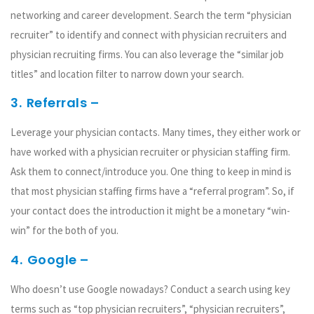
networking and career development. Search the term “physician
recruiter” to identify and connect with physician recruiters and
physician recruiting firms. You can also leverage the “similar job
titles” and location filter to narrow down your search.
3.
Referrals –
Leverage your physician contacts. Many times, they either work or
have worked with a physician recruiter or physician staffing firm.
Ask them to connect/introduce you. One thing to keep in mind is
that most physician staffing firms have a “referral program”. So, if
your contact does the introduction it might be a monetary “win-
win” for the both of you.
4.
Google –
Who doesn’t use Google nowadays? Conduct a search using key
terms such as “top physician recruiters”, “physician recruiters”,