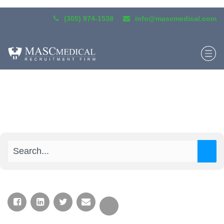
(305) 974-1538
info@mascmedical.com