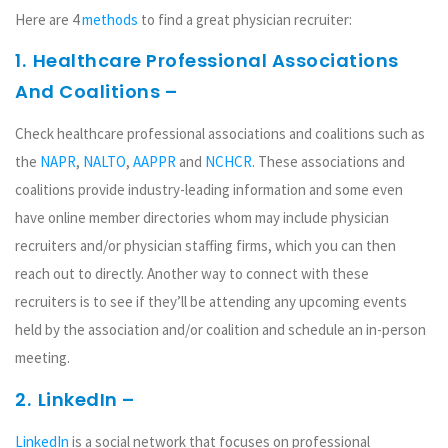
Here are 4
methods
to find a great physician recruiter:
1.
Healthcare Professional Associations
And Coalitions –
Check healthcare professional associations and coalitions such as
the
NAPR
,
NALTO
,
AAPPR
and
NCHCR
. These associations and
coalitions provide industry-leading information and some even
have online member directories whom may include physician
recruiters and/or physician staffing firms, which you can then
reach out to directly. Another way to connect with these
recruiters is to see if they’ll be attending any upcoming events
held by the association and/or coalition and schedule an in-person
meeting.
2.
LinkedIn –
LinkedIn
is a social network that focuses on professional