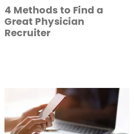
4 Methods to Find a
Great Physician
Recruiter