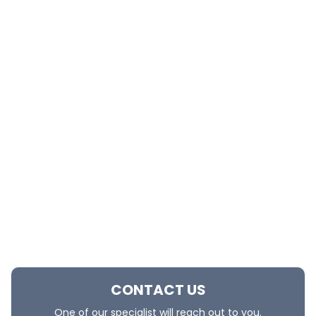
CONTACT US
One of our specialist will reach out to you.